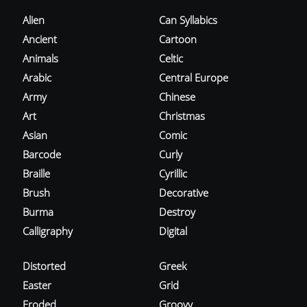
Alien
Can Syllabics
Ancient
Cartoon
Animals
Celtic
Arabic
Central Europe
Army
Chinese
Art
Christmas
Asian
Comic
Barcode
Curly
Braille
Cyrillic
Brush
Decorative
Burma
Destroy
Calligraphy
Digital
Distorted
Greek
Easter
Grid
Eroded
Groovy