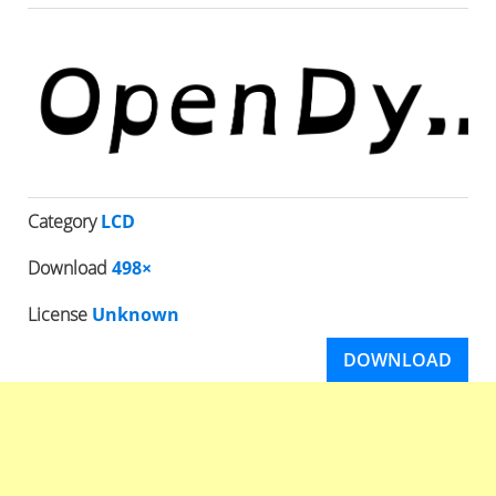
Category
LCD
Download
498×
License
Unknown
DOWNLOAD