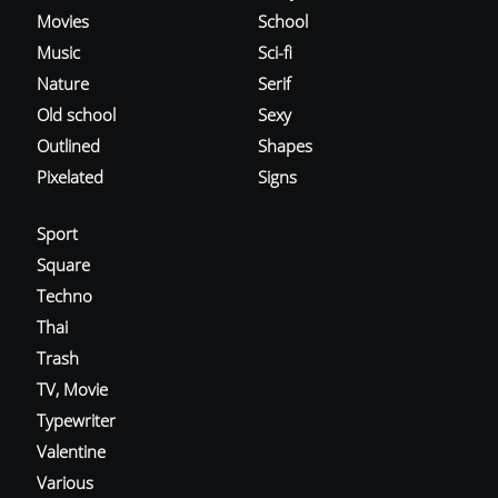
Movies
School
Music
Sci-fi
Nature
Serif
Old school
Sexy
Outlined
Shapes
Pixelated
Signs
Sport
Square
Techno
Thai
Trash
TV, Movie
Typewriter
Valentine
Various