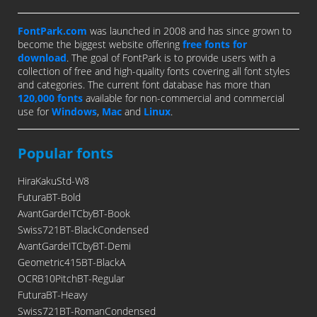
FontPark.com
was launched in 2008 and has since grown to
become the biggest website offering
free fonts for
download
. The goal of FontPark is to provide users with a
collection of free and high-quality fonts covering all font styles
and categories. The current font database has more than
120,000 fonts
available for non-commercial and commercial
use for
Windows
,
Mac
and
Linux
.
Popular fonts
HiraKakuStd-W8
FuturaBT-Bold
AvantGardeITCbyBT-Book
Swiss721BT-BlackCondensed
AvantGardeITCbyBT-Demi
Geometric415BT-BlackA
OCRB10PitchBT-Regular
FuturaBT-Heavy
Swiss721BT-RomanCondensed