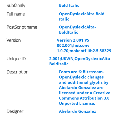
Subfamily
Bold Italic
Full name
OpenDyslexicAlta Bold
Italic
PostScript name
OpenDyslexicAlta-
BoldItalic
Version
Version 2.001;PS
002.001;hotconv
1.0.70;makeotf.lib2.5.58329
Unique ID
2.001;UKWN;OpenDyslexicAlta-
BoldItalic
Description
Fonts are © Bitstream.
OpenDyslexic changes
and additional glyphs by
Abelardo Gonzalez are
licensed under a Creative
Commons Attribution 3.0
Unported License.
Designer
Abelardo Gonzalez