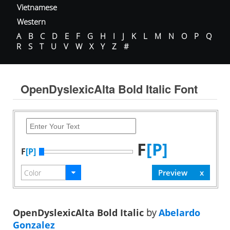
Vietnamese
Western
A
B
C
D
E
F
G
H
I
J
K
L
M
N
O
P
Q
R
S
T
U
V
W
X
Y
Z
#
OpenDyslexicAlta Bold Italic Font
F
[P]
F
[P]
OpenDyslexicAlta Bold Italic
by
Abelardo
Gonzalez