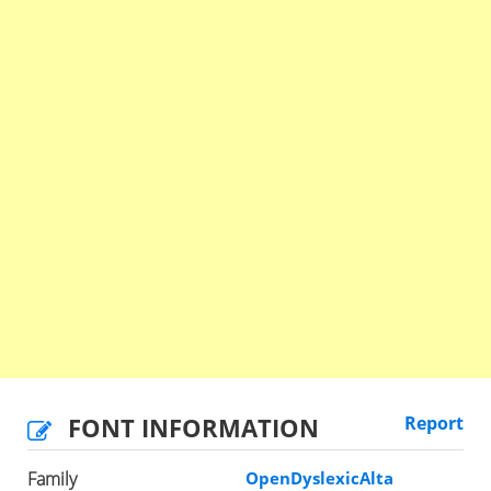
FONT INFORMATION
Report
Family
OpenDyslexicAlta