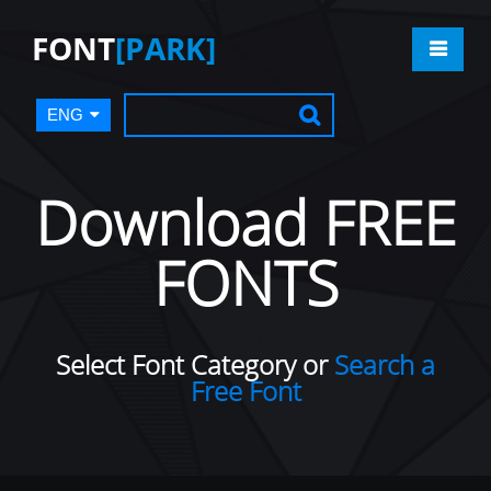
FONT
[PARK]
ENG
Download FREE
FONTS
Select Font Category or
Search a
Free Font