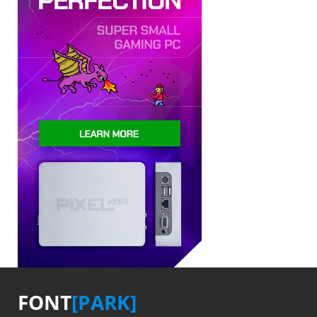
FONT
[PARK]