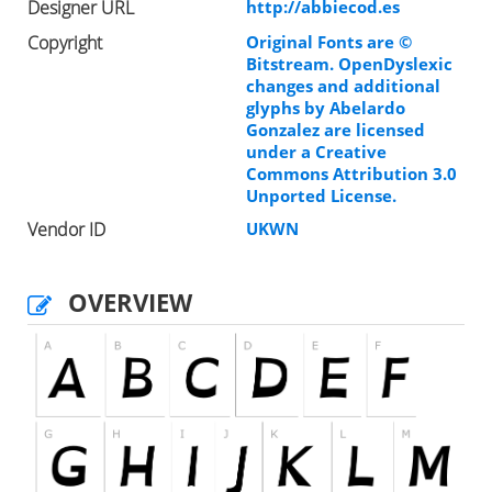
Designer URL
http://abbiecod.es
Copyright
Original Fonts are ©
Bitstream. OpenDyslexic
changes and additional
glyphs by Abelardo
Gonzalez are licensed
under a Creative
Commons Attribution 3.0
Unported License.
Vendor ID
UKWN
OVERVIEW