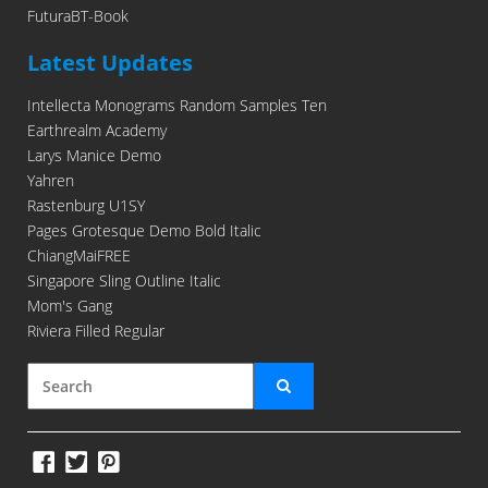
FuturaBT-Book
Latest Updates
Intellecta Monograms Random Samples Ten
Earthrealm Academy
Larys Manice Demo
Yahren
Rastenburg U1SY
Pages Grotesque Demo Bold Italic
ChiangMaiFREE
Singapore Sling Outline Italic
Mom's Gang
Riviera Filled Regular