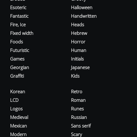
Esoteric
Halloween
Fantastic
Handwritten
Fire, Ice
Heads
Fixed width
Hebrew
Foods
Horror
Futuristic
Human
Games
Initials
Georgian
Japanese
Graffiti
Kids
Korean
Retro
LCD
Roman
Logos
Runes
Medieval
Russian
Mexican
Sans serif
Modern
Scary