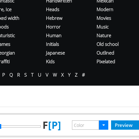
ntastic
Handwritten
Mexican
re, Ice
Heads
Modern
ixed width
Hebrew
Movies
oods
Horror
Music
turistic
Human
Nature
ames
Initials
Old school
eorgian
Japanese
Outlined
affiti
Kids
Pixelated
P
Q
R
S
T
U
V
W
X
Y
Z
#
F
[P]