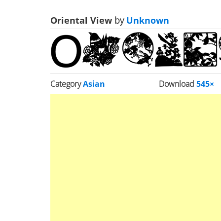
Oriental View
by
Unknown
Category
Asian
Download
545×