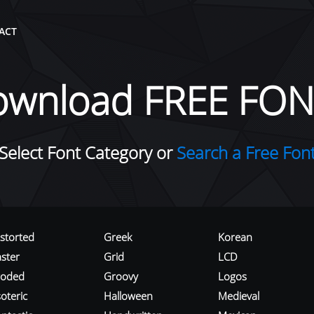
ACT
ownload FREE FON
Select Font Category or
Search a Free Fon
istorted
Greek
Korean
aster
Grid
LCD
roded
Groovy
Logos
oteric
Halloween
Medieval