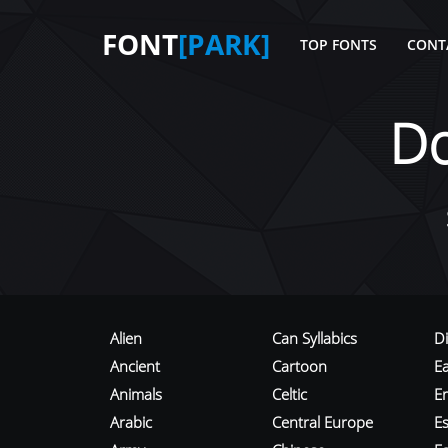
FONT
[PARK]
TOP FONTS
CONT
D
Alien
Can Syllabics
D
Ancient
Cartoon
E
Animals
Celtic
E
Arabic
Central Europe
Es