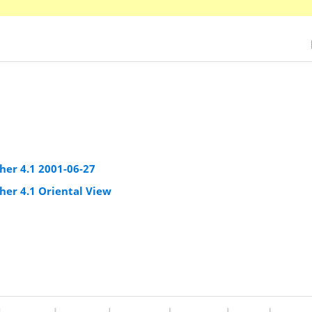
er 4.1 2001-06-27
er 4.1 Oriental View