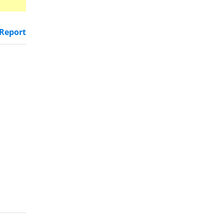
Report