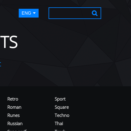
ENG
TS
t
Retro
Sport
Roman
Square
Runes
Techno
Russian
Thai