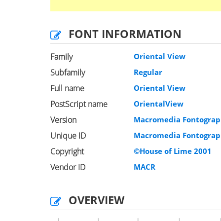
FONT INFORMATION
Family
Oriental View
Subfamily
Regular
Full name
Oriental View
PostScript name
OrientalView
Version
Macromedia Fontograph
Unique ID
Macromedia Fontograph
Copyright
©House of Lime 2001
Vendor ID
MACR
OVERVIEW