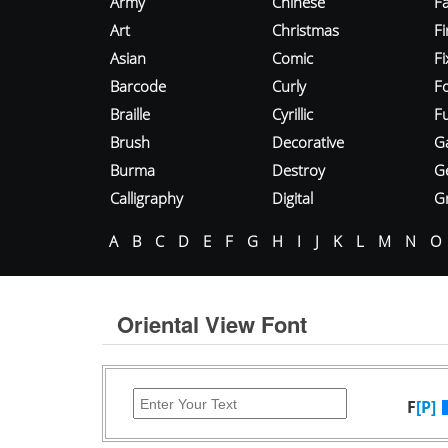
Army
Chinese
Fa
Art
Christmas
Fi
Asian
Comic
F
Barcode
Curly
F
Braille
Cyrillic
Fu
Brush
Decorative
G
Burma
Destroy
G
Calligraphy
Digital
Gr
A
B
C
D
E
F
G
H
I
J
K
L
M
N
O
Oriental View Font
F
[P]