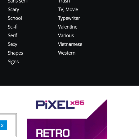
Sans serif
Trash
Scary
TV, Movie
School
Typewriter
Sci-fi
Valentine
Serif
Various
Sexy
Vietnamese
Shapes
Western
Signs