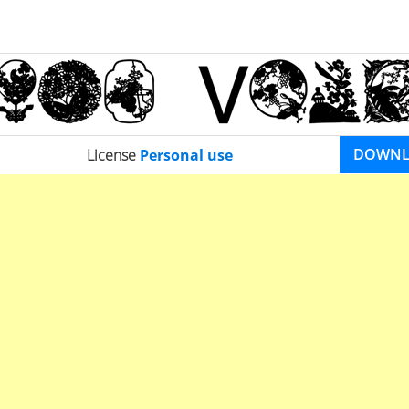
DOWN
License
Personal use