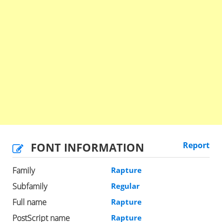
FONT INFORMATION
Report
Family
Rapture
Subfamily
Regular
Full name
Rapture
PostScript name
Rapture