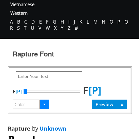
Vietnamese
Western
A
B
C
D
E
F
G
H
I
J
K
L
M
N
O
P
Q
R
S
T
U
V
W
X
Y
Z
#
Rapture Font
F
[P]
F
[P]
Rapture
by
Unknown