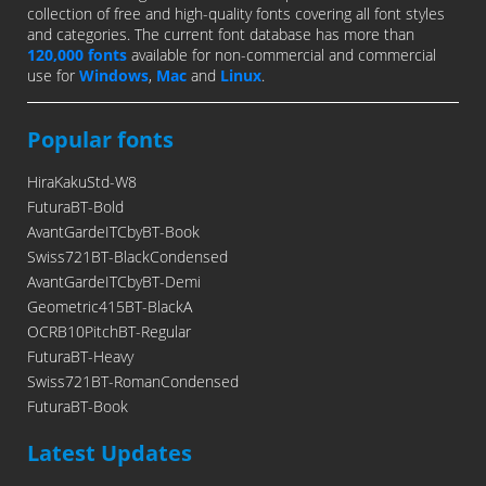
collection of free and high-quality fonts covering all font styles
and categories. The current font database has more than
120,000 fonts
available for non-commercial and commercial
use for
Windows
,
Mac
and
Linux
.
Popular fonts
HiraKakuStd-W8
FuturaBT-Bold
AvantGardeITCbyBT-Book
Swiss721BT-BlackCondensed
AvantGardeITCbyBT-Demi
Geometric415BT-BlackA
OCRB10PitchBT-Regular
FuturaBT-Heavy
Swiss721BT-RomanCondensed
FuturaBT-Book
Latest Updates