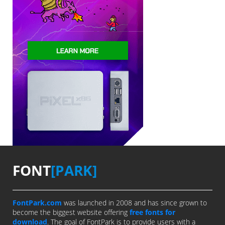
FONT
[PARK]
FontPark.com
was launched in 2008 and has since grown to
become the biggest website offering
free fonts for
download
. The goal of FontPark is to provide users with a