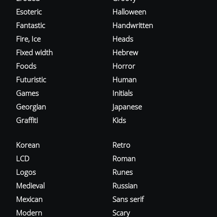
Esoteric
Halloween
Fantastic
Handwritten
Fire, Ice
Heads
Fixed width
Hebrew
Foods
Horror
Futuristic
Human
Games
Initials
Georgian
Japanese
Graffiti
Kids
Korean
Retro
LCD
Roman
Logos
Runes
Medieval
Russian
Mexican
Sans serif
Modern
Scary