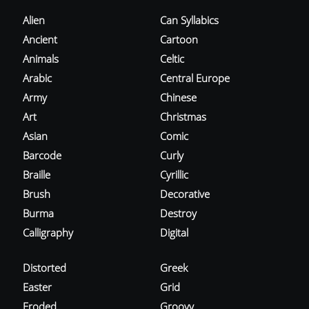
Alien
Can Syllabics
Ancient
Cartoon
Animals
Celtic
Arabic
Central Europe
Army
Chinese
Art
Christmas
Asian
Comic
Barcode
Curly
Braille
Cyrillic
Brush
Decorative
Burma
Destroy
Calligraphy
Digital
Distorted
Greek
Easter
Grid
Eroded
Groovy