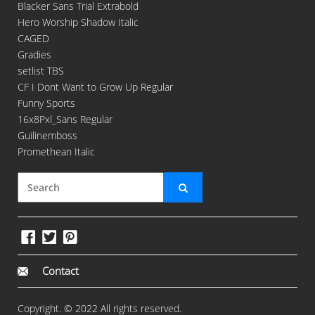
Blacker Sans Trial Extrabold
Hero Worship Shadow Italic
CAGED
Gradies
setlist TBS
CF I Dont Want to Grow Up Regular
Funny Sports
16x8Pxl_Sans Regular
Guilinemboss
Promethean Italic
Contact
Copyright. © 2022 All rights reserved.