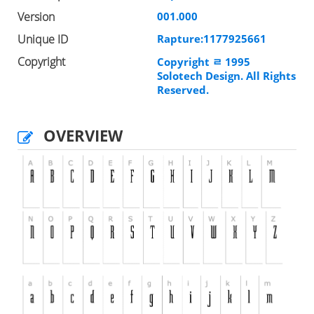
Version
001.000
Unique ID
Rapture:1177925661
Copyright
Copyright ﾩ 1995
Solotech Design. All Rights
Reserved.
OVERVIEW