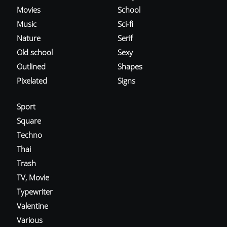
Movies
School
Music
Sci-fi
Nature
Serif
Old school
Sexy
Outlined
Shapes
Pixelated
Signs
Sport
Square
Techno
Thai
Trash
TV, Movie
Typewriter
Valentine
Various