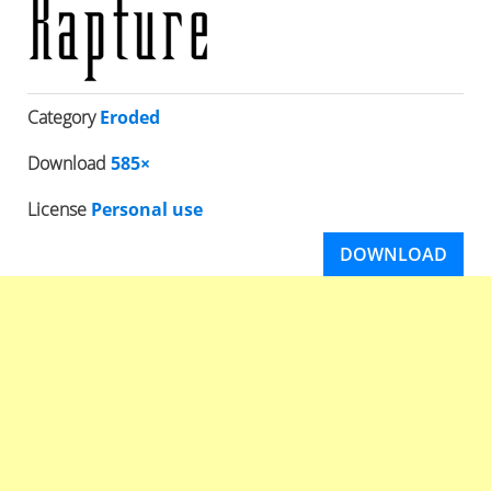
Category
Eroded
Download
585×
License
Personal use
DOWNLOAD