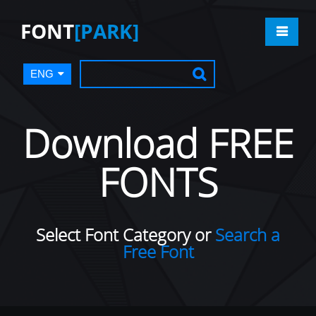
FONT
[PARK]
ENG
Download FREE
FONTS
Select Font Category or
Search a
Free Font