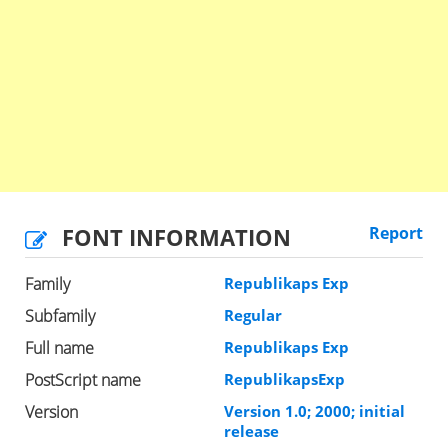
FONT INFORMATION
Report
Family
Republikaps Exp
Subfamily
Regular
Full name
Republikaps Exp
PostScript name
RepublikapsExp
Version
Version 1.0; 2000; initial
release