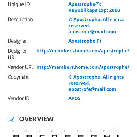
Unique ID
Apostrophe('):
Republikaps Exp: 2000
Description
© Apostrophe. All rights
reserved.
apostrofe@mail.com
Designer
Apostrophe (')
Designer
http://members.home.com/apostrophe/
URL
Vendor URL
http://members.home.com/apostrophe/
Copyright
© Apostrophe. All rights
reserved.
apostrofe@mail.com
Vendor ID
APOS
OVERVIEW