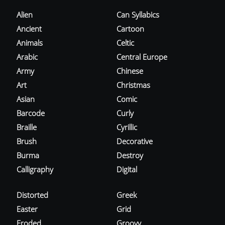
Alien
Can Syllabics
Ancient
Cartoon
Animals
Celtic
Arabic
Central Europe
Army
Chinese
Art
Christmas
Asian
Comic
Barcode
Curly
Braille
Cyrillic
Brush
Decorative
Burma
Destroy
Calligraphy
Digital
Distorted
Greek
Easter
Grid
Eroded
Groovy