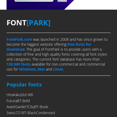
FONT
[PARK]
FontPark.com
was launched in 2008 and has since grown to
become the biggest website offering
free fonts for
download
. The goal of FontPark is to provide users with a
collection of free and high-quality fonts covering all font styles
and categories. The current font database has more than
120,000 fonts
available for non-commercial and commercial
use for
Windows
,
Mac
and
Linux
.
Popular fonts
HiraKakuStd-W8
FuturaBT-Bold
AvantGardeITCbyBT-Book
Swiss721BT-BlackCondensed