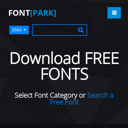
FONT
[PARK]
ENG
Download FREE
FONTS
Select Font Category or
Search a
Free Font