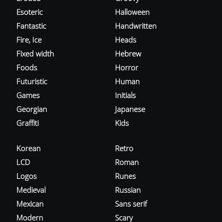
Esoteric
Halloween
Fantastic
Handwritten
Fire, Ice
Heads
Fixed width
Hebrew
Foods
Horror
Futuristic
Human
Games
Initials
Georgian
Japanese
Graffiti
Kids
Korean
Retro
LCD
Roman
Logos
Runes
Medieval
Russian
Mexican
Sans serif
Modern
Scary