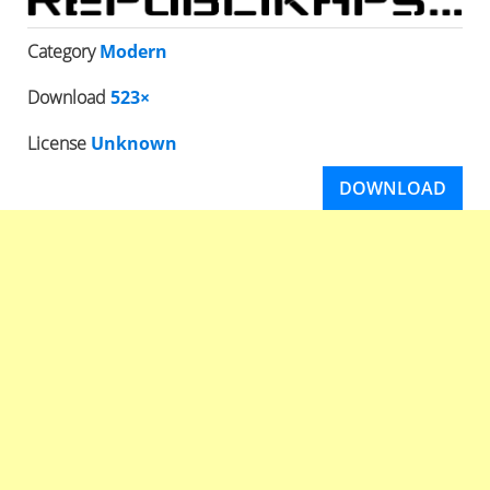
Category
Modern
Download
523×
License
Unknown
DOWNLOAD