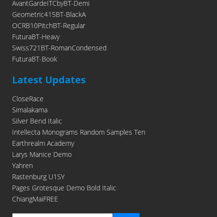
AvantGardeITCbyBT-Demi
Geometric415BT-BlackA
OCRB10PitchBT-Regular
FuturaBT-Heavy
Swiss721BT-RomanCondensed
FuturaBT-Book
Latest Updates
CloseRace
Simalakama
Silver Bend Italic
Intellecta Monograms Random Samples Ten
Earthrealm Academy
Larys Manice Demo
Yahren
Rastenburg U1SY
Pages Grotesque Demo Bold Italic
ChiangMaiFREE