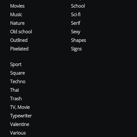
Movies
School
Music
Sci-fi
Nature
Serif
Old school
Sexy
Outlined
Shapes
Pixelated
Signs
Sport
Square
Techno
Thai
Trash
TV, Movie
Typewriter
Valentine
Various