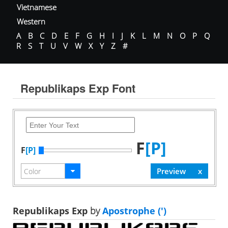
Vietnamese
Western
A
B
C
D
E
F
G
H
I
J
K
L
M
N
O
P
Q
R
S
T
U
V
W
X
Y
Z
#
Republikaps Exp Font
F
[P]
F
[P]
Republikaps Exp
by
Apostrophe (')