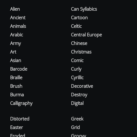
Alien
Can Syllabics
Ancient
Cartoon
Animals
Celtic
Arabic
Central Europe
Army
Chinese
Art
Christmas
Asian
Comic
Barcode
Curly
Braille
Cyrillic
Brush
Decorative
Burma
Destroy
Calligraphy
Digital
Distorted
Greek
Easter
Grid
Eroded
Groovy