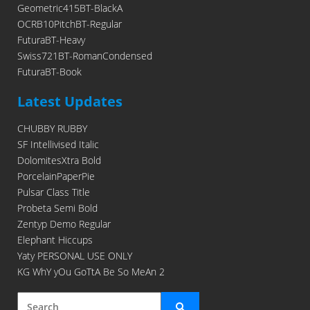
Geometric415BT-BlackA
OCRB10PitchBT-Regular
FuturaBT-Heavy
Swiss721BT-RomanCondensed
FuturaBT-Book
Latest Updates
CHUBBY RUBBY
SF Intellivised Italic
DolomitesXtra Bold
PorcelainPaperPie
Pulsar Class Title
Probeta Semi Bold
Zentyp Demo Regular
Elephant Hiccups
Yaty PERSONAL USE ONLY
KG WhY yOu GoTtA Be So MeAn 2