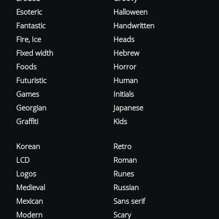
Esoteric
Halloween
Fantastic
Handwritten
Fire, Ice
Heads
Fixed width
Hebrew
Foods
Horror
Futuristic
Human
Games
Initials
Georgian
Japanese
Graffiti
Kids
Korean
Retro
LCD
Roman
Logos
Runes
Medieval
Russian
Mexican
Sans serif
Modern
Scary