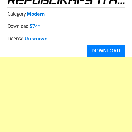
Category
Modern
Download
574×
License
Unknown
DOWNLOAD