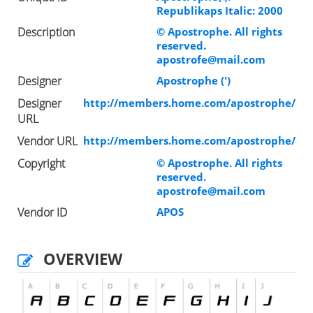
Republikaps Italic: 2000
Description
© Apostrophe. All rights
reserved.
apostrofe@mail.com
Designer
Apostrophe (')
Designer
http://members.home.com/apostrophe/
URL
Vendor URL
http://members.home.com/apostrophe/
Copyright
© Apostrophe. All rights
reserved.
apostrofe@mail.com
Vendor ID
APOS
OVERVIEW