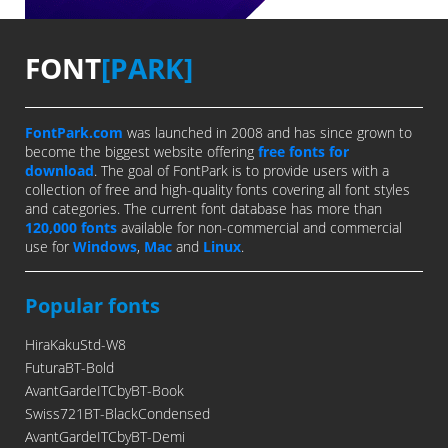
FONT
[PARK]
FontPark.com
was launched in 2008 and has since grown to
become the biggest website offering
free fonts for
download
. The goal of FontPark is to provide users with a
collection of free and high-quality fonts covering all font styles
and categories. The current font database has more than
120,000 fonts
available for non-commercial and commercial
use for
Windows
,
Mac
and
Linux
.
Popular fonts
HiraKakuStd-W8
FuturaBT-Bold
AvantGardeITCbyBT-Book
Swiss721BT-BlackCondensed
AvantGardeITCbyBT-Demi