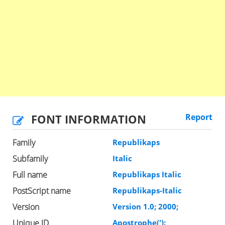
FONT INFORMATION
Report
Family
Republikaps
Subfamily
Italic
Full name
Republikaps Italic
PostScript name
Republikaps-Italic
Version
Version 1.0; 2000;
Unique ID
Apostrophe('):