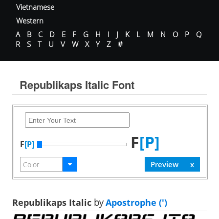
Vietnamese
Western
A
B
C
D
E
F
G
H
I
J
K
L
M
N
O
P
Q
R
S
T
U
V
W
X
Y
Z
#
Republikaps Italic Font
F
[P]
F
[P]
Republikaps Italic
by
Apostrophe (')