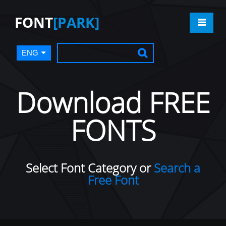
FONT
[PARK]
ENG
Download FREE
FONTS
Select Font Category or
Search a
Free Font