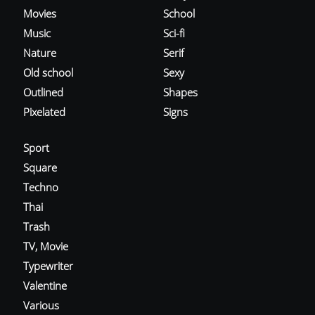
Movies
School
Music
Sci-fi
Nature
Serif
Old school
Sexy
Outlined
Shapes
Pixelated
Signs
Sport
Square
Techno
Thai
Trash
TV, Movie
Typewriter
Valentine
Various