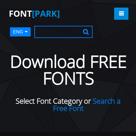
FONT
[PARK]
ENG
Download FREE
FONTS
Select Font Category or
Search a
Free Font