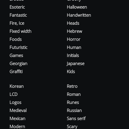
Esoteric
Halloween
Fantastic
Handwritten
Fire, Ice
Heads
Fixed width
Hebrew
Foods
Horror
Futuristic
Human
Games
Initials
Georgian
Japanese
Graffiti
Kids
Korean
Retro
LCD
Roman
Logos
Runes
Medieval
Russian
Mexican
Sans serif
Modern
Scary