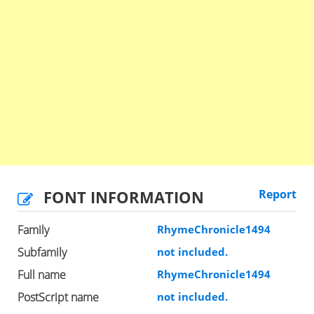
FONT INFORMATION
Report
Family
RhymeChronicle1494
Subfamily
not included.
Full name
RhymeChronicle1494
PostScript name
not included.