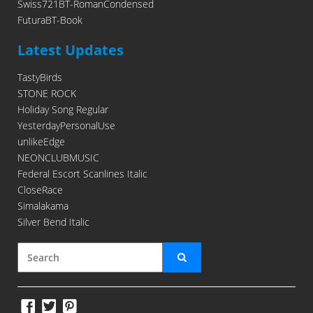
Swiss721BT-RomanCondensed
FuturaBT-Book
Latest Updates
TastyBirds
STONE ROCK
Holiday Song Regular
YesterdayPersonalUse
unlikeEdge
NEONCLUBMUSIC
Federal Escort Scanlines Italic
CloseRace
Simalakama
Silver Bend Italic