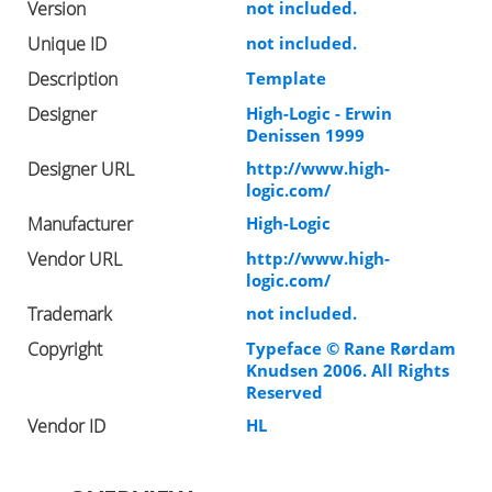
Version
not included.
Unique ID
not included.
Description
Template
Designer
High-Logic - Erwin
Denissen 1999
Designer URL
http://www.high-
logic.com/
Manufacturer
High-Logic
Vendor URL
http://www.high-
logic.com/
Trademark
not included.
Copyright
Typeface © Rane Rørdam
Knudsen 2006. All Rights
Reserved
Vendor ID
HL