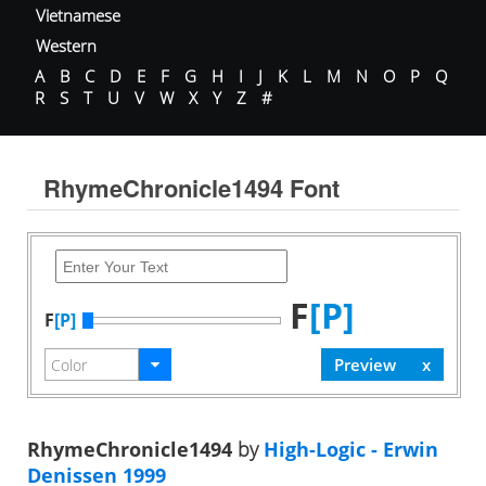
Vietnamese
Western
A
B
C
D
E
F
G
H
I
J
K
L
M
N
O
P
Q
R
S
T
U
V
W
X
Y
Z
#
RhymeChronicle1494 Font
F
[P]
F
[P]
RhymeChronicle1494
by
High-Logic - Erwin
Denissen 1999