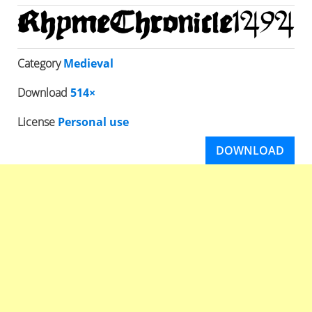
Category
Medieval
Download
514×
License
Personal use
DOWNLOAD