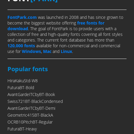
FontPark.com
was launched in 2008 and has since grown to
become the biggest website offering
free fonts for
download
. The goal of FontPark is to provide users with a
collection of free and high-quality fonts covering all font styles
and categories. The current font database has more than
120,000 fonts
available for non-commercial and commercial
use for
Windows
,
Mac
and
Linux
.
Popular fonts
HiraKakuStd-W8
FuturaBT-Bold
AvantGardeITCbyBT-Book
Swiss721BT-BlackCondensed
AvantGardeITCbyBT-Demi
Geometric415BT-BlackA
OCRB10PitchBT-Regular
FuturaBT-Heavy