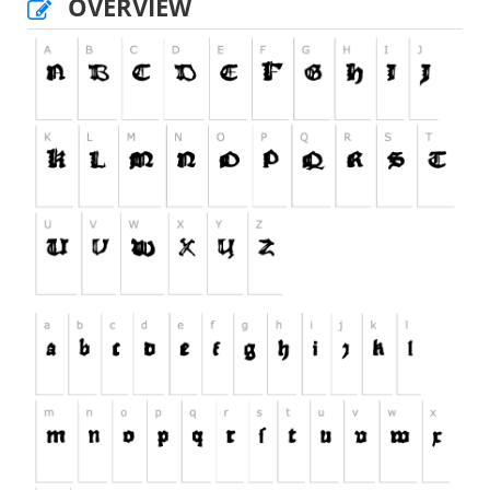
OVERVIEW