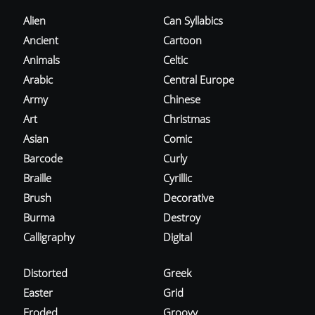
Alien
Can Syllabics
Ancient
Cartoon
Animals
Celtic
Arabic
Central Europe
Army
Chinese
Art
Christmas
Asian
Comic
Barcode
Curly
Braille
Cyrillic
Brush
Decorative
Burma
Destroy
Calligraphy
Digital
Distorted
Greek
Easter
Grid
Eroded
Groovy