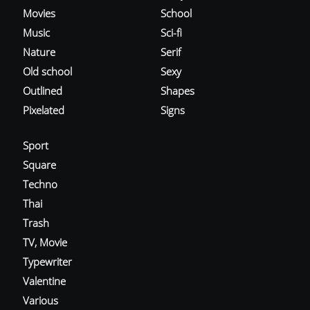
Movies
School
Music
Sci-fi
Nature
Serif
Old school
Sexy
Outlined
Shapes
Pixelated
Signs
Sport
Square
Techno
Thai
Trash
TV, Movie
Typewriter
Valentine
Various