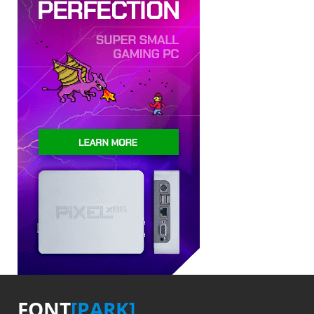
FONT
[PARK]