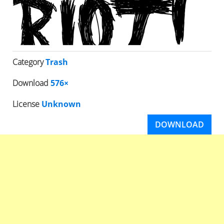
Category
Trash
Download
576×
License
Unknown
DOWNLOAD