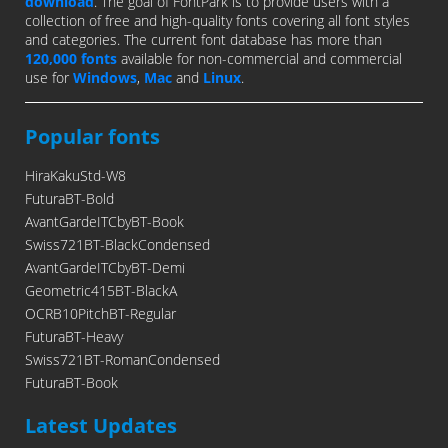
download
. The goal of FontPark is to provide users with a
collection of free and high-quality fonts covering all font styles
and categories. The current font database has more than
120,000 fonts
available for non-commercial and commercial
use for
Windows
,
Mac
and
Linux
.
Popular fonts
HiraKakuStd-W8
FuturaBT-Bold
AvantGardeITCbyBT-Book
Swiss721BT-BlackCondensed
AvantGardeITCbyBT-Demi
Geometric415BT-BlackA
OCRB10PitchBT-Regular
FuturaBT-Heavy
Swiss721BT-RomanCondensed
FuturaBT-Book
Latest Updates