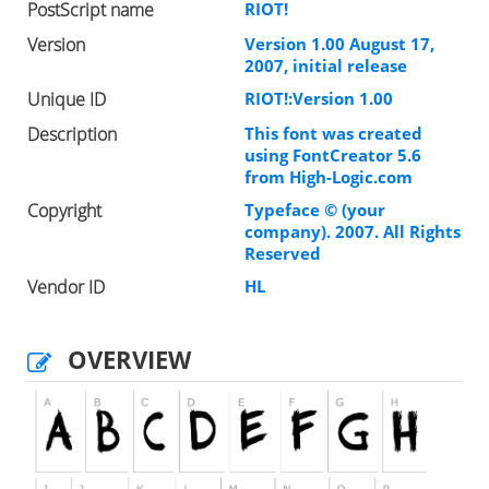
PostScript name
RIOT!
Version
Version 1.00 August 17,
2007, initial release
Unique ID
RIOT!:Version 1.00
Description
This font was created
using FontCreator 5.6
from High-Logic.com
Copyright
Typeface © (your
company). 2007. All Rights
Reserved
Vendor ID
HL
OVERVIEW