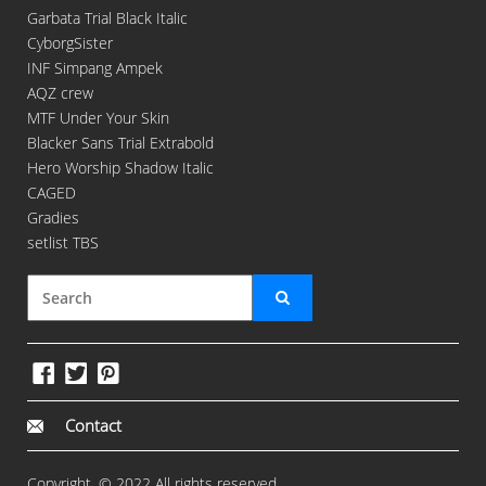
Garbata Trial Black Italic
CyborgSister
INF Simpang Ampek
AQZ crew
MTF Under Your Skin
Blacker Sans Trial Extrabold
Hero Worship Shadow Italic
CAGED
Gradies
setlist TBS
Contact
Copyright. © 2022 All rights reserved.