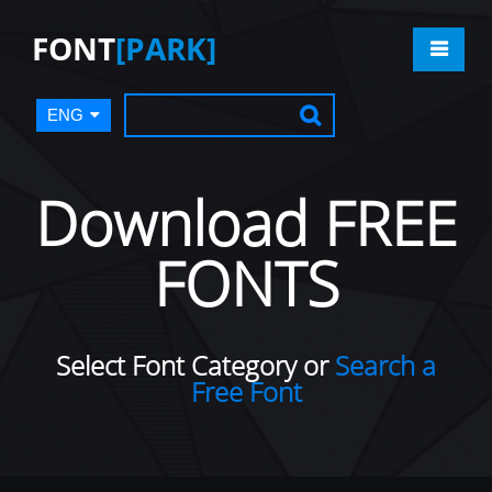
FONT
[PARK]
ENG
Download FREE
FONTS
Select Font Category or
Search a
Free Font