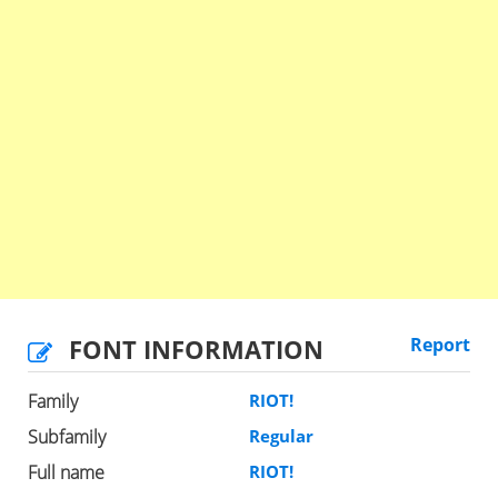
FONT INFORMATION
Report
Family
RIOT!
Subfamily
Regular
Full name
RIOT!