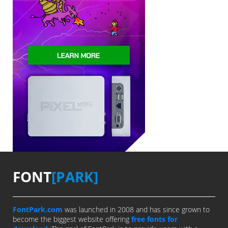
FONT
[PARK]
FontPark.com
was launched in 2008 and has since grown to
become the biggest website offering
free fonts for