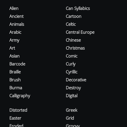
Alien
Can Syllabics
Ancient
Cartoon
Animals
Celtic
Arabic
Central Europe
Army
Chinese
Art
Christmas
Asian
Comic
Barcode
Curly
Braille
Cyrillic
Brush
Decorative
Burma
Destroy
Calligraphy
Digital
Distorted
Greek
Easter
Grid
Eroded
Groovy