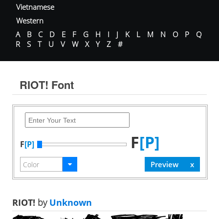
Vietnamese
Western
A
B
C
D
E
F
G
H
I
J
K
L
M
N
O
P
Q
R
S
T
U
V
W
X
Y
Z
#
RIOT! Font
F
[P]
F
[P]
RIOT!
by
Unknown