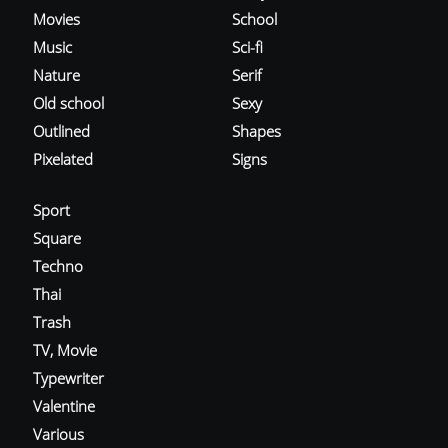
Movies
School
Music
Sci-fi
Nature
Serif
Old school
Sexy
Outlined
Shapes
Pixelated
Signs
Sport
Square
Techno
Thai
Trash
TV, Movie
Typewriter
Valentine
Various