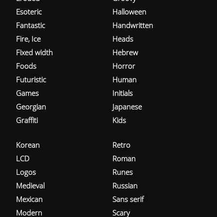
Esoteric
Halloween
Fantastic
Handwritten
Fire, Ice
Heads
Fixed width
Hebrew
Foods
Horror
Futuristic
Human
Games
Initials
Georgian
Japanese
Graffiti
Kids
Korean
Retro
LCD
Roman
Logos
Runes
Medieval
Russian
Mexican
Sans serif
Modern
Scary