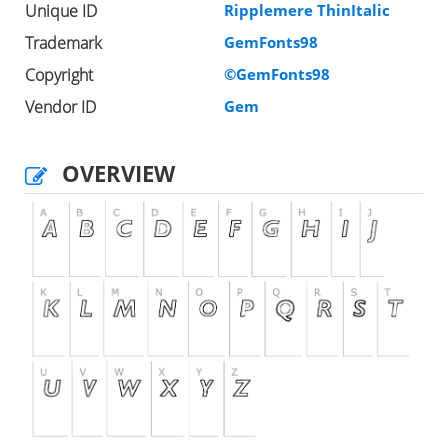
Unique ID
Ripplemere ThinItalic
Trademark
GemFonts98
Copyright
©GemFonts98
Vendor ID
Gem
OVERVIEW