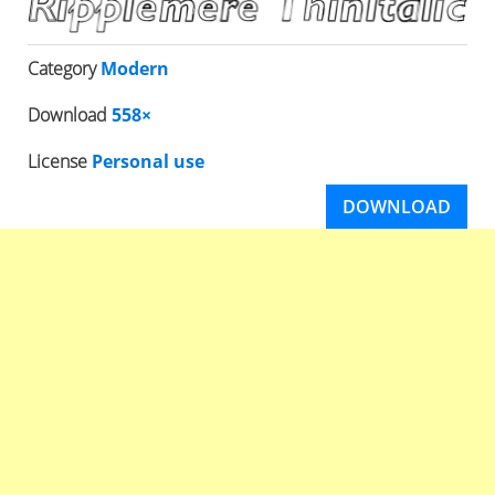
Category
Modern
Download
558×
License
Personal use
DOWNLOAD