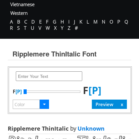
Vietnamese
Western
A
B
C
D
E
F
G
H
I
J
K
L
M
N
O
P
Q
R
S
T
U
V
W
X
Y
Z
#
Ripplemere ThinItalic Font
F
[P]
F
[P]
Ripplemere ThinItalic
by
Unknown