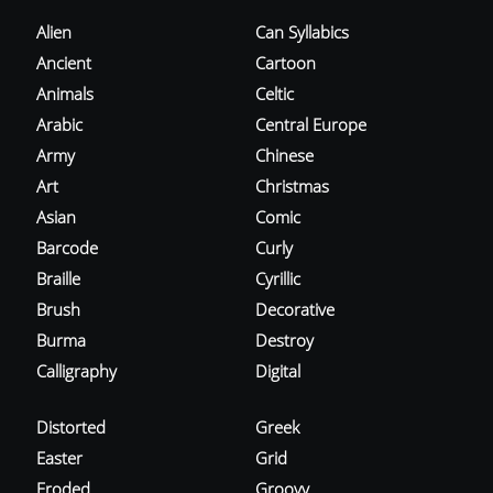
Alien
Can Syllabics
Ancient
Cartoon
Animals
Celtic
Arabic
Central Europe
Army
Chinese
Art
Christmas
Asian
Comic
Barcode
Curly
Braille
Cyrillic
Brush
Decorative
Burma
Destroy
Calligraphy
Digital
Distorted
Greek
Easter
Grid
Eroded
Groovy