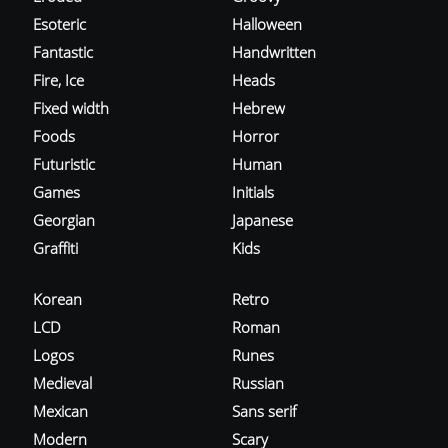
Esoteric
Halloween
Fantastic
Handwritten
Fire, Ice
Heads
Fixed width
Hebrew
Foods
Horror
Futuristic
Human
Games
Initials
Georgian
Japanese
Graffiti
Kids
Korean
Retro
LCD
Roman
Logos
Runes
Medieval
Russian
Mexican
Sans serif
Modern
Scary