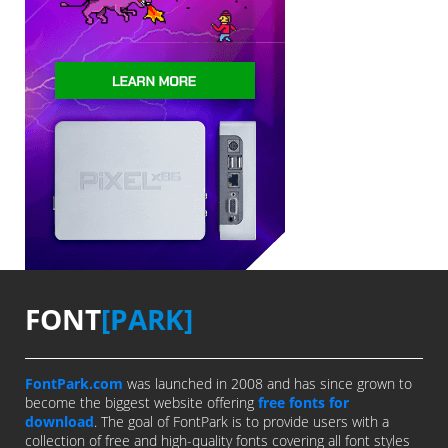
FONT
[PARK]
FontPark.com
was launched in 2008 and has since grown to
become the biggest website offering
free fonts for
download
. The goal of FontPark is to provide users with a
collection of free and high-quality fonts covering all font styles