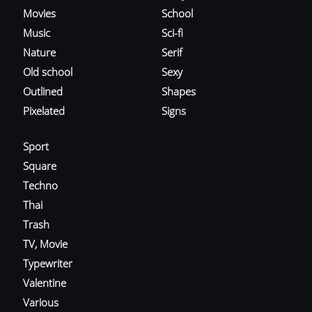
Movies
School
Music
Sci-fi
Nature
Serif
Old school
Sexy
Outlined
Shapes
Pixelated
Signs
Sport
Square
Techno
Thai
Trash
TV, Movie
Typewriter
Valentine
Various