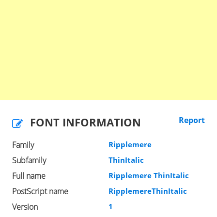
FONT INFORMATION
Report
Family
Ripplemere
Subfamily
ThinItalic
Full name
Ripplemere ThinItalic
PostScript name
RipplemereThinItalic
Version
1