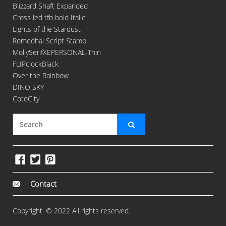
Blizzard Shaft Expanded
Cross led tfb bold Italic
Lights of the Stardust
Romedhal Script Stamp
MollySerifXEPERSONAL-Thin
FLIPclockBlack
Over the Rainbow
DINO SKY
CotoCity
Contact
Copyright. © 2022 All rights reserved.