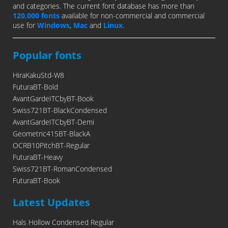
and categories. The current font database has more than
120,000 fonts
available for non-commercial and commercial
use for
Windows
,
Mac
and
Linux
.
Popular fonts
HiraKakuStd-W8
FuturaBT-Bold
AvantGardeITCbyBT-Book
Swiss721BT-BlackCondensed
AvantGardeITCbyBT-Demi
Geometric415BT-BlackA
OCRB10PitchBT-Regular
FuturaBT-Heavy
Swiss721BT-RomanCondensed
FuturaBT-Book
Latest Updates
Hals Hollow Condensed Regular