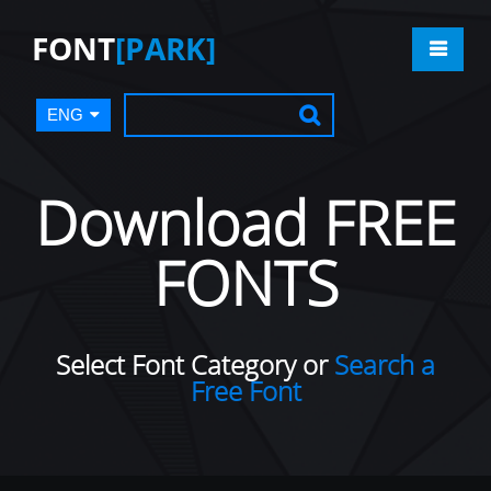
FONT
[PARK]
ENG
Download FREE
FONTS
Select Font Category or
Search a
Free Font