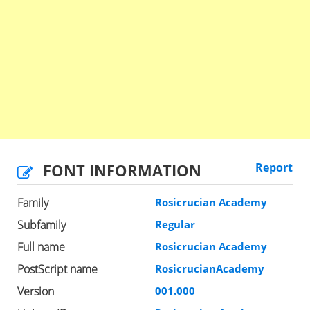
FONT INFORMATION
Report
Family
Rosicrucian Academy
Subfamily
Regular
Full name
Rosicrucian Academy
PostScript name
RosicrucianAcademy
Version
001.000