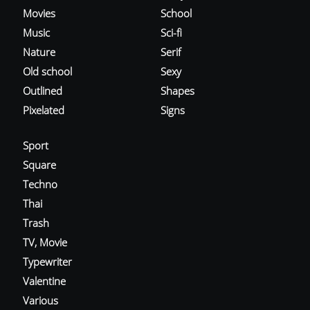
Movies
School
Music
Sci-fi
Nature
Serif
Old school
Sexy
Outlined
Shapes
Pixelated
Signs
Sport
Square
Techno
Thai
Trash
TV, Movie
Typewriter
Valentine
Various