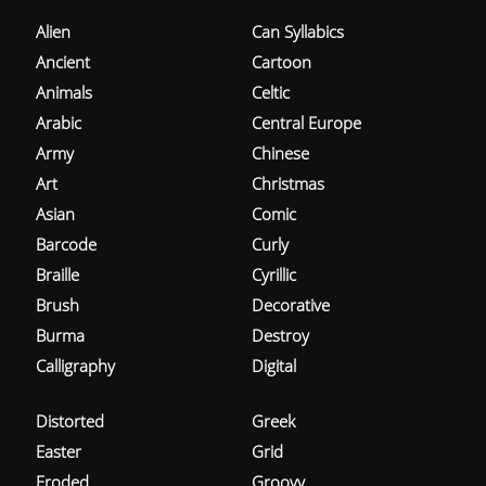
Alien
Can Syllabics
Ancient
Cartoon
Animals
Celtic
Arabic
Central Europe
Army
Chinese
Art
Christmas
Asian
Comic
Barcode
Curly
Braille
Cyrillic
Brush
Decorative
Burma
Destroy
Calligraphy
Digital
Distorted
Greek
Easter
Grid
Eroded
Groovy