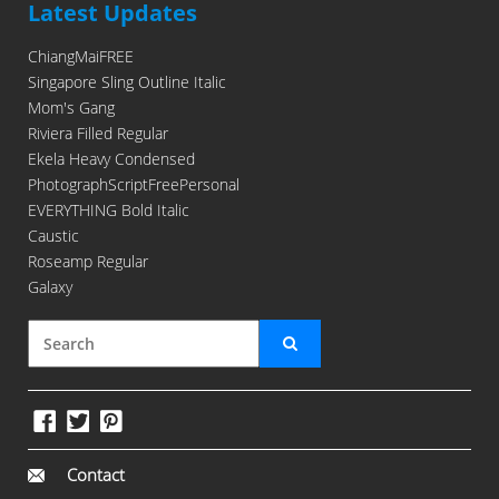
Latest Updates
ChiangMaiFREE
Singapore Sling Outline Italic
Mom's Gang
Riviera Filled Regular
Ekela Heavy Condensed
PhotographScriptFreePersonal
EVERYTHING Bold Italic
Caustic
Roseamp Regular
Galaxy
Contact