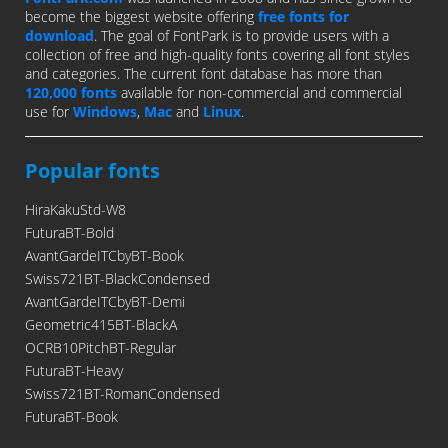
become the biggest website offering
free fonts for
download
. The goal of FontPark is to provide users with a
collection of free and high-quality fonts covering all font styles
and categories. The current font database has more than
120,000 fonts
available for non-commercial and commercial
use for
Windows
,
Mac
and
Linux
.
Popular fonts
HiraKakuStd-W8
FuturaBT-Bold
AvantGardeITCbyBT-Book
Swiss721BT-BlackCondensed
AvantGardeITCbyBT-Demi
Geometric415BT-BlackA
OCRB10PitchBT-Regular
FuturaBT-Heavy
Swiss721BT-RomanCondensed
FuturaBT-Book