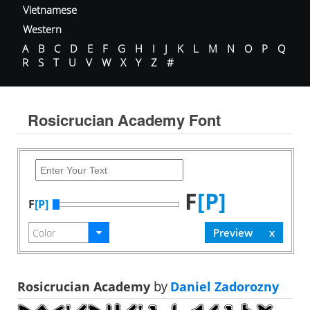
Vietnamese
Western
A
B
C
D
E
F
G
H
I
J
K
L
M
N
O
P
Q
R
S
T
U
V
W
X
Y
Z
#
Rosicrucian Academy Font
F
[P]
F
[P]
Rosicrucian Academy
by
Daniel Zadorozny