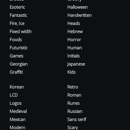
Esoteric
Halloween
Fantastic
Handwritten
Fire, Ice
Heads
Fixed width
Hebrew
Foods
Horror
Futuristic
Human
Games
Initials
Georgian
Japanese
Graffiti
Kids
Korean
Retro
LCD
Roman
Logos
Runes
Medieval
Russian
Mexican
Sans serif
Modern
Scary