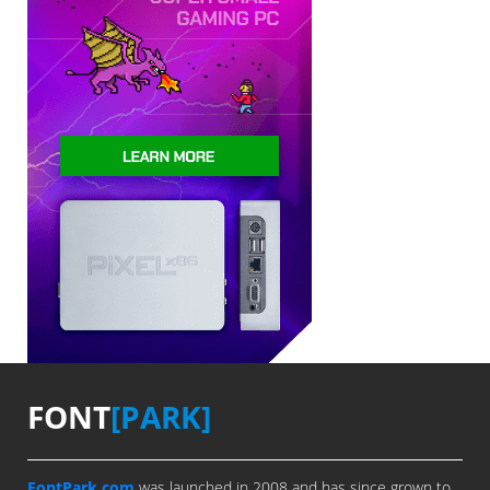
FONT
[PARK]
FontPark.com
was launched in 2008 and has since grown to