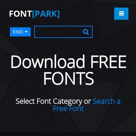
FONT
[PARK]
ENG
Download FREE
FONTS
Select Font Category or
Search a
Free Font