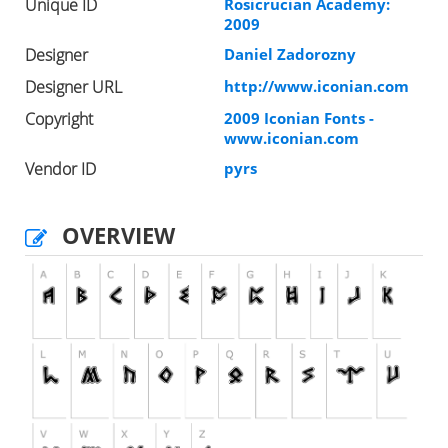
Unique ID
Rosicrucian Academy:
2009
Designer
Daniel Zadorozny
Designer URL
http://www.iconian.com
Copyright
2009 Iconian Fonts -
www.iconian.com
Vendor ID
pyrs
OVERVIEW