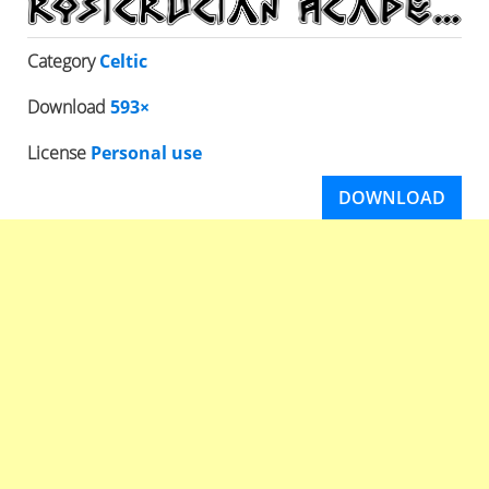
Category
Celtic
Download
593×
License
Personal use
DOWNLOAD