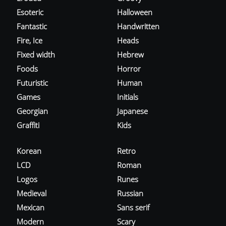
Esoteric
Halloween
Fantastic
Handwritten
Fire, Ice
Heads
Fixed width
Hebrew
Foods
Horror
Futuristic
Human
Games
Initials
Georgian
Japanese
Graffiti
Kids
Korean
Retro
LCD
Roman
Logos
Runes
Medieval
Russian
Mexican
Sans serif
Modern
Scary