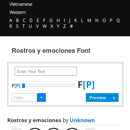
Vietnamese
Western
A
B
C
D
E
F
G
H
I
J
K
L
M
N
O
P
Q
R
S
T
U
V
W
X
Y
Z
#
Rostros y emociones Font
F
[P]
F
[P]
Rostros y emociones
by
Unknown