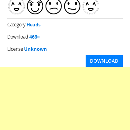
Category
Heads
Download
466×
License
Unknown
DOWNLOAD