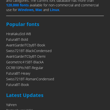
and categories. The current font database has more than
120,000 fonts
available for non-commercial and commercial
use for
Windows
,
Mac
and
Linux
.
Popular fonts
HiraKakuStd-W8
FuturaBT-Bold
AvantGardeITCbyBT-Book
Swiss721BT-BlackCondensed
AvantGardeITCbyBT-Demi
Geometric415BT-BlackA
OCRB10PitchBT-Regular
FuturaBT-Heavy
Swiss721BT-RomanCondensed
FuturaBT-Book
Latest Updates
Yahren