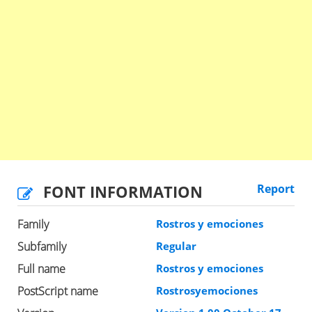
FONT INFORMATION
Report
Family
Rostros y emociones
Subfamily
Regular
Full name
Rostros y emociones
PostScript name
Rostrosyemociones