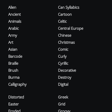
Alien
Can Syllabics
Ancient
Cartoon
Animals
Celtic
Arabic
Central Europe
Army
Chinese
Art
Christmas
Asian
Comic
Barcode
Curly
Braille
Cyrillic
Brush
Decorative
Burma
Destroy
Calligraphy
Digital
Distorted
Greek
Easter
Grid
Eroded
Groovy