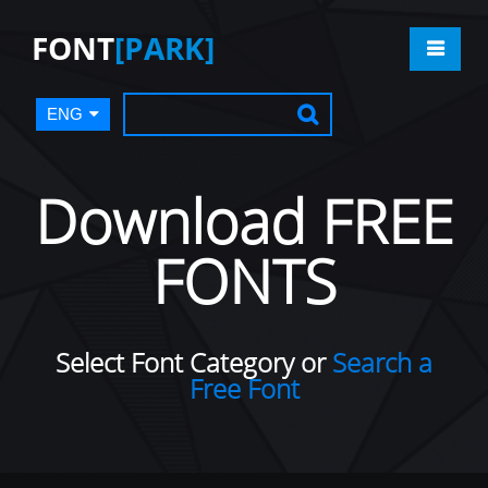
FONT
[PARK]
ENG
Download FREE
FONTS
Select Font Category or
Search a
Free Font