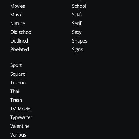
Movies
School
Music
Sci-fi
Nature
Serif
Old school
Sexy
Outlined
Shapes
Pixelated
Signs
Sport
Square
Techno
Thai
Trash
TV, Movie
Typewriter
Valentine
Various