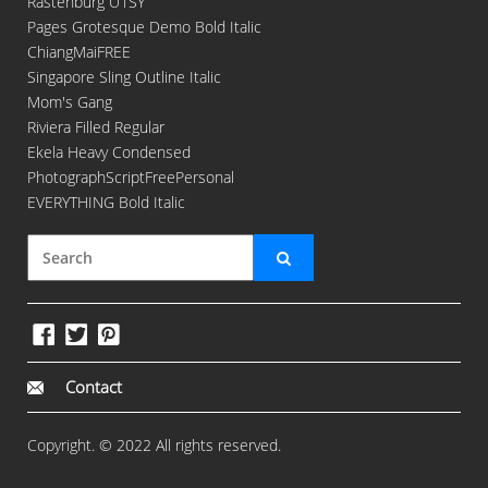
Rastenburg U1SY
Pages Grotesque Demo Bold Italic
ChiangMaiFREE
Singapore Sling Outline Italic
Mom's Gang
Riviera Filled Regular
Ekela Heavy Condensed
PhotographScriptFreePersonal
EVERYTHING Bold Italic
Contact
Copyright. © 2022 All rights reserved.