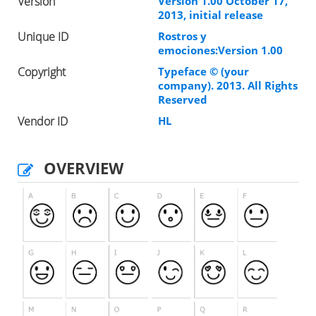
Version
Version 1.00 October 17,
2013, initial release
Unique ID
Rostros y
emociones:Version 1.00
Copyright
Typeface © (your
company). 2013. All Rights
Reserved
Vendor ID
HL
OVERVIEW