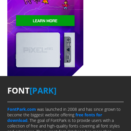
FONT
[PARK]
FontPark.com
was launched in 2008 and has since grown to
become the biggest website offering
free fonts for
download
. The goal of FontPark is to provide users with a
collection of free and high-quality fonts covering all font styles