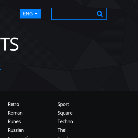
ENG
TS
t
Retro
Sport
Roman
Square
Runes
Techno
Russian
Thai