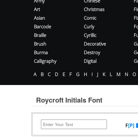
Army
Chinese
Fa
Art
Christmas
Fi
Asian
Comic
F
Barcode
Curly
F
Braille
Cyrillic
Fu
Brush
Decorative
G
Burma
Destroy
G
Calligraphy
Digital
Gr
A
B
C
D
E
F
G
H
I
J
K
L
M
N
O
Roycroft Initials Font
F
[P]