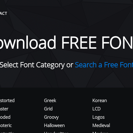
ACT
ownload FREE FON
Select Font Category or
Search a Free Fon
istorted
Greek
Korean
aster
Grid
LCD
roded
Groovy
Logos
oteric
Halloween
Medieval