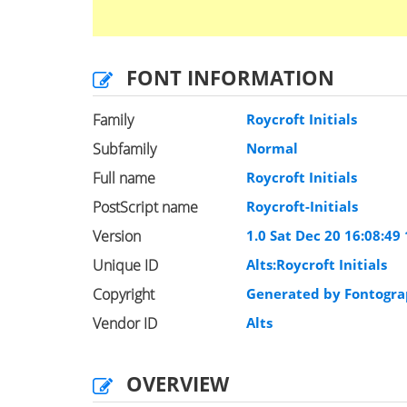
FONT INFORMATION
Family
Roycroft Initials
Subfamily
Normal
Full name
Roycroft Initials
PostScript name
Roycroft-Initials
Version
1.0 Sat Dec 20 16:08:49
Unique ID
Alts:Roycroft Initials
Copyright
Generated by Fontogra
Vendor ID
Alts
OVERVIEW