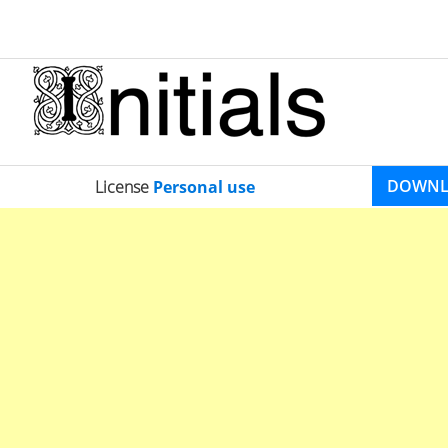
DOWN
License
Personal use