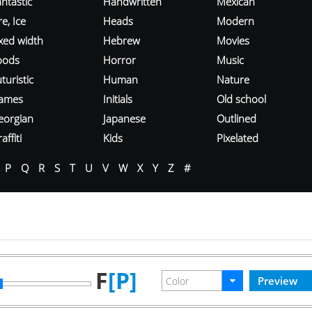
ntastic
Handwritten
Mexican
re, Ice
Heads
Modern
ixed width
Hebrew
Movies
oods
Horror
Music
turistic
Human
Nature
ames
Initials
Old school
eorgian
Japanese
Outlined
affiti
Kids
Pixelated
P
Q
R
S
T
U
V
W
X
Y
Z
#
F
[P]