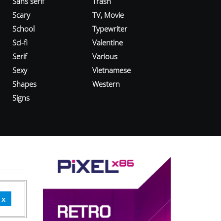
Sans serif
Trash
Scary
TV, Movie
School
Typewriter
Sci-fi
Valentine
Serif
Various
Sexy
Vietnamese
Shapes
Western
Signs