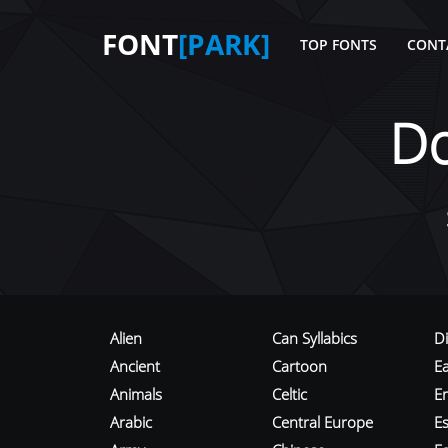
FONT
[PARK]
TOP FONTS
CONT
D
Alien
Can Syllabics
D
Ancient
Cartoon
E
Animals
Celtic
E
Arabic
Central Europe
Es