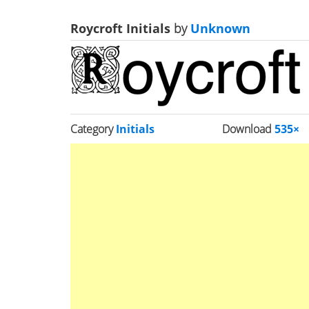
Roycroft Initials
by
Unknown
Category
Initials
Download
535×