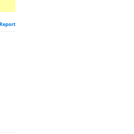
Report