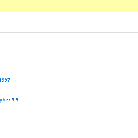
 1997
pher 3.5