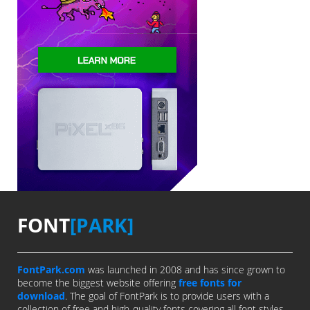
FONT
[PARK]
FontPark.com
was launched in 2008 and has since grown to
become the biggest website offering
free fonts for
download
. The goal of FontPark is to provide users with a
collection of free and high-quality fonts covering all font styles