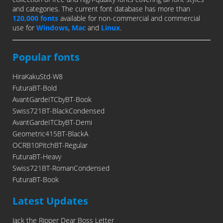
and categories. The current font database has more than
120,000 fonts
available for non-commercial and commercial
use for
Windows
,
Mac
and
Linux
.
Popular fonts
HiraKakuStd-W8
FuturaBT-Bold
AvantGardeITCbyBT-Book
Swiss721BT-BlackCondensed
AvantGardeITCbyBT-Demi
Geometric415BT-BlackA
OCRB10PitchBT-Regular
FuturaBT-Heavy
Swiss721BT-RomanCondensed
FuturaBT-Book
Latest Updates
Jack the Ripper Dear Boss Letter