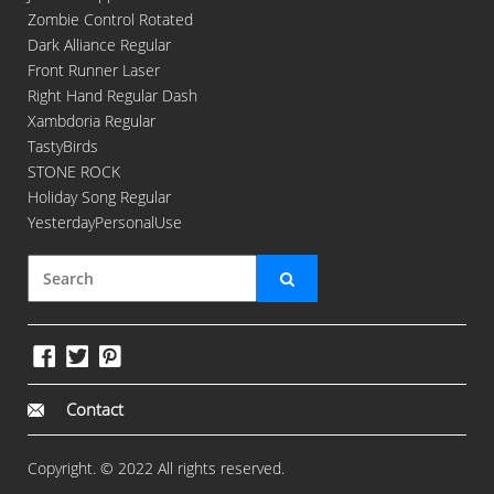
Zombie Control Rotated
Dark Alliance Regular
Front Runner Laser
Right Hand Regular Dash
Xambdoria Regular
TastyBirds
STONE ROCK
Holiday Song Regular
YesterdayPersonalUse
Contact
Copyright. © 2022 All rights reserved.