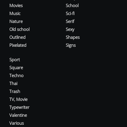
Movies
School
Music
Sci-fi
Nature
Serif
Old school
Sexy
Outlined
Shapes
Pixelated
Signs
Sport
Square
Techno
Thai
Trash
TV, Movie
Typewriter
Valentine
Various