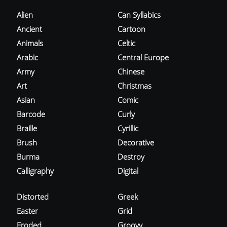
Alien
Can Syllabics
Ancient
Cartoon
Animals
Celtic
Arabic
Central Europe
Army
Chinese
Art
Christmas
Asian
Comic
Barcode
Curly
Braille
Cyrillic
Brush
Decorative
Burma
Destroy
Calligraphy
Digital
Distorted
Greek
Easter
Grid
Eroded
Groovy