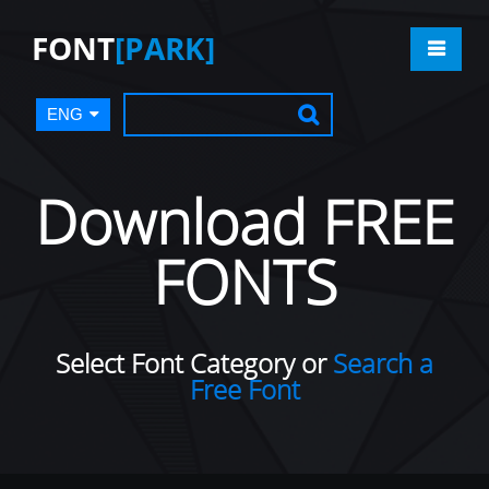
FONT
[PARK]
ENG
Download FREE
FONTS
Select Font Category or
Search a
Free Font