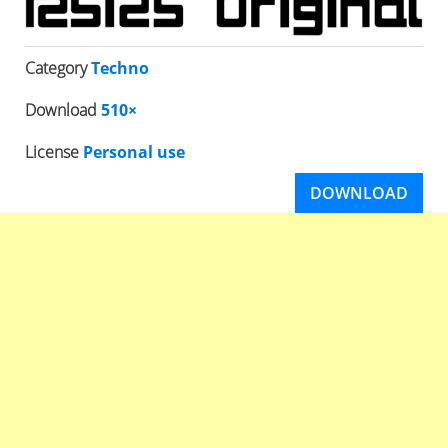
Category
Techno
Download
510×
License
Personal use
DOWNLOAD