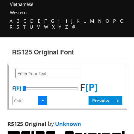
Vietnamese
Western
A
B
C
D
E
F
G
H
I
J
K
L
M
N
O
P
Q
R
S
T
U
V
W
X
Y
Z
#
RS125 Original Font
F
[P]
F
[P]
RS125 Original
by
Unknown