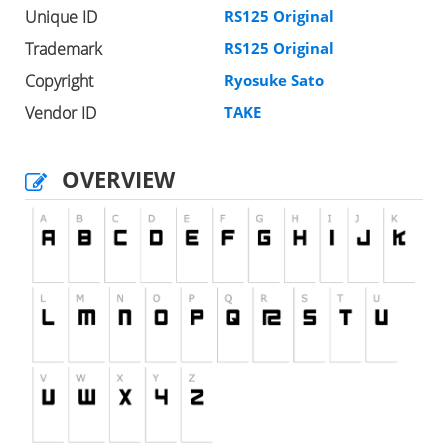
Unique ID
RS125 Original
Trademark
RS125 Original
Copyright
Ryosuke Sato
Vendor ID
TAKE
OVERVIEW