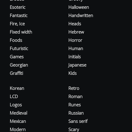
Esoteric
Halloween
Fantastic
Handwritten
Fire, Ice
Heads
Fixed width
Hebrew
Foods
Horror
Futuristic
Human
Games
Initials
Georgian
Japanese
Graffiti
Kids
Korean
Retro
LCD
Roman
Logos
Runes
Medieval
Russian
Mexican
Sans serif
Modern
Scary