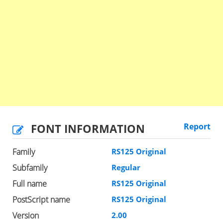
FONT INFORMATION
Report
Family
RS125 Original
Subfamily
Regular
Full name
RS125 Original
PostScript name
RS125 Original
Version
2.00