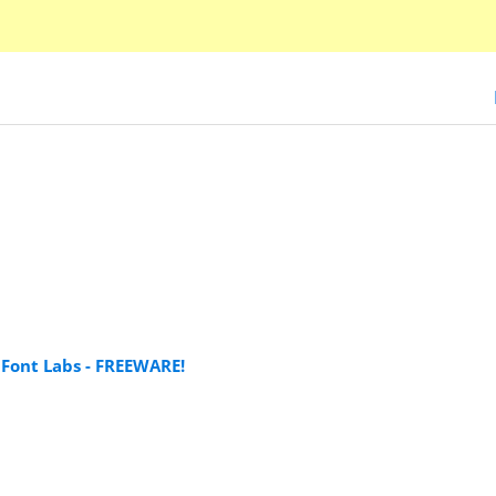
Font Labs - FREEWARE!