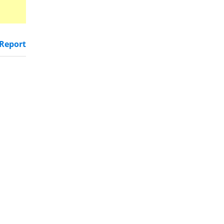
Report