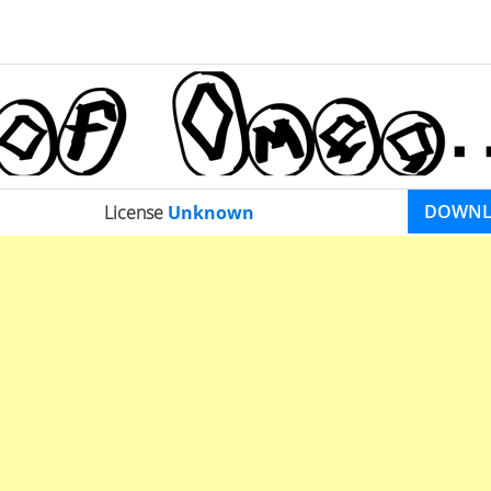
DOWN
License
Unknown