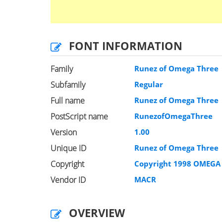
FONT INFORMATION
Family
Runez of Omega Three
Subfamily
Regular
Full name
Runez of Omega Three
PostScript name
RunezofOmegaThree
Version
1.00
Unique ID
Runez of Omega Three
Copyright
Copyright 1998 OMEGA 
Vendor ID
MACR
OVERVIEW