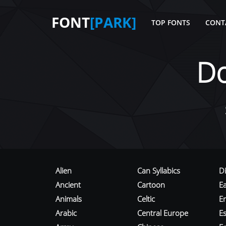
FONT
[PARK]
TOP FONTS
CONT
D
Alien
Can Syllabics
D
Ancient
Cartoon
E
Animals
Celtic
E
Arabic
Central Europe
Es