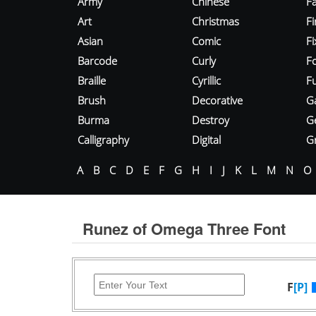
Army
Chinese
Fa
Art
Christmas
Fi
Asian
Comic
F
Barcode
Curly
F
Braille
Cyrillic
Fu
Brush
Decorative
G
Burma
Destroy
G
Calligraphy
Digital
Gr
A
B
C
D
E
F
G
H
I
J
K
L
M
N
O
Runez of Omega Three Font
F
[P]