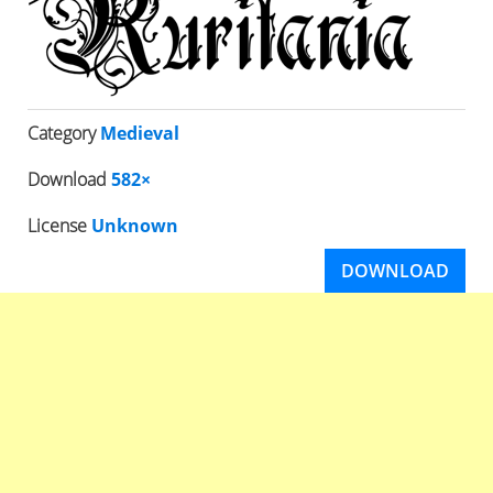
Category
Medieval
Download
582×
License
Unknown
DOWNLOAD