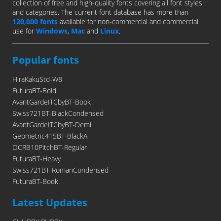
collection of free and high-quality fonts covering all font styles
and categories. The current font database has more than
120,000 fonts
available for non-commercial and commercial
use for
Windows
,
Mac
and
Linux
.
Popular fonts
HiraKakuStd-W8
FuturaBT-Bold
AvantGardeITCbyBT-Book
Swiss721BT-BlackCondensed
AvantGardeITCbyBT-Demi
Geometric415BT-BlackA
OCRB10PitchBT-Regular
FuturaBT-Heavy
Swiss721BT-RomanCondensed
FuturaBT-Book
Latest Updates