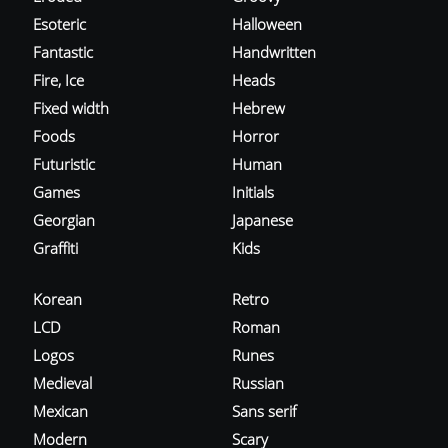
Esoteric
Halloween
Fantastic
Handwritten
Fire, Ice
Heads
Fixed width
Hebrew
Foods
Horror
Futuristic
Human
Games
Initials
Georgian
Japanese
Graffiti
Kids
Korean
Retro
LCD
Roman
Logos
Runes
Medieval
Russian
Mexican
Sans serif
Modern
Scary