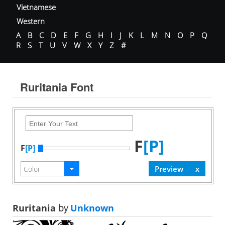
Vietnamese
Western
A
B
C
D
E
F
G
H
I
J
K
L
M
N
O
P
Q
R
S
T
U
V
W
X
Y
Z
#
Ruritania Font
F
[P]
F
[P]
Ruritania
by
Unknown