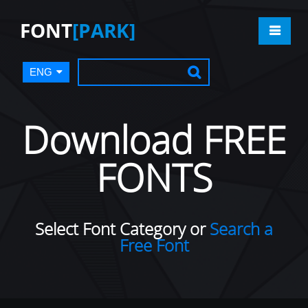
FONT
[PARK]
ENG
Download FREE
FONTS
Select Font Category or
Search a
Free Font