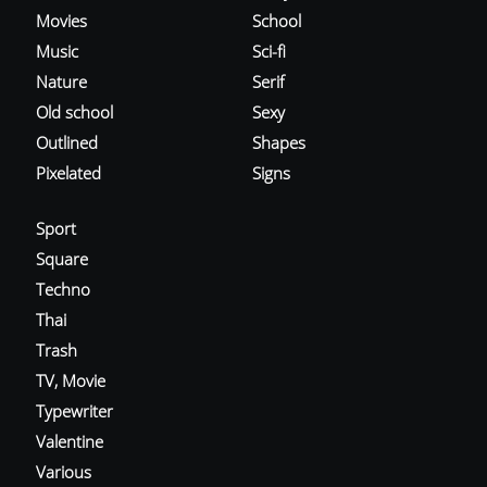
Movies
School
Music
Sci-fi
Nature
Serif
Old school
Sexy
Outlined
Shapes
Pixelated
Signs
Sport
Square
Techno
Thai
Trash
TV, Movie
Typewriter
Valentine
Various