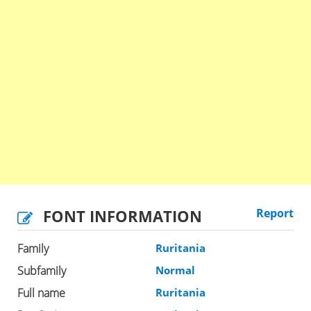
FONT INFORMATION
Report
Family
Ruritania
Subfamily
Normal
Full name
Ruritania