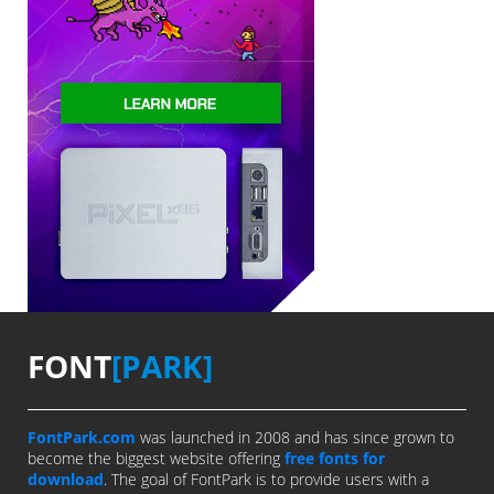
FONT
[PARK]
FontPark.com
was launched in 2008 and has since grown to
become the biggest website offering
free fonts for
download
. The goal of FontPark is to provide users with a