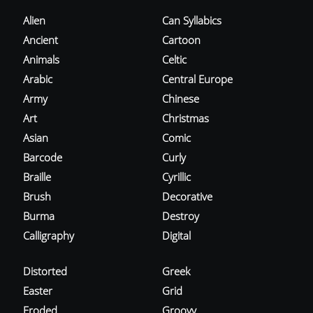
Alien
Can Syllabics
Ancient
Cartoon
Animals
Celtic
Arabic
Central Europe
Army
Chinese
Art
Christmas
Asian
Comic
Barcode
Curly
Braille
Cyrillic
Brush
Decorative
Burma
Destroy
Calligraphy
Digital
Distorted
Greek
Easter
Grid
Eroded
Groovy