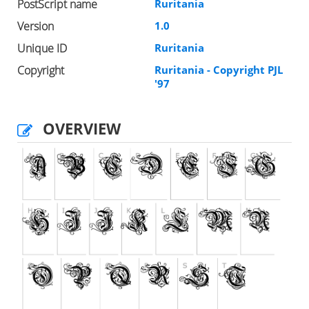
PostScript name
Ruritania
Version
1.0
Unique ID
Ruritania
Copyright
Ruritania - Copyright PJL
'97
OVERVIEW