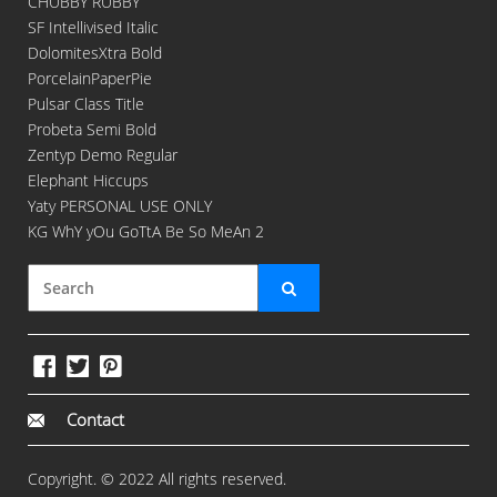
CHUBBY RUBBY
SF Intellivised Italic
DolomitesXtra Bold
PorcelainPaperPie
Pulsar Class Title
Probeta Semi Bold
Zentyp Demo Regular
Elephant Hiccups
Yaty PERSONAL USE ONLY
KG WhY yOu GoTtA Be So MeAn 2
Contact
Copyright. © 2022 All rights reserved.