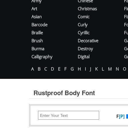
Army
Chinese
Fa
Art
Christmas
Fi
Asian
Comic
F
Barcode
Curly
F
Braille
Cyrillic
Fu
Brush
Decorative
G
Burma
Destroy
G
Calligraphy
Digital
Gr
A
B
C
D
E
F
G
H
I
J
K
L
M
N
O
Rustproof Body Font
F
[P]