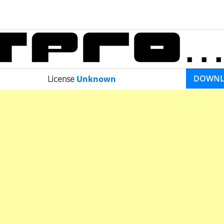
DOWN
License
Unknown