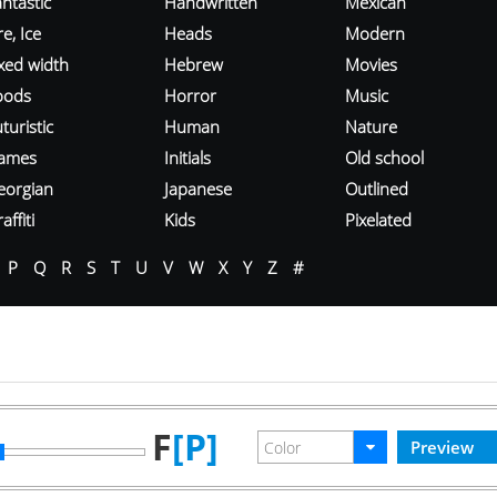
ntastic
Handwritten
Mexican
re, Ice
Heads
Modern
ixed width
Hebrew
Movies
oods
Horror
Music
turistic
Human
Nature
ames
Initials
Old school
eorgian
Japanese
Outlined
affiti
Kids
Pixelated
P
Q
R
S
T
U
V
W
X
Y
Z
#
F
[P]