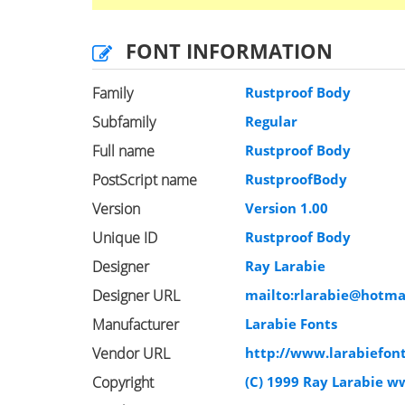
FONT INFORMATION
Family
Rustproof Body
Subfamily
Regular
Full name
Rustproof Body
PostScript name
RustproofBody
Version
Version 1.00
Unique ID
Rustproof Body
Designer
Ray Larabie
Designer URL
mailto:
rlarabie@hotma
Manufacturer
Larabie Fonts
Vendor URL
http://www.larabiefon
Copyright
(C) 1999 Ray Larabie w