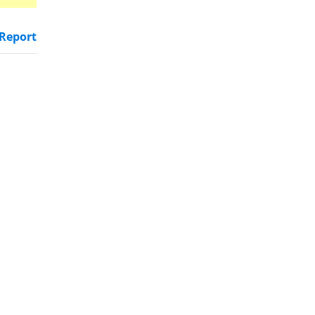
Report