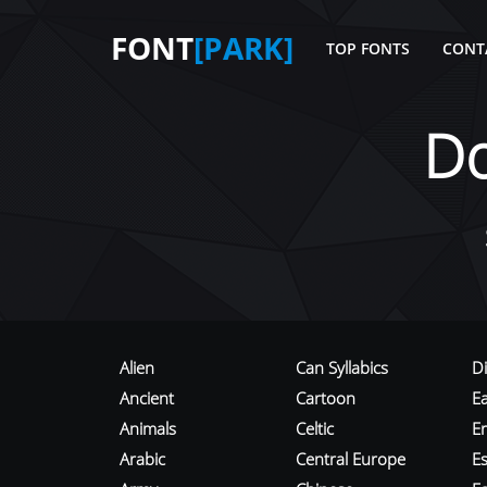
FONT
[PARK]
TOP FONTS
CONT
D
Alien
Can Syllabics
D
Ancient
Cartoon
E
Animals
Celtic
E
Arabic
Central Europe
Es