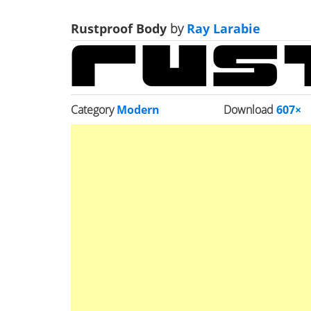
Rustproof Body
by
Ray Larabie
Category
Modern
Download
607×