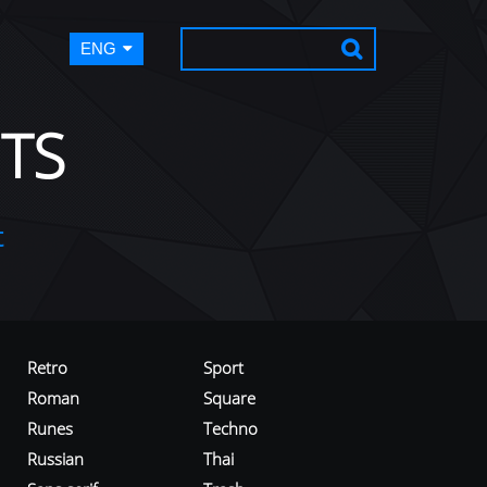
ENG
TS
t
Retro
Sport
Roman
Square
Runes
Techno
Russian
Thai