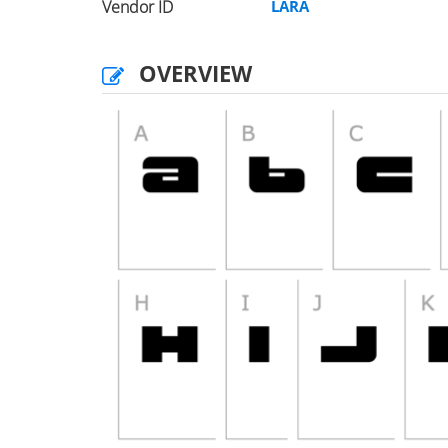
Vendor ID
LARA
OVERVIEW