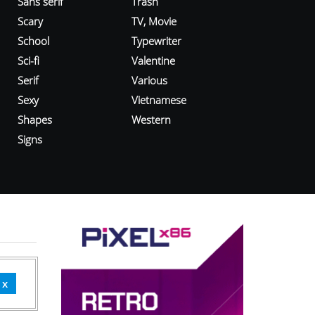
Sans serif
Trash
Scary
TV, Movie
School
Typewriter
Sci-fi
Valentine
Serif
Various
Sexy
Vietnamese
Shapes
Western
Signs