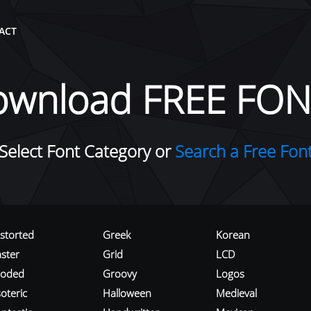
ACT
ownload FREE FON
Select Font Category or
Search a Free Fon
istorted
Greek
Korean
aster
Grid
LCD
roded
Groovy
Logos
oteric
Halloween
Medieval