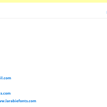
il.com
ts.com
ww.larabiefonts.com