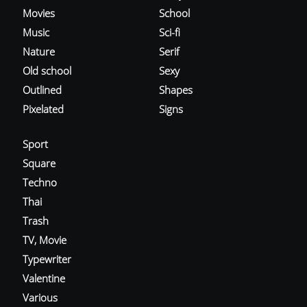
Movies
School
Music
Sci-fi
Nature
Serif
Old school
Sexy
Outlined
Shapes
Pixelated
Signs
Sport
Square
Techno
Thai
Trash
TV, Movie
Typewriter
Valentine
Various