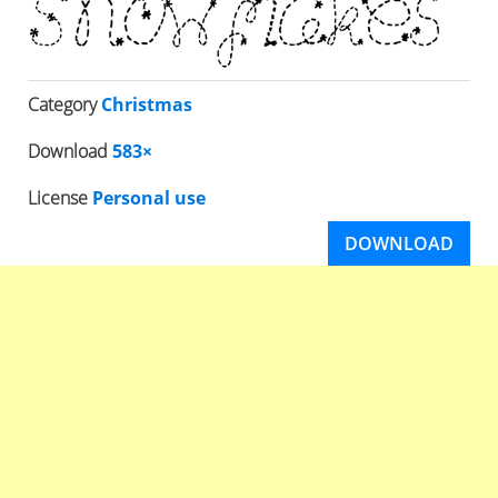
Category
Christmas
Download
583×
License
Personal use
DOWNLOAD