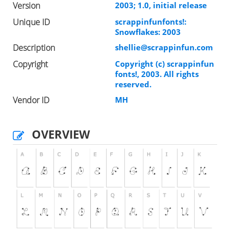
Version
2003; 1.0, initial release
Unique ID
scrappinfunfonts!:
Snowflakes: 2003
Description
shellie@scrappinfun.com
Copyright
Copyright (c) scrappinfun
fonts!, 2003. All rights
reserved.
Vendor ID
MH
OVERVIEW