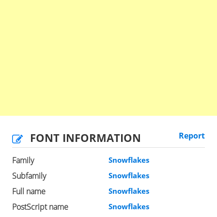
FONT INFORMATION
Report
Family
Snowflakes
Subfamily
Snowflakes
Full name
Snowflakes
PostScript name
Snowflakes