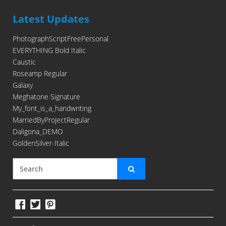
Latest Updates
PhotographScriptFreePersonal
EVERYTHING Bold Italic
Caustic
Roseamp Regular
Galaxy
Meghatone Signature
My_font_is_a_handwriting
MarriedByProjectRegular
Daligona_DEMO
GoldenSilver-Italic