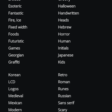
Esoteric
Halloween
Fantastic
Handwritten
Fire, Ice
Heads
Fixed width
Hebrew
Foods
Horror
Futuristic
Human
Games
Initials
Georgian
Japanese
Graffiti
Kids
Korean
Retro
LCD
Roman
Logos
Runes
Medieval
Russian
Mexican
Sans serif
Modern
Scary