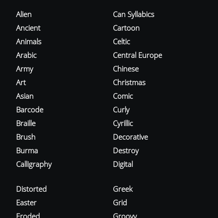
Alien
Can Syllabics
Ancient
Cartoon
Animals
Celtic
Arabic
Central Europe
Army
Chinese
Art
Christmas
Asian
Comic
Barcode
Curly
Braille
Cyrillic
Brush
Decorative
Burma
Destroy
Calligraphy
Digital
Distorted
Greek
Easter
Grid
Eroded
Groovy