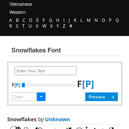
Vietnamese
Western
A
B
C
D
E
F
G
H
I
J
K
L
M
N
O
P
Q
R
S
T
U
V
W
X
Y
Z
#
Snowflakes Font
F
[P]
F
[P]
Snowflakes
by
Unknown