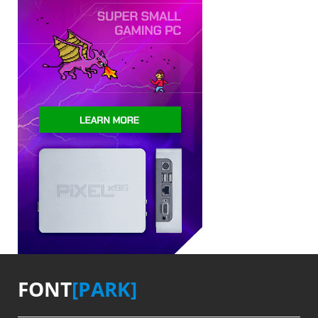
FONT
[PARK]