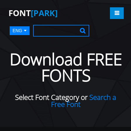
FONT
[PARK]
ENG
Download FREE
FONTS
Select Font Category or
Search a
Free Font