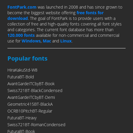
FontPark.com
was launched in 2008 and has since grown to
become the biggest website offering
free fonts for
download
. The goal of FontPark is to provide users with a
collection of free and high-quality fonts covering all font styles
and categories. The current font database has more than
120,000 fonts
available for non-commercial and commercial
use for
Windows
,
Mac
and
Linux
.
Popular fonts
HiraKakuStd-W8
FuturaBT-Bold
AvantGardeITCbyBT-Book
Swiss721BT-BlackCondensed
AvantGardeITCbyBT-Demi
Geometric415BT-BlackA
OCRB10PitchBT-Regular
FuturaBT-Heavy
Swiss721BT-RomanCondensed
FuturaBT-Book