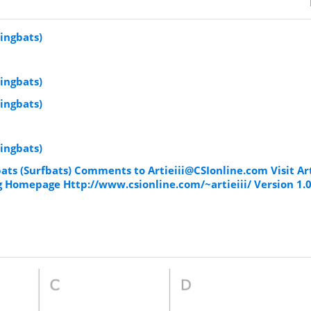
ingbats)
ingbats)
ingbats)
ingbats)
bats (Surfbats) Comments to
Artieiii@CSIonline.com
Visit Ar
 Homepage Http://www.csionline.com/~artieiii/ Version 1.