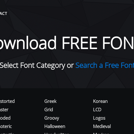
ACT
ownload FREE FON
Select Font Category or
Search a Free Fon
istorted
Greek
Korean
aster
Grid
LCD
roded
Groovy
Logos
oteric
Halloween
Medieval