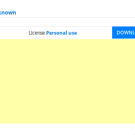
known
DOWN
License
Personal use