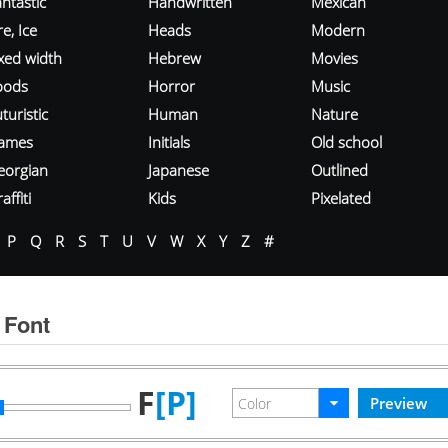
ntastic
Handwritten
Mexican
re, Ice
Heads
Modern
ixed width
Hebrew
Movies
oods
Horror
Music
turistic
Human
Nature
ames
Initials
Old school
eorgian
Japanese
Outlined
affiti
Kids
Pixelated
P
Q
R
S
T
U
V
W
X
Y
Z
#
 Font
F
[P]