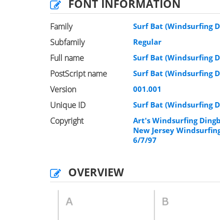
FONT INFORMATION
Family
Surf Bat (Windsurfing D
Subfamily
Regular
Full name
Surf Bat (Windsurfing D
PostScript name
Surf Bat (Windsurfing D
Version
001.001
Unique ID
Surf Bat (Windsurfing D
Copyright
Art's Windsurfing Ding
New Jersey Windsurfing
6/7/97
OVERVIEW