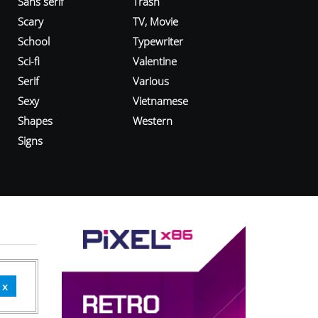
Sans serif
Trash
Scary
TV, Movie
School
Typewriter
Sci-fi
Valentine
Serif
Various
Sexy
Vietnamese
Shapes
Western
Signs