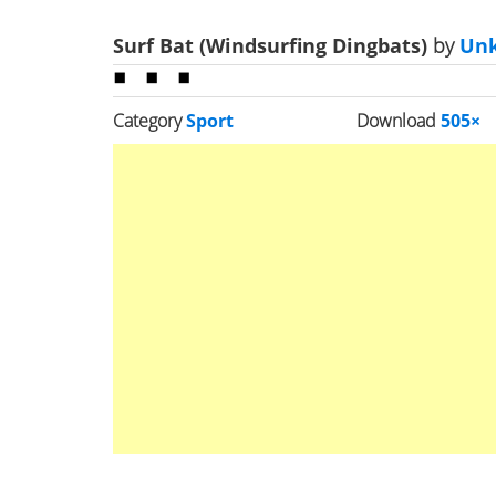
Surf Bat (Windsurfing Dingbats)
by
Un
Category
Sport
Download
505×