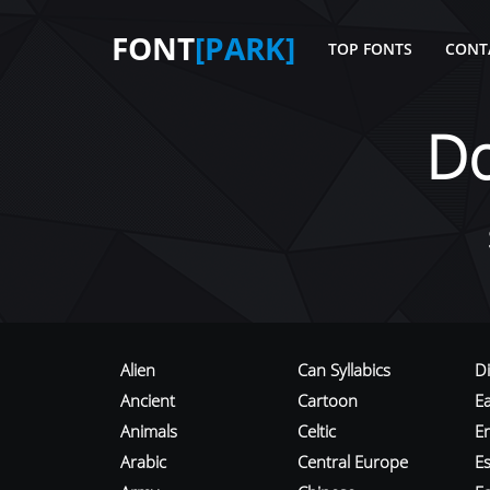
FONT
[PARK]
TOP FONTS
CONT
D
Alien
Can Syllabics
D
Ancient
Cartoon
E
Animals
Celtic
E
Arabic
Central Europe
Es