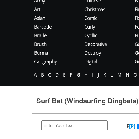
Army
Chinese
Fa
Art
Christmas
Fi
Asian
Comic
F
Barcode
Curly
F
Braille
Cyrillic
Fu
Brush
Decorative
G
Burma
Destroy
G
Calligraphy
Digital
Gr
A
B
C
D
E
F
G
H
I
J
K
L
M
N
O
Surf Bat (Windsurfing Dingbats)
F
[P]