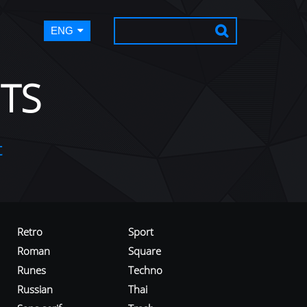
ENG
TS
t
Retro
Sport
Roman
Square
Runes
Techno
Russian
Thai