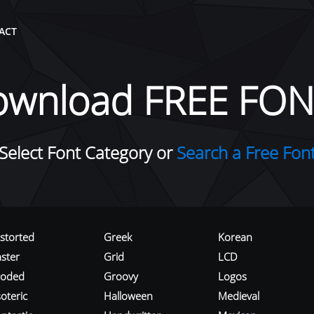
ACT
ownload FREE FON
Select Font Category or
Search a Free Fon
istorted
Greek
Korean
aster
Grid
LCD
roded
Groovy
Logos
oteric
Halloween
Medieval