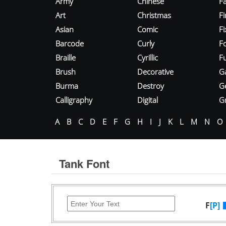
Army
Chinese
Fa
Art
Christmas
Fi
Asian
Comic
F
Barcode
Curly
F
Braille
Cyrillic
Fu
Brush
Decorative
G
Burma
Destroy
G
Calligraphy
Digital
Gr
A
B
C
D
E
F
G
H
I
J
K
L
M
N
O
Tank Font
F
[P]