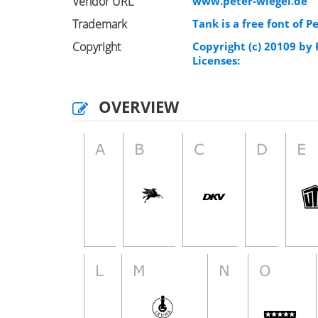
Vendor URL
www.peter-wiegel.de
Trademark
Tank is a free font of P
Copyright
Copyright (c) 20109 by
Licenses:
OVERVIEW