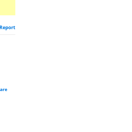
Report
ware