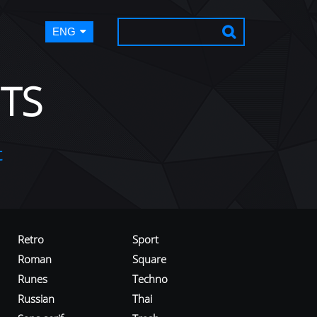
ENG
TS
t
Retro
Sport
Roman
Square
Runes
Techno
Russian
Thai