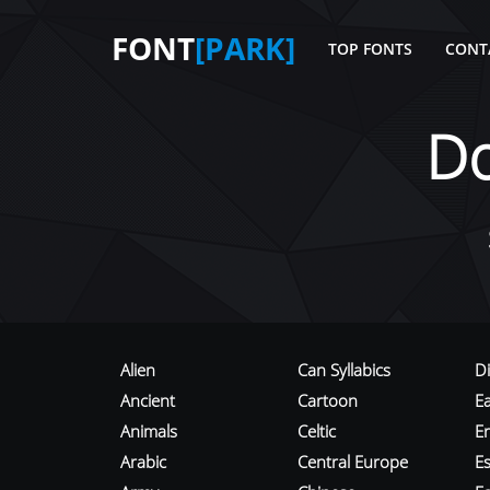
FONT
[PARK]
TOP FONTS
CONT
D
Alien
Can Syllabics
D
Ancient
Cartoon
E
Animals
Celtic
E
Arabic
Central Europe
Es