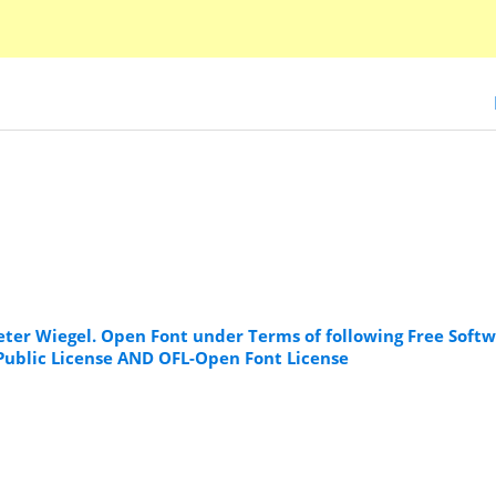
Peter Wiegel. Open Font under Terms of following Free Soft
 Public License AND OFL-Open Font License