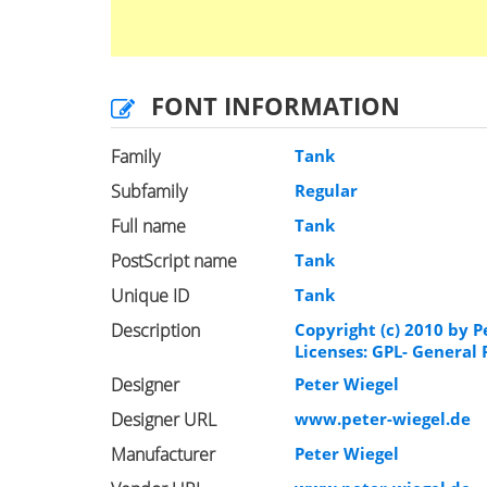
FONT INFORMATION
Family
Tank
Subfamily
Regular
Full name
Tank
PostScript name
Tank
Unique ID
Tank
Description
Copyright (c) 2010 by 
Licenses: GPL- General
Designer
Peter Wiegel
Designer URL
www.peter-wiegel.de
Manufacturer
Peter Wiegel