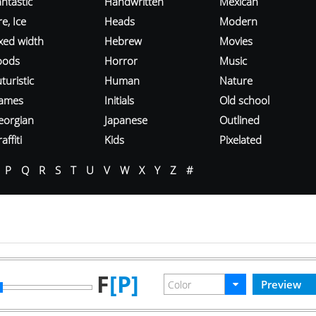
ntastic
Handwritten
Mexican
re, Ice
Heads
Modern
ixed width
Hebrew
Movies
oods
Horror
Music
turistic
Human
Nature
ames
Initials
Old school
eorgian
Japanese
Outlined
affiti
Kids
Pixelated
P
Q
R
S
T
U
V
W
X
Y
Z
#
F
[P]