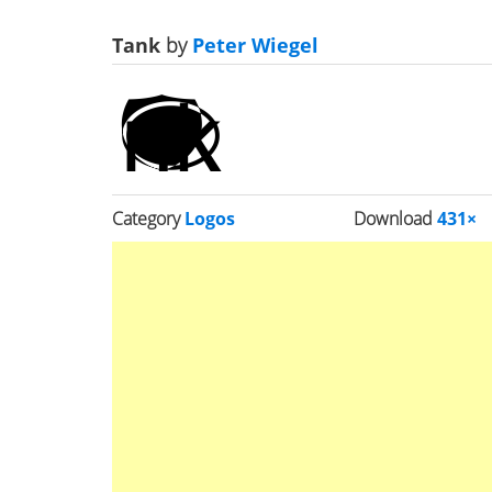
Tank
by
Peter Wiegel
Category
Logos
Download
431×