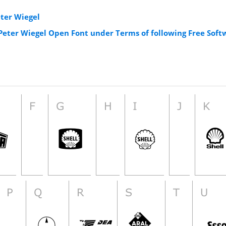
eter Wiegel
 Peter Wiegel Open Font under Terms of following Free Soft