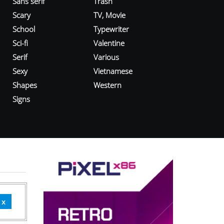
Sans serif
Trash
Scary
TV, Movie
School
Typewriter
Sci-fi
Valentine
Serif
Various
Sexy
Vietnamese
Shapes
Western
Signs