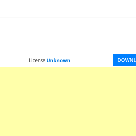
DOWN
License
Unknown