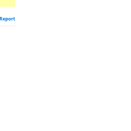
Report