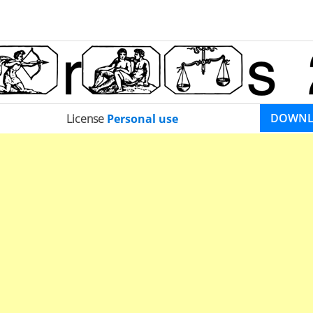
DOWN
License
Personal use