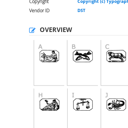
Copyright
Copyright (c) Typograph
Vendor ID
DST
OVERVIEW