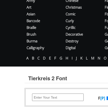
Army
Chinese
Fa
Art
Christmas
Fi
Asian
Comic
F
Barcode
Curly
F
Braille
Cyrillic
Fu
Brush
Decorative
G
Burma
Destroy
G
Calligraphy
Digital
Gr
A
B
C
D
E
F
G
H
I
J
K
L
M
N
O
Tierkreis 2 Font
F
[P]