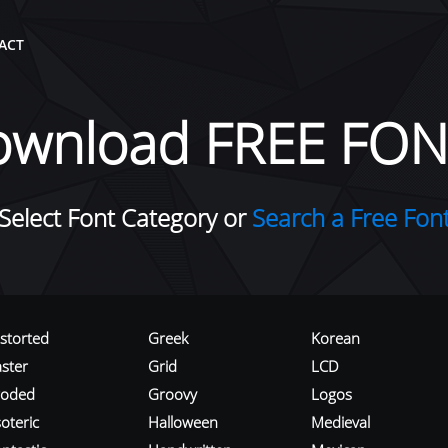
ACT
ownload FREE FON
Select Font Category or
Search a Free Fon
istorted
Greek
Korean
aster
Grid
LCD
roded
Groovy
Logos
oteric
Halloween
Medieval