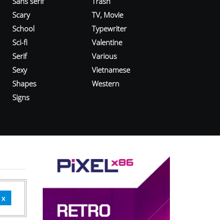
Sans serif
Trash
Scary
TV, Movie
School
Typewriter
Sci-fi
Valentine
Serif
Various
Sexy
Vietnamese
Shapes
Western
Signs