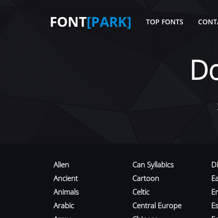
FONT
[PARK]
TOP FONTS
CONT
D
Alien
Can Syllabics
D
Ancient
Cartoon
E
Animals
Celtic
E
Arabic
Central Europe
Es