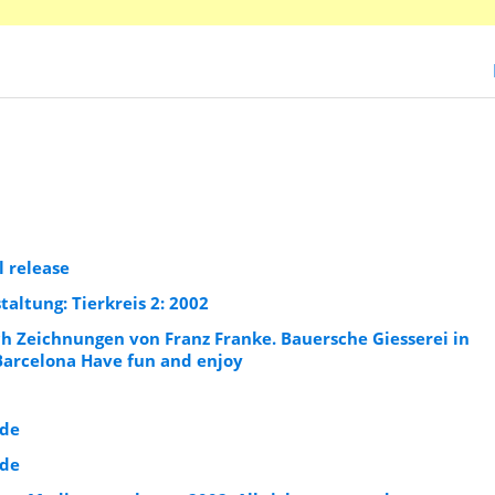
l release
ltung: Tierkreis 2: 2002
ch Zeichnungen von Franz Franke. Bauersche Giesserei in
Barcelona Have fun and enjoy
.de
.de