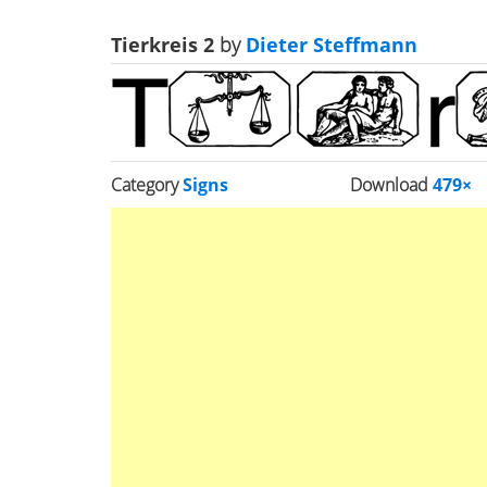
Tierkreis 2
by
Dieter Steffmann
Category
Signs
Download
479×