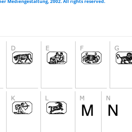
er Mediengestaltung, 2002. All rights reserved.