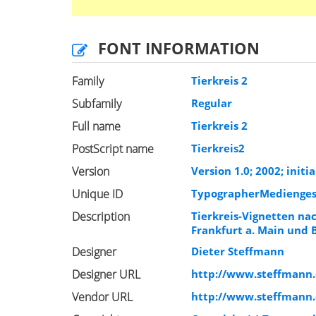
FONT INFORMATION
Family
Tierkreis 2
Subfamily
Regular
Full name
Tierkreis 2
PostScript name
Tierkreis2
Version
Version 1.0; 2002; initia
Unique ID
TypographerMediengesta
Description
Tierkreis-Vignetten na
Frankfurt a. Main und 
Designer
Dieter Steffmann
Designer URL
http://www.steffmann
Vendor URL
http://www.steffmann