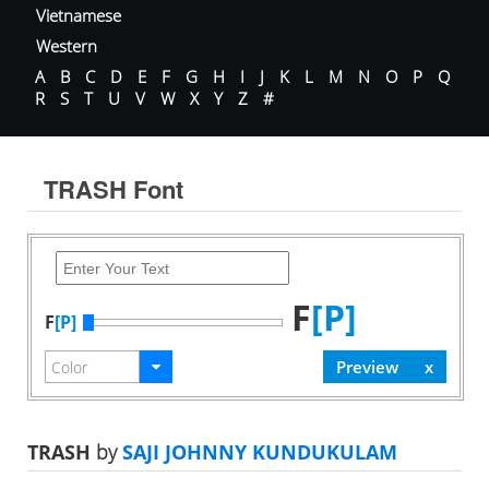
Vietnamese
Western
A
B
C
D
E
F
G
H
I
J
K
L
M
N
O
P
Q
R
S
T
U
V
W
X
Y
Z
#
TRASH Font
F
[P]
F
[P]
TRASH
by
SAJI JOHNNY KUNDUKULAM