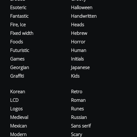
Esoteric
Halloween
Fantastic
Handwritten
Fire, Ice
Heads
Fixed width
Hebrew
Foods
Horror
Futuristic
Human
Games
Initials
Georgian
Japanese
Graffiti
Kids
Korean
Retro
LCD
Roman
Logos
Runes
Medieval
Russian
Mexican
Sans serif
Modern
Scary