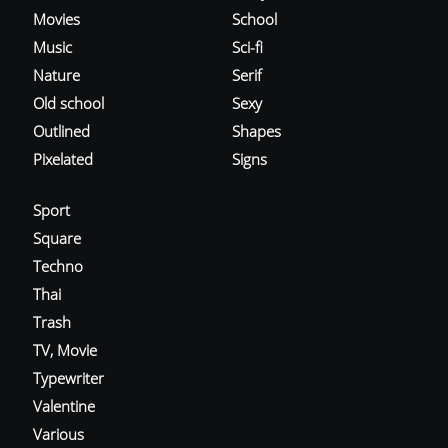
Movies
School
Music
Sci-fi
Nature
Serif
Old school
Sexy
Outlined
Shapes
Pixelated
Signs
Sport
Square
Techno
Thai
Trash
TV, Movie
Typewriter
Valentine
Various