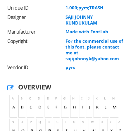
Unique ID
1.000;pyrs;TRASH
Designer
SAJI JOHNNY
KUNDUKULAM
Manufacturer
Made with FontLab
Copyright
For the commercial use of
this font, please contact
me at
sajijohnnyk@yahoo.com
Vendor ID
pyrs
OVERVIEW