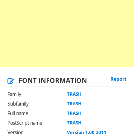
FONT INFORMATION
Report
Family
TRASH
Subfamily
TRASH
Full name
TRASH
PostScript name
TRASH
Version
Version 1.00 2011