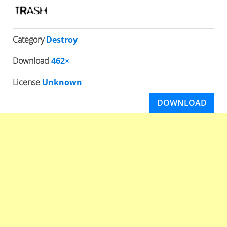
Category
Destroy
Download
462×
License
Unknown
DOWNLOAD