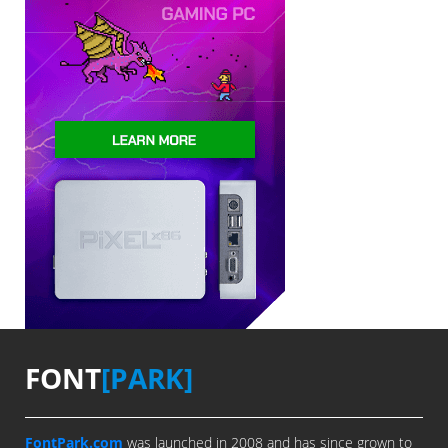
FONT
[PARK]
FontPark.com
was launched in 2008 and has since grown to