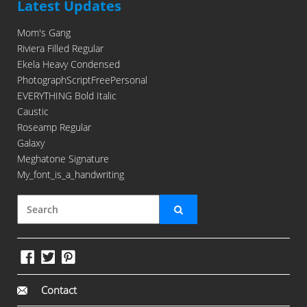
Latest Updates
Mom's Gang
Riviera Filled Regular
Ekela Heavy Condensed
PhotographScriptFreePersonal
EVERYTHING Bold Italic
Caustic
Roseamp Regular
Galaxy
Meghatone Signature
My_font_is_a_handwriting
Contact