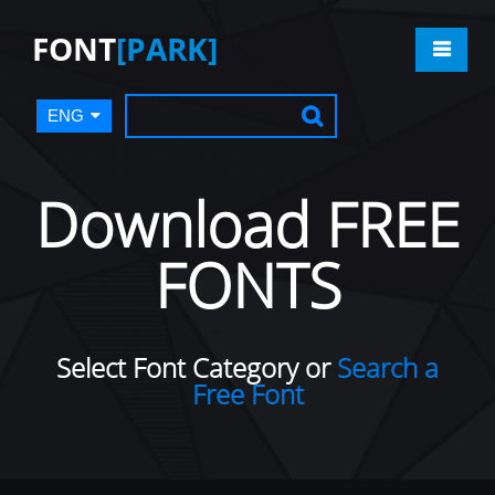
FONT
[PARK]
ENG
Download FREE
FONTS
Select Font Category or
Search a
Free Font