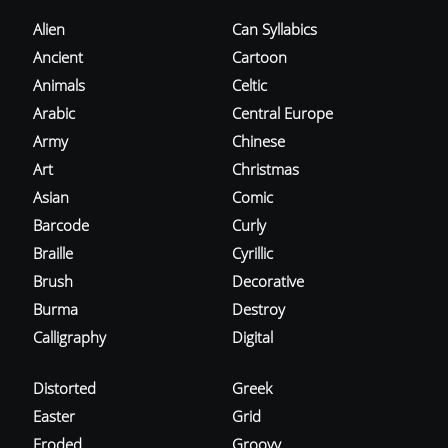
Alien
Can Syllabics
Ancient
Cartoon
Animals
Celtic
Arabic
Central Europe
Army
Chinese
Art
Christmas
Asian
Comic
Barcode
Curly
Braille
Cyrillic
Brush
Decorative
Burma
Destroy
Calligraphy
Digital
Distorted
Greek
Easter
Grid
Eroded
Groovy