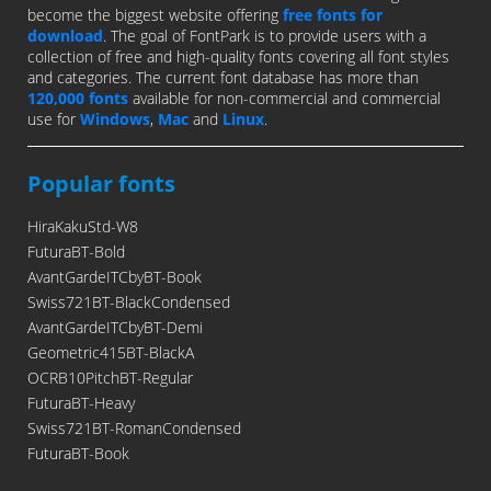
become the biggest website offering
free fonts for
download
. The goal of FontPark is to provide users with a
collection of free and high-quality fonts covering all font styles
and categories. The current font database has more than
120,000 fonts
available for non-commercial and commercial
use for
Windows
,
Mac
and
Linux
.
Popular fonts
HiraKakuStd-W8
FuturaBT-Bold
AvantGardeITCbyBT-Book
Swiss721BT-BlackCondensed
AvantGardeITCbyBT-Demi
Geometric415BT-BlackA
OCRB10PitchBT-Regular
FuturaBT-Heavy
Swiss721BT-RomanCondensed
FuturaBT-Book