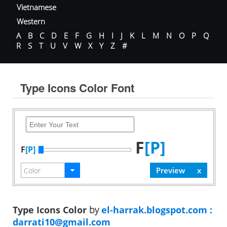
Vietnamese
Western
A
B
C
D
E
F
G
H
I
J
K
L
M
N
O
P
Q
R
S
T
U
V
W
X
Y
Z
#
Type Icons Color Font
F
[P]
F
[P]
Type Icons Color
by
el-harrak.blogspot.com :
darrati10@gmail.com