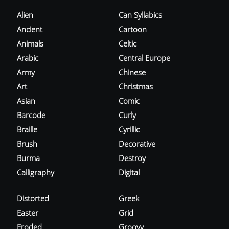
Alien
Can Syllabics
Ancient
Cartoon
Animals
Celtic
Arabic
Central Europe
Army
Chinese
Art
Christmas
Asian
Comic
Barcode
Curly
Braille
Cyrillic
Brush
Decorative
Burma
Destroy
Calligraphy
Digital
Distorted
Greek
Easter
Grid
Eroded
Groovy