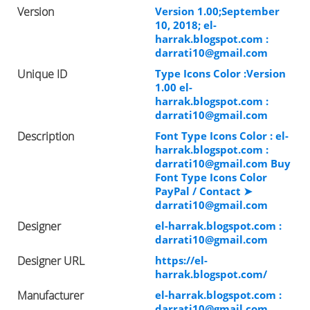
Version
Version 1.00;September
10, 2018; el-
harrak.blogspot.com :
darrati10@gmail.com
Unique ID
Type Icons Color :Version
1.00 el-
harrak.blogspot.com :
darrati10@gmail.com
Description
Font Type Icons Color : el-
harrak.blogspot.com :
darrati10@gmail.com
Buy
Font Type Icons Color
PayPal / Contact ➤
darrati10@gmail.com
Designer
el-harrak.blogspot.com :
darrati10@gmail.com
Designer URL
https://el-
harrak.blogspot.com/
Manufacturer
el-harrak.blogspot.com :
darrati10@gmail.com