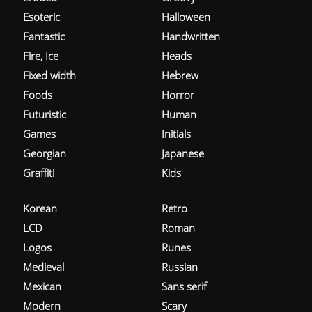
Esoteric
Halloween
Fantastic
Handwritten
Fire, Ice
Heads
Fixed width
Hebrew
Foods
Horror
Futuristic
Human
Games
Initials
Georgian
Japanese
Graffiti
Kids
Korean
Retro
LCD
Roman
Logos
Runes
Medieval
Russian
Mexican
Sans serif
Modern
Scary