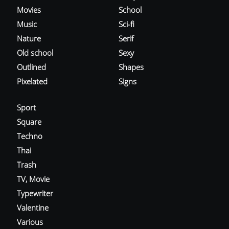
Movies
School
Music
Sci-fi
Nature
Serif
Old school
Sexy
Outlined
Shapes
Pixelated
Signs
Sport
Square
Techno
Thai
Trash
TV, Movie
Typewriter
Valentine
Various