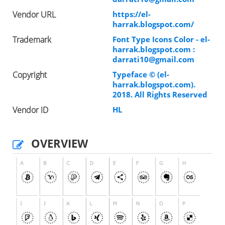
Vendor URL
https://el-
harrak.blogspot.com/
Trademark
Font Type Icons Color - el-
harrak.blogspot.com :
darrati10@gmail.com
Copyright
Typeface © (el-
harrak.blogspot.com).
2018. All Rights Reserved
Vendor ID
HL
OVERVIEW