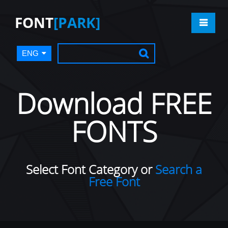
FONT
[PARK]
ENG
Download FREE
FONTS
Select Font Category or
Search a
Free Font