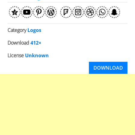
Category
Logos
Download
412×
License
Unknown
DOWNLOAD