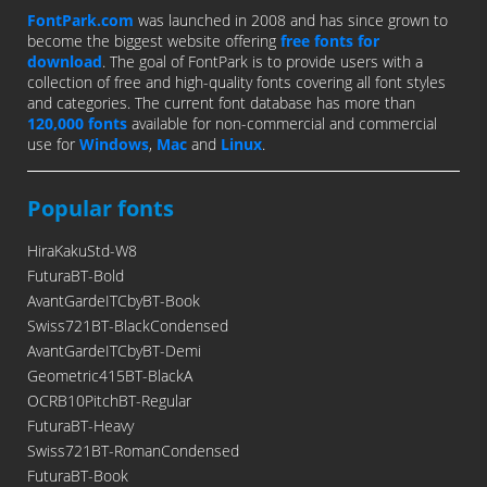
FontPark.com
was launched in 2008 and has since grown to
become the biggest website offering
free fonts for
download
. The goal of FontPark is to provide users with a
collection of free and high-quality fonts covering all font styles
and categories. The current font database has more than
120,000 fonts
available for non-commercial and commercial
use for
Windows
,
Mac
and
Linux
.
Popular fonts
HiraKakuStd-W8
FuturaBT-Bold
AvantGardeITCbyBT-Book
Swiss721BT-BlackCondensed
AvantGardeITCbyBT-Demi
Geometric415BT-BlackA
OCRB10PitchBT-Regular
FuturaBT-Heavy
Swiss721BT-RomanCondensed
FuturaBT-Book