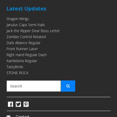
Latest Updates
Dragon Wings
Janulus Caps Semi-Italic
Jack the Ripper Dear Boss Letter
Zombie Control Rotated
Dark Alliance Regular
Front Runner Laser
Right Hand Regular Dash
Xambdoria Regular
TastyBirds
STONE ROCK
Contact