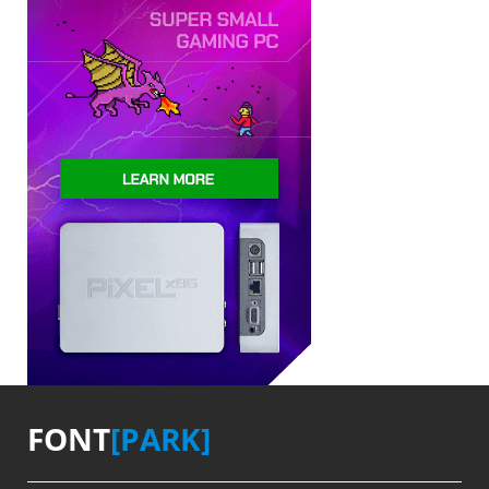
FONT
[PARK]