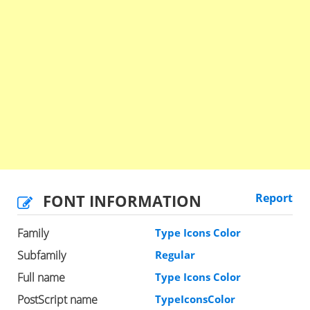
FONT INFORMATION
Report
Family
Type Icons Color
Subfamily
Regular
Full name
Type Icons Color
PostScript name
TypeIconsColor