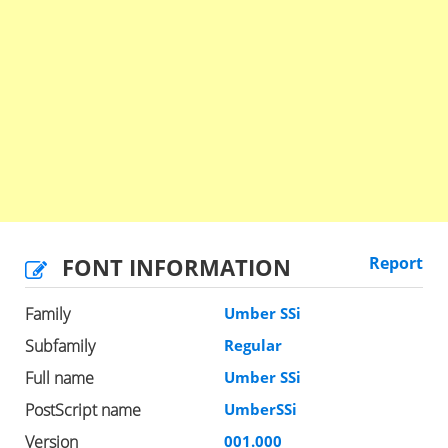
FONT INFORMATION
Report
Family
Umber SSi
Subfamily
Regular
Full name
Umber SSi
PostScript name
UmberSSi
Version
001.000