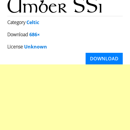
Category
Celtic
Download
686×
License
Unknown
DOWNLOAD