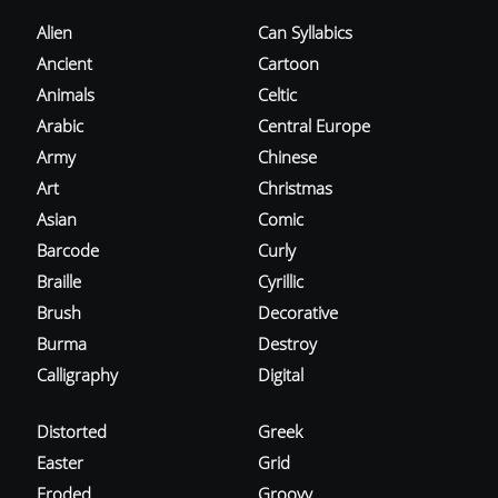
Alien
Can Syllabics
Ancient
Cartoon
Animals
Celtic
Arabic
Central Europe
Army
Chinese
Art
Christmas
Asian
Comic
Barcode
Curly
Braille
Cyrillic
Brush
Decorative
Burma
Destroy
Calligraphy
Digital
Distorted
Greek
Easter
Grid
Eroded
Groovy