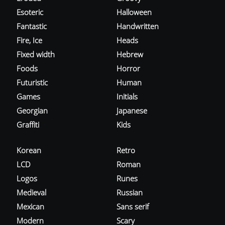
Esoteric
Halloween
Fantastic
Handwritten
Fire, Ice
Heads
Fixed width
Hebrew
Foods
Horror
Futuristic
Human
Games
Initials
Georgian
Japanese
Graffiti
Kids
Korean
Retro
LCD
Roman
Logos
Runes
Medieval
Russian
Mexican
Sans serif
Modern
Scary