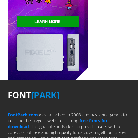
FONT
[PARK]
FontPark.com
was launched in 2008 and has since grown to
become the biggest website offering
free fonts for
download
. The goal of FontPark is to provide users with a
collection of free and high-quality fonts covering all font styles