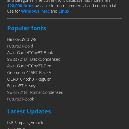
and categories. The current font database has more than
120,000 fonts
available for non-commercial and commercial
use for
Windows
,
Mac
and
Linux
.
Popular fonts
HiraKakuStd-W8
FuturaBT-Bold
AvantGardeITCbyBT-Book
Swiss721BT-BlackCondensed
AvantGardeITCbyBT-Demi
Geometric415BT-BlackA
OCRB10PitchBT-Regular
FuturaBT-Heavy
Swiss721BT-RomanCondensed
FuturaBT-Book
Latest Updates
INF Simpang Ampek