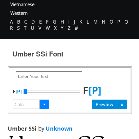
Vietnamese
Western
A
B
C
D
E
F
G
H
I
J
K
L
M
N
O
P
Q
R
S
T
U
V
W
X
Y
Z
#
Umber SSi Font
F
[P]
F
[P]
Umber SSi
by
Unknown