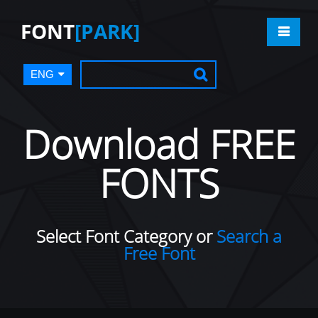
FONT
[PARK]
ENG
Download FREE
FONTS
Select Font Category or
Search a
Free Font