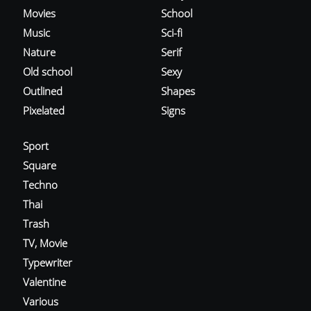
Movies
School
Music
Sci-fi
Nature
Serif
Old school
Sexy
Outlined
Shapes
Pixelated
Signs
Sport
Square
Techno
Thai
Trash
TV, Movie
Typewriter
Valentine
Various