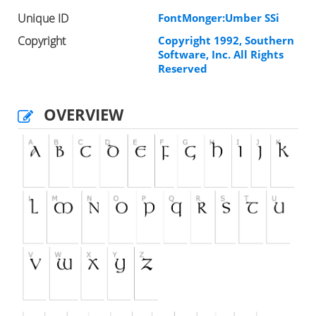
Unique ID
FontMonger:Umber SSi
Copyright
Copyright 1992, Southern
Software, Inc. All Rights
Reserved
OVERVIEW