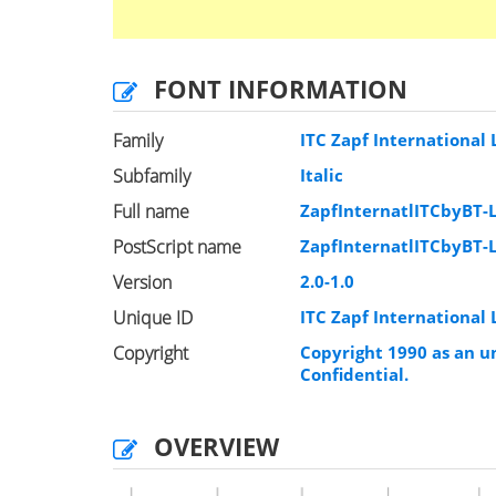
FONT INFORMATION
Family
ITC Zapf International 
Subfamily
Italic
Full name
ZapfInternatlITCbyBT-L
PostScript name
ZapfInternatlITCbyBT-L
Version
2.0-1.0
Unique ID
ITC Zapf International 
Copyright
Copyright 1990 as an un
Confidential.
OVERVIEW