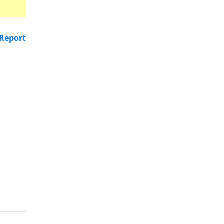
Report