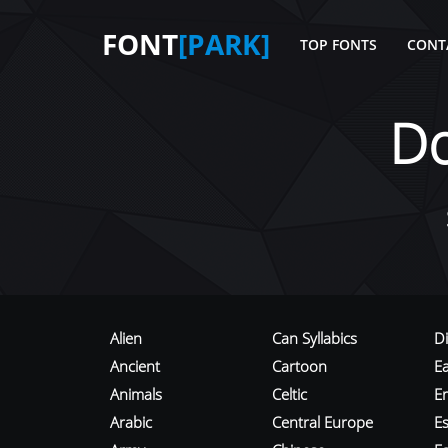
FONT
[PARK]
TOP FONTS
CONT
D
Alien
Can Syllabics
D
Ancient
Cartoon
E
Animals
Celtic
E
Arabic
Central Europe
Es