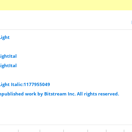
Light
ightItal
ightItal
Light Italic:1177955049
published work by Bitstream Inc. All rights reserved.