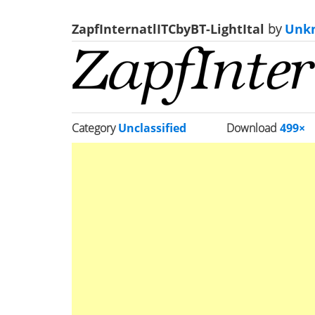
ZapfInternatlITCbyBT-LightItal
by
Unk
Category
Unclassified
Download
499×