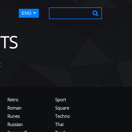
ENG
TS
t
Retro
Sport
Roman
Square
Runes
Techno
Russian
Thai