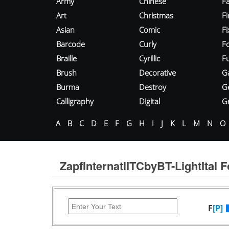
Army
Chinese
Fa
Art
Christmas
Fi
Asian
Comic
F
Barcode
Curly
F
Braille
Cyrillic
Fu
Brush
Decorative
G
Burma
Destroy
G
Calligraphy
Digital
Gr
A
B
C
D
E
F
G
H
I
J
K
L
M
N
O
ZapfInternatlITCbyBT-LightItal F
F
[P]