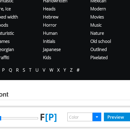
ntastic
Handwritten
Mexican
re, Ice
Heads
Modern
ixed width
Hebrew
Movies
oods
Horror
Music
turistic
Human
Nature
ames
Initials
Old school
eorgian
Japanese
Outlined
affiti
Kids
Pixelated
P
Q
R
S
T
U
V
W
X
Y
Z
#
ont
F
[P]