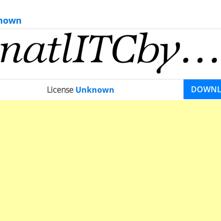
nown
DOWN
License
Unknown