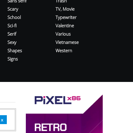
Sans serif
Trash
Scary
TV, Movie
School
Typewriter
Sci-fi
Valentine
Serif
Various
Sexy
Vietnamese
Shapes
Western
Signs