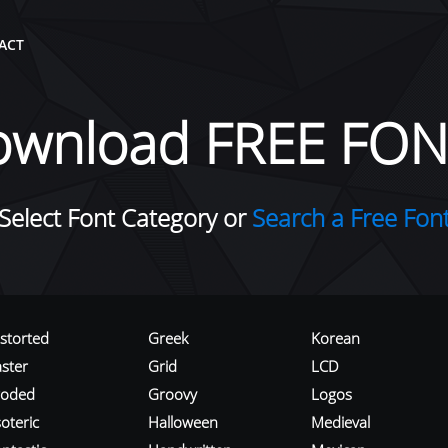
ACT
ownload FREE FON
Select Font Category or
Search a Free Fon
istorted
Greek
Korean
aster
Grid
LCD
roded
Groovy
Logos
oteric
Halloween
Medieval