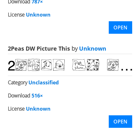
Download
787×
License
Unknown
OPEN
2Peas DW Picture This
by
Unknown
Category
Unclassified
Download
516×
License
Unknown
OPEN