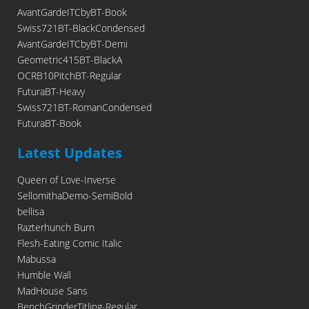
AvantGardeITCbyBT-Book
Swiss721BT-BlackCondensed
AvantGardeITCbyBT-Demi
Geometric415BT-BlackA
OCRB10PitchBT-Regular
FuturaBT-Heavy
Swiss721BT-RomanCondensed
FuturaBT-Book
Latest Updates
Queen of Love-Inverse
SellomithaDemo-SemiBold
bellisa
Razterhunch Burn
Flesh-Eating Comic Italic
Mabussa
Humble Wall
MadHouse Sans
BenchGrinderTitling-Regular