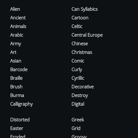
Alien
Can Syllabics
Ancient
Cartoon
Animals
Celtic
Arabic
Central Europe
Army
Chinese
Art
Christmas
Asian
Comic
Barcode
Curly
Braille
Cyrillic
Brush
Decorative
Burma
Destroy
Calligraphy
Digital
Distorted
Greek
Easter
Grid
Eroded
Groovy