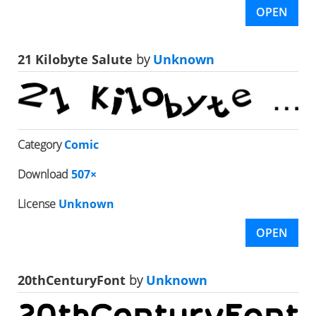
OPEN
21 Kilobyte Salute
by
Unknown
Category
Comic
Download
507×
License
Unknown
OPEN
20thCenturyFont
by
Unknown