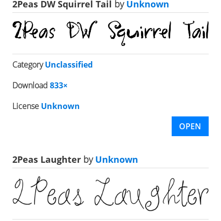
2Peas DW Squirrel Tail
by
Unknown
Category
Unclassified
Download
833×
License
Unknown
OPEN
2Peas Laughter
by
Unknown