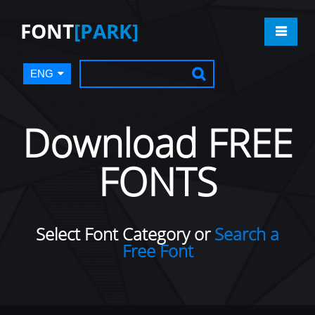
FONT
[PARK]
ENG
Download FREE
FONTS
Select Font Category or
Search a
Free Font