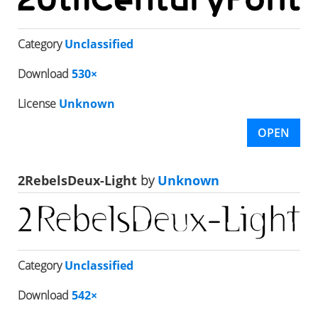
Category
Unclassified
Download
530×
License
Unknown
OPEN
2RebelsDeux-Light
by
Unknown
Category
Unclassified
Download
542×