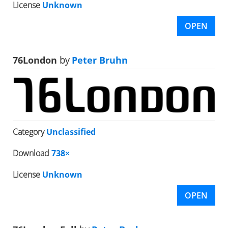
License
Unknown
OPEN
76London
by
Peter Bruhn
Category
Unclassified
Download
738×
License
Unknown
OPEN