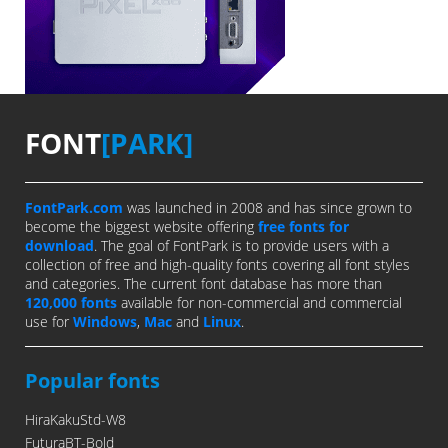
FONT
[PARK]
FontPark.com
was launched in 2008 and has since grown to
become the biggest website offering
free fonts for
download
. The goal of FontPark is to provide users with a
collection of free and high-quality fonts covering all font styles
and categories. The current font database has more than
120,000 fonts
available for non-commercial and commercial
use for
Windows
,
Mac
and
Linux
.
Popular fonts
HiraKakuStd-W8
FuturaBT-Bold