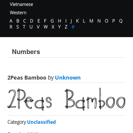
Vietnamese
Western
A
B
C
D
E
F
G
H
I
J
K
L
M
N
O
P
Q
R
S
T
U
V
W
X
Y
Z
#
Numbers
2Peas Bamboo
by
Unknown
Category
Unclassified