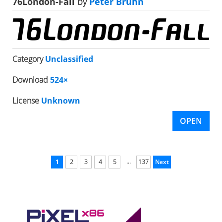
76London-Fall
by
Peter Bruhn
Category
Unclassified
Download
524×
License
Unknown
OPEN
...
1
2
3
4
5
137
Next