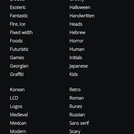
Esoteric
Halloween
Fantastic
Handwritten
Fire, Ice
Heads
Fixed width
Hebrew
Foods
Horror
Futuristic
Human
Games
Initials
Georgian
Japanese
Graffiti
Kids
Korean
Retro
LCD
Roman
Logos
Runes
Medieval
Russian
Mexican
Sans serif
Modern
Scary