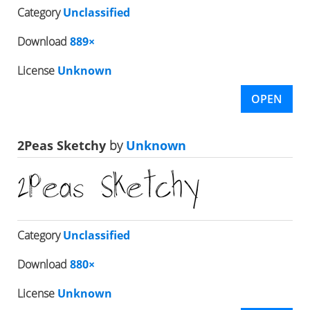
Category
Unclassified
Download
889×
License
Unknown
OPEN
2Peas Sketchy
by
Unknown
Category
Unclassified
Download
880×
License
Unknown