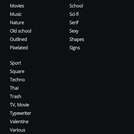
Movies
School
Music
Sci-fi
Nature
Serif
Old school
Sexy
Outlined
Shapes
Pixelated
Signs
Sport
Square
Techno
Thai
Trash
TV, Movie
Typewriter
Valentine
Various