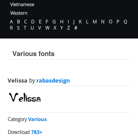
Vietnamese
Western
A
B
C
D
E
F
G
H
I
J
K
L
M
N
O
P
Q
R
S
T
U
V
W
X
Y
Z
#
Various fonts
Velissa
by
rabasdesign
Category
Various
Download
783×