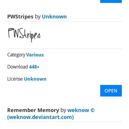
PWStripes
by
Unknown
Category
Various
Download
448×
License
Unknown
OPEN
Remember Memory
by
weknow ©
(weknow.deviantart.com)