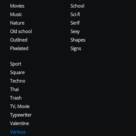
Movies
School
Music
Sci-fi
Nature
Serif
Old school
Sexy
Outlined
Shapes
Pixelated
Signs
Sport
Square
Techno
Thai
Trash
TV, Movie
Typewriter
Valentine
Various