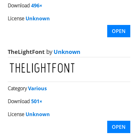
Download
496×
License
Unknown
OPEN
TheLightFont
by
Unknown
Category
Various
Download
501×
License
Unknown
OPEN