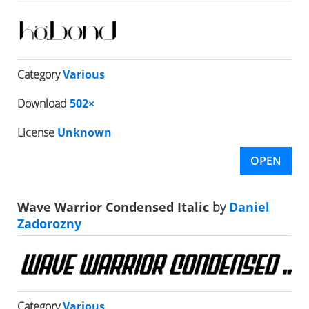
Category
Various
Download
502×
License
Unknown
OPEN
Wave Warrior Condensed Italic
by
Daniel
Zadorozny
Category
Various