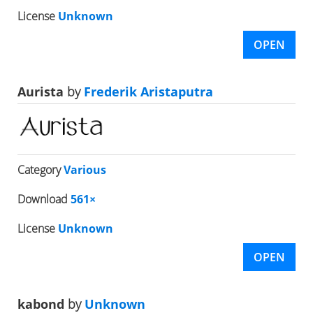
License
Unknown
OPEN
Aurista
by
Frederik Aristaputra
Category
Various
Download
561×
License
Unknown
OPEN
kabond
by
Unknown