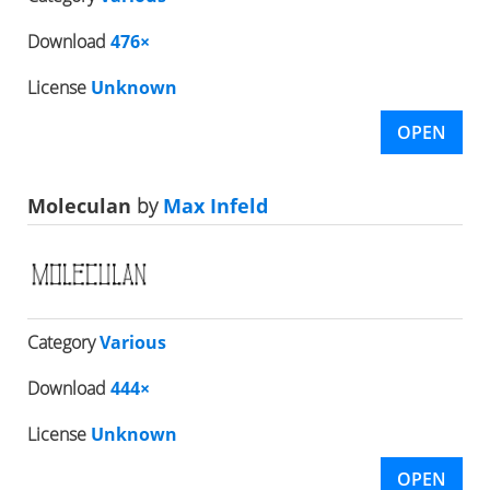
Download
476×
License
Unknown
OPEN
Moleculan
by
Max Infeld
Category
Various
Download
444×
License
Unknown
OPEN