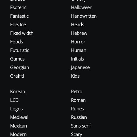
Esoteric
Halloween
Fantastic
Handwritten
Fire, Ice
Heads
Fixed width
Hebrew
Foods
Horror
Futuristic
Human
Games
Initials
Georgian
Japanese
Graffiti
Kids
Korean
Retro
LCD
Roman
Logos
Runes
Medieval
Russian
Mexican
Sans serif
Modern
Scary