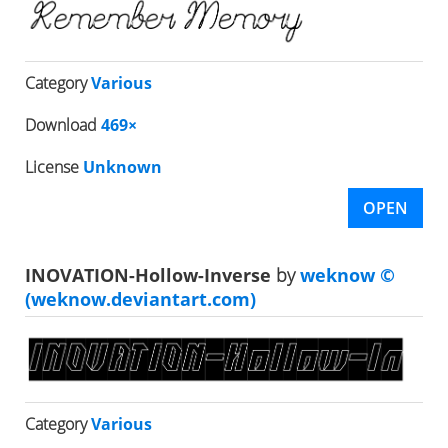
Category
Various
Download
469×
License
Unknown
OPEN
INOVATION-Hollow-Inverse
by
weknow ©
(weknow.deviantart.com)
Category
Various