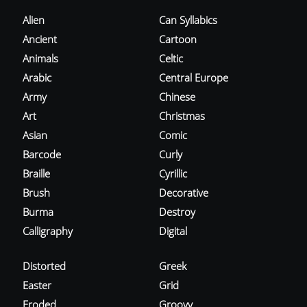
Alien
Can Syllabics
Ancient
Cartoon
Animals
Celtic
Arabic
Central Europe
Army
Chinese
Art
Christmas
Asian
Comic
Barcode
Curly
Braille
Cyrillic
Brush
Decorative
Burma
Destroy
Calligraphy
Digital
Distorted
Greek
Easter
Grid
Eroded
Groovy