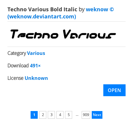
Techno Various Bold Italic
by
weknow ©
(weknow.deviantart.com)
Category
Various
Download
491×
License
Unknown
OPEN
...
1
2
3
4
5
909
Next