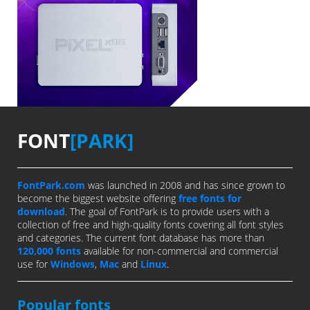
FONT
[PARK]
FontPark.com
was launched in 2008 and has since grown to
become the biggest website offering
free fonts for
download
. The goal of FontPark is to provide users with a
collection of free and high-quality fonts covering all font styles
and categories. The current font database has more than
120,000 fonts
available for non-commercial and commercial
use for
Windows
,
Mac
and
Linux
.
Popular fonts