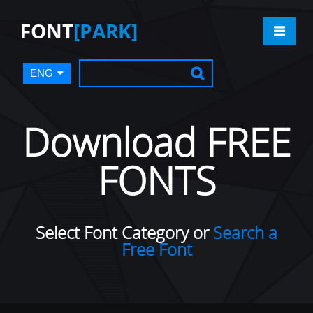
FONT
[PARK]
ENG
Download FREE
FONTS
Select Font Category or
Search a
Free Font