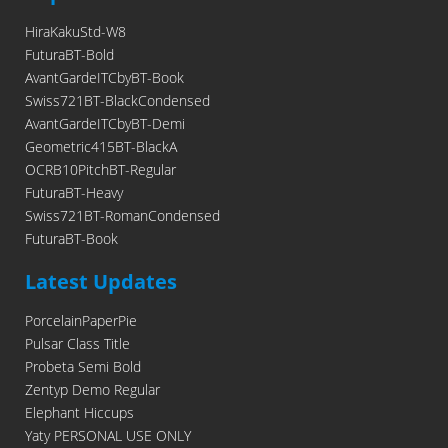
HiraKakuStd-W8
FuturaBT-Bold
AvantGardeITCbyBT-Book
Swiss721BT-BlackCondensed
AvantGardeITCbyBT-Demi
Geometric415BT-BlackA
OCRB10PitchBT-Regular
FuturaBT-Heavy
Swiss721BT-RomanCondensed
FuturaBT-Book
Latest Updates
PorcelainPaperPie
Pulsar Class Title
Probeta Semi Bold
Zentyp Demo Regular
Elephant Hiccups
Yaty PERSONAL USE ONLY