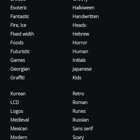
Esoteric
Halloween
Fantastic
Handwritten
Fire, Ice
Heads
Fixed width
Hebrew
Foods
Horror
Futuristic
Human
Games
Initials
Georgian
Japanese
Graffiti
Kids
Korean
Retro
LCD
Roman
Logos
Runes
Medieval
Russian
Mexican
Sans serif
Modern
Scary