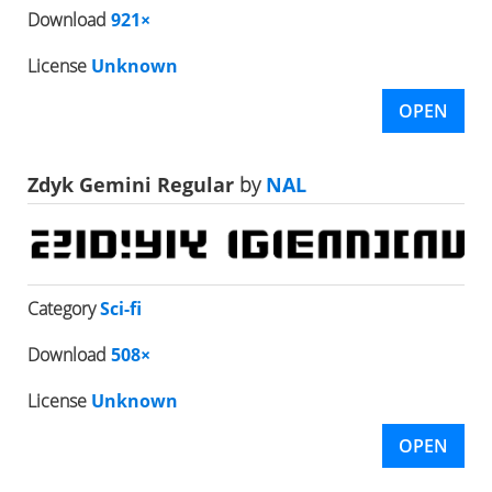
Download
921×
License
Unknown
OPEN
Zdyk Gemini Regular
by
NAL
Category
Sci-fi
Download
508×
License
Unknown
OPEN