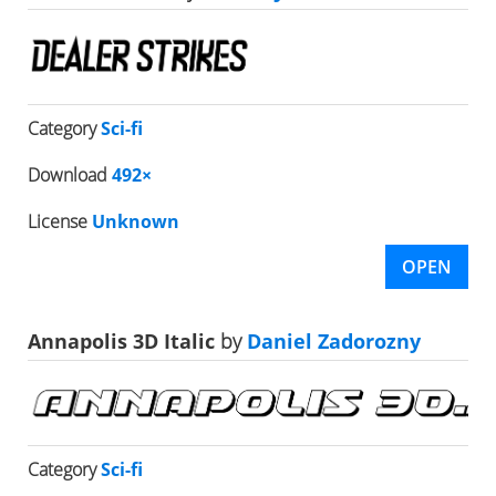
Category
Sci-fi
Download
492×
License
Unknown
OPEN
Annapolis 3D Italic
by
Daniel Zadorozny
Category
Sci-fi