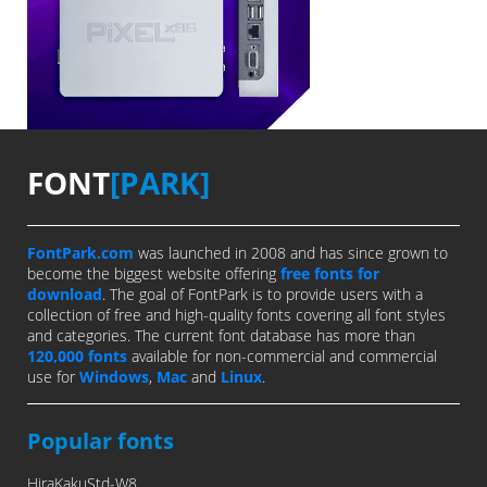
FONT
[PARK]
FontPark.com
was launched in 2008 and has since grown to
become the biggest website offering
free fonts for
download
. The goal of FontPark is to provide users with a
collection of free and high-quality fonts covering all font styles
and categories. The current font database has more than
120,000 fonts
available for non-commercial and commercial
use for
Windows
,
Mac
and
Linux
.
Popular fonts
HiraKakuStd-W8