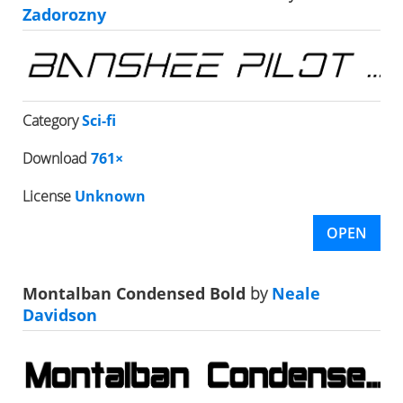
Zadorozny
Category
Sci-fi
Download
761×
License
Unknown
OPEN
Montalban Condensed Bold
by
Neale
Davidson