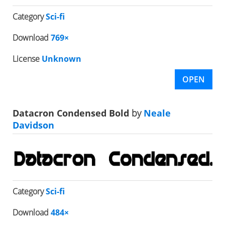
Category
Sci-fi
Download
769×
License
Unknown
OPEN
Datacron Condensed Bold
by
Neale
Davidson
Category
Sci-fi
Download
484×