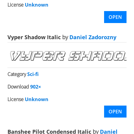
License
Unknown
OPEN
Vyper Shadow Italic
by
Daniel Zadorozny
Category
Sci-fi
Download
902×
License
Unknown
OPEN
Banshee Pilot Condensed Italic
by
Daniel