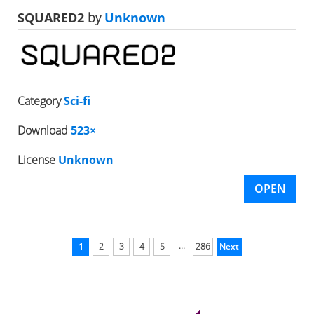
SQUARED2
by
Unknown
Category
Sci-fi
Download
523×
License
Unknown
OPEN
...
1
2
3
4
5
286
Next