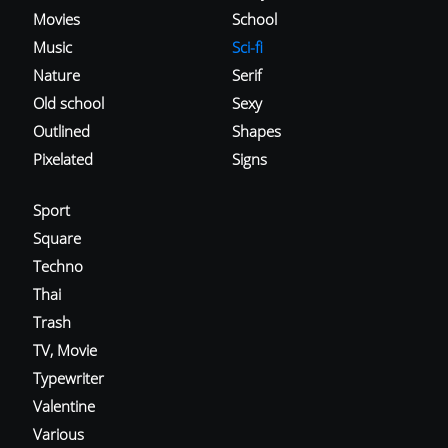
Movies
School
Music
Sci-fi
Nature
Serif
Old school
Sexy
Outlined
Shapes
Pixelated
Signs
Sport
Square
Techno
Thai
Trash
TV, Movie
Typewriter
Valentine
Various