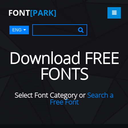
FONT
[PARK]
ENG
Download FREE
FONTS
Select Font Category or
Search a
Free Font