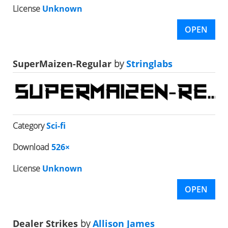
License
Unknown
OPEN
SuperMaizen-Regular
by
Stringlabs
Category
Sci-fi
Download
526×
License
Unknown
OPEN
Dealer Strikes
by
Allison James