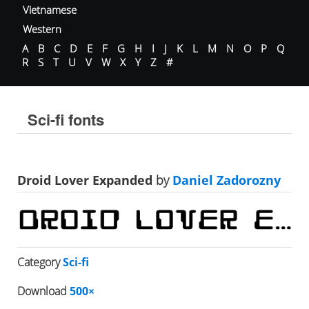
Vietnamese
Western
A
B
C
D
E
F
G
H
I
J
K
L
M
N
O
P
Q
R
S
T
U
V
W
X
Y
Z
#
Sci-fi fonts
Droid Lover Expanded
by
Daniel Zadorozny
Category
Sci-fi
Download
500×