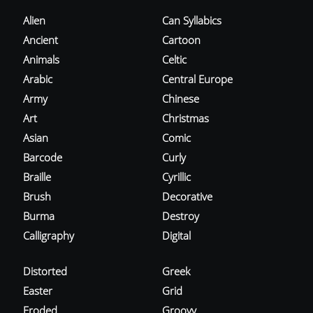
Alien
Can Syllabics
Ancient
Cartoon
Animals
Celtic
Arabic
Central Europe
Army
Chinese
Art
Christmas
Asian
Comic
Barcode
Curly
Braille
Cyrillic
Brush
Decorative
Burma
Destroy
Calligraphy
Digital
Distorted
Greek
Easter
Grid
Eroded
Groovy