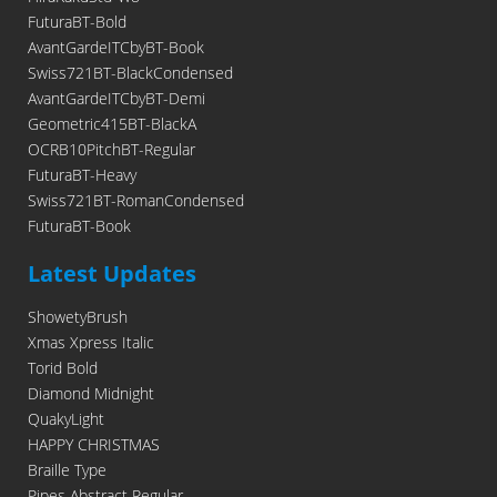
FuturaBT-Bold
AvantGardeITCbyBT-Book
Swiss721BT-BlackCondensed
AvantGardeITCbyBT-Demi
Geometric415BT-BlackA
OCRB10PitchBT-Regular
FuturaBT-Heavy
Swiss721BT-RomanCondensed
FuturaBT-Book
Latest Updates
ShowetyBrush
Xmas Xpress Italic
Torid Bold
Diamond Midnight
QuakyLight
HAPPY CHRISTMAS
Braille Type
Pipes Abstract Regular