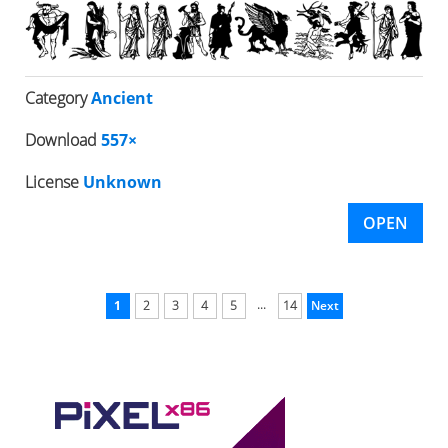
Category
Ancient
Download
557×
License
Unknown
OPEN
...
1
2
3
4
5
14
Next