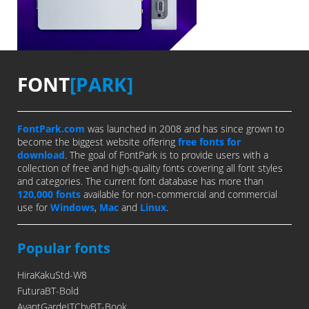
FONT
[PARK]
FontPark.com
was launched in 2008 and has since grown to
become the biggest website offering
free fonts for
download
. The goal of FontPark is to provide users with a
collection of free and high-quality fonts covering all font styles
and categories. The current font database has more than
120,000 fonts
available for non-commercial and commercial
use for
Windows
,
Mac
and
Linux
.
Popular fonts
HiraKakuStd-W8
FuturaBT-Bold
AvantGardeITCbyBT-Book