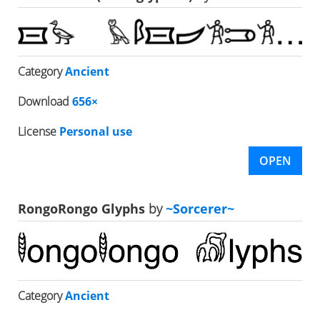
Category
Ancient
Download
656×
License
Personal use
OPEN
RongoRongo Glyphs
by
~Sorcerer~
Category
Ancient