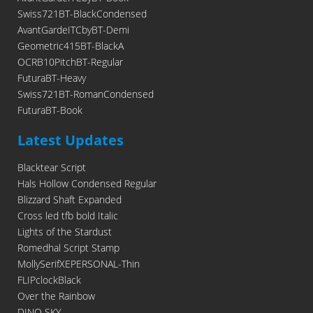
Swiss721BT-BlackCondensed
AvantGardeITCbyBT-Demi
Geometric415BT-BlackA
OCRB10PitchBT-Regular
FuturaBT-Heavy
Swiss721BT-RomanCondensed
FuturaBT-Book
Latest Updates
Blacktear Script
Hals Hollow Condensed Regular
Blizzard Shaft Expanded
Cross led tfb bold Italic
Lights of the Stardust
Romedhal Script Stamp
MollySerifXEPERSONAL-Thin
FLIPclockBlack
Over the Rainbow
DINO SKY