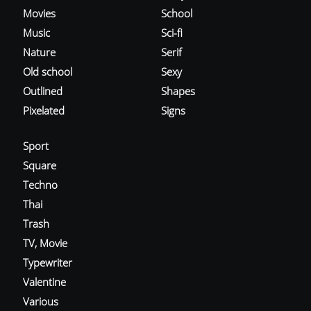
Movies
School
Music
Sci-fi
Nature
Serif
Old school
Sexy
Outlined
Shapes
Pixelated
Signs
Sport
Square
Techno
Thai
Trash
TV, Movie
Typewriter
Valentine
Various