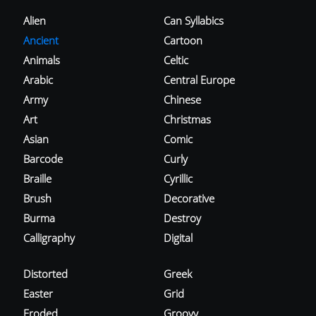
Alien
Can Syllabics
Ancient
Cartoon
Animals
Celtic
Arabic
Central Europe
Army
Chinese
Art
Christmas
Asian
Comic
Barcode
Curly
Braille
Cyrillic
Brush
Decorative
Burma
Destroy
Calligraphy
Digital
Distorted
Greek
Easter
Grid
Eroded
Groovy