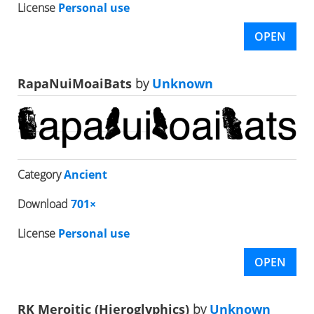
License
Personal use
OPEN
RapaNuiMoaiBats
by
Unknown
Category
Ancient
Download
701×
License
Personal use
OPEN
RK Meroitic (Hieroglyphics)
by
Unknown