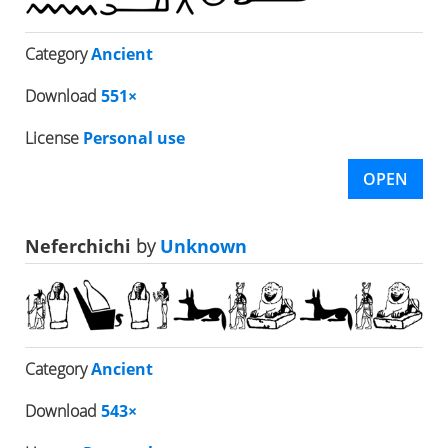
Category
Ancient
Download
551×
License
Personal use
OPEN
Neferchichi
by
Unknown
Category
Ancient
Download
543×