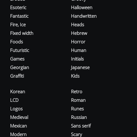
Esoteric
Halloween
Fantastic
Handwritten
Fire, Ice
Heads
Fixed width
Hebrew
Foods
Horror
Futuristic
Human
Games
Initials
Georgian
Japanese
Graffiti
Kids
Korean
Retro
LCD
Roman
Logos
Runes
Medieval
Russian
Mexican
Sans serif
Modern
Scary