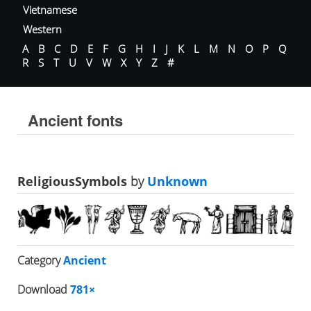
Vietnamese
Western
A
B
C
D
E
F
G
H
I
J
K
L
M
N
O
P
Q
R
S
T
U
V
W
X
Y
Z
#
Ancient fonts
ReligiousSymbols
by
Unknown
Category
Ancient
Download
781×