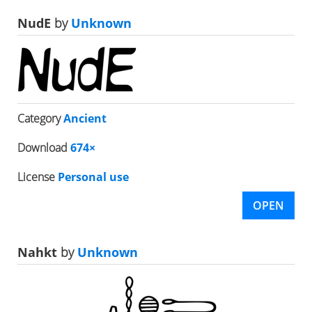
NudE
by
Unknown
Category
Ancient
Download
674×
License
Personal use
OPEN
Nahkt
by
Unknown