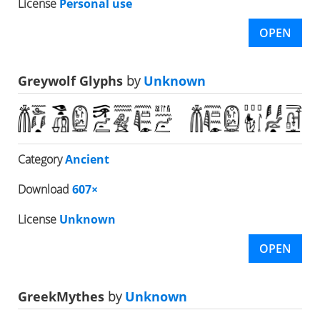
License
Personal use
OPEN
Greywolf Glyphs
by
Unknown
Category
Ancient
Download
607×
License
Unknown
OPEN
GreekMythes
by
Unknown