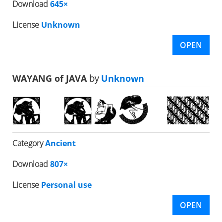
Download
645×
License
Unknown
OPEN
WAYANG of JAVA
by
Unknown
Category
Ancient
Download
807×
License
Personal use
OPEN