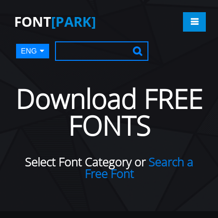
FONT
[PARK]
ENG
Download FREE
FONTS
Select Font Category or
Search a
Free Font