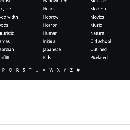
ntastic
Handwritten
Mexican
re, Ice
Heads
Modern
ixed width
Hebrew
Movies
oods
Horror
Music
turistic
Human
Nature
ames
Initials
Old school
eorgian
Japanese
Outlined
affiti
Kids
Pixelated
P
Q
R
S
T
U
V
W
X
Y
Z
#