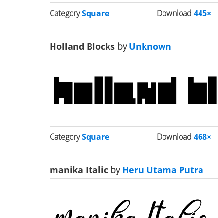
Category
Square
Download
445×
Holland Blocks
by
Unknown
Category
Square
Download
468×
manika Italic
by
Heru Utama Putra