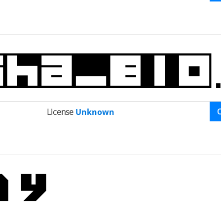
License
Unknown