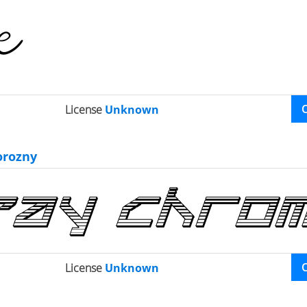
License
Unknown
orozny
License
Unknown