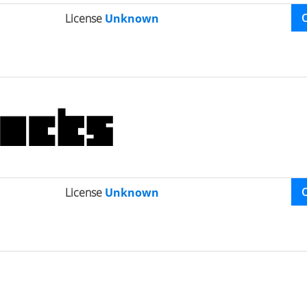
License
Unknown
License
Unknown