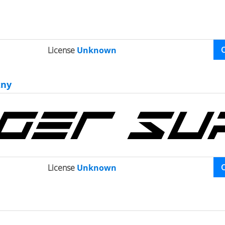
License
Unknown
zny
License
Unknown