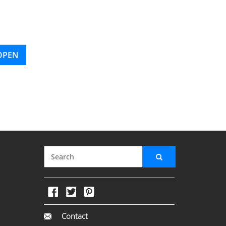
OPEN
Contact