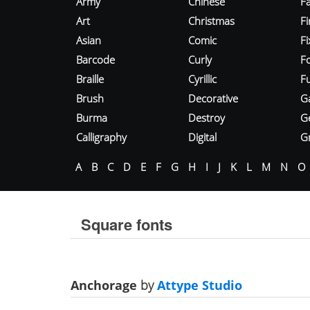
Army
Chinese
Fa
Art
Christmas
Fi
Asian
Comic
F
Barcode
Curly
F
Braille
Cyrillic
Fu
Brush
Decorative
G
Burma
Destroy
G
Calligraphy
Digital
Gr
A
B
C
D
E
F
G
H
I
J
K
L
M
N
O
Square fonts
Anchorage
by
Attype Studio