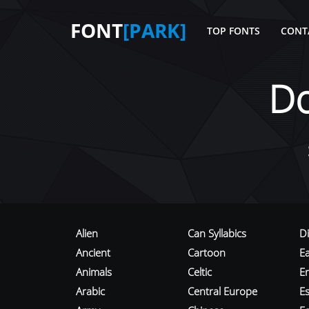
FONT
[PARK]
TOP FONTS
CONT
D
Alien
Can Syllabics
D
Ancient
Cartoon
E
Animals
Celtic
E
Arabic
Central Europe
Es