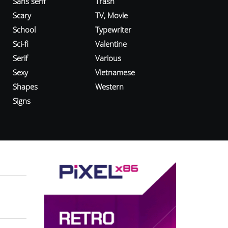
Sans serif
Trash
Scary
TV, Movie
School
Typewriter
Sci-fi
Valentine
Serif
Various
Sexy
Vietnamese
Shapes
Western
Signs