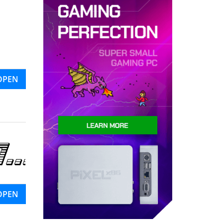
OPEN
OPEN