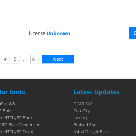
License
Unknown
...
4
5
61
Next
ar fonts
Latest Updates
uStd-W8
DINO SKY
T-Bold
CotoCity
rdeITCbyBT-Book
fandaeg
1BT-BlackCondensed
Bruised Five
rdeITCbyBT-Demi
Astral Delight Black