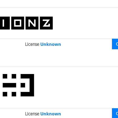
License
Unknown
License
Unknown