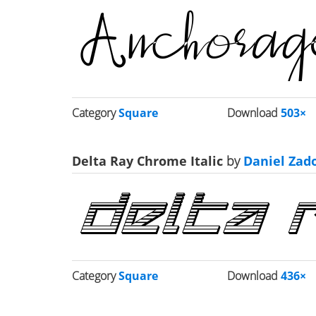
Category
Square
Download
503×
Delta Ray Chrome Italic
by
Daniel Zad
Category
Square
Download
436×