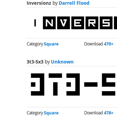
Inversionz
by
Darrell Flood
Category
Square
Download
470×
3t3-5x3
by
Unknown
Category
Square
Download
478×