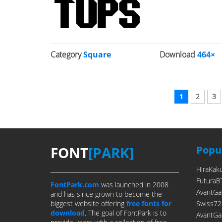
Category
Square
Download
464×
1
2
3
FONT
[PARK]
Popul
HiraKak
FuturaB
FontPark.com
was launched in 2008
AvantGa
and has since grown to become the
biggest website offering
free fonts for
Swiss72
download
. The goal of FontPark is to
AvantGa