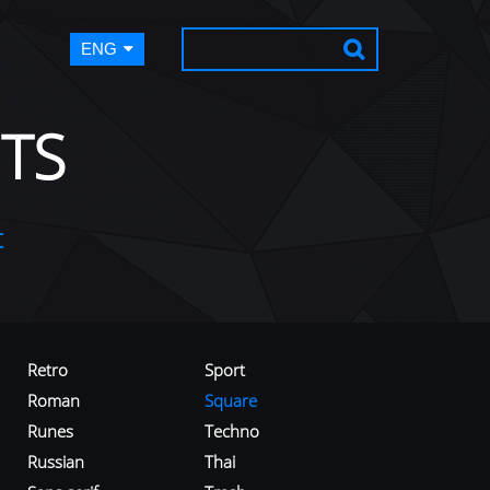
ENG
TS
t
Retro
Sport
Roman
Square
Runes
Techno
Russian
Thai