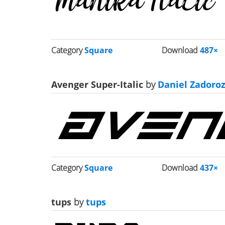
Category
Square
Download
487×
Avenger Super-Italic
by
Daniel Zadoro
Category
Square
Download
437×
tups
by
tups