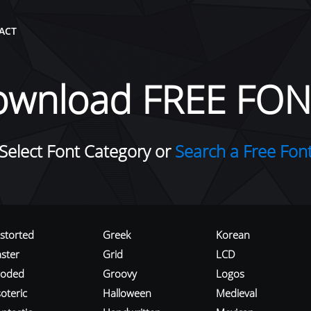
ACT
ownload FREE FON
Select Font Category or
Search a Free Fon
istorted
Greek
Korean
aster
Grid
LCD
roded
Groovy
Logos
oteric
Halloween
Medieval