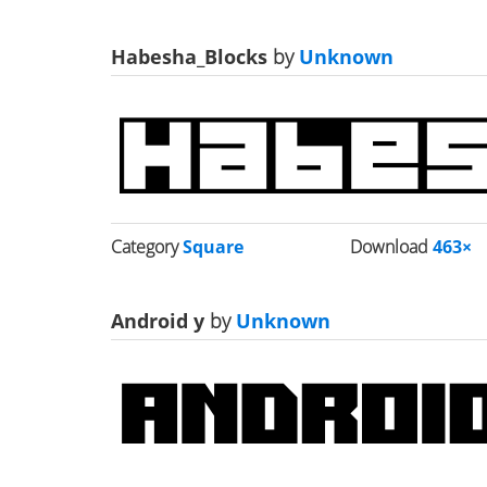
Habesha_Blocks
by
Unknown
Category
Square
Download
463×
Android y
by
Unknown