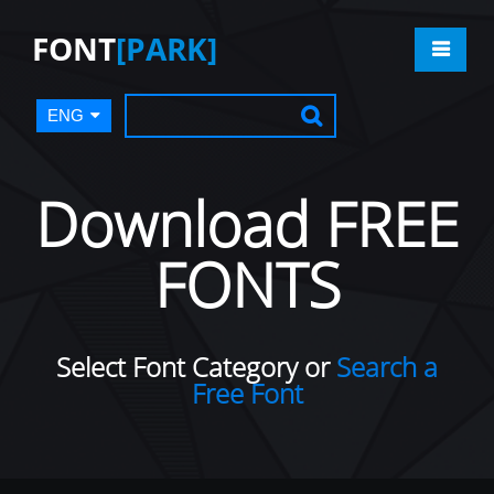
FONT
[PARK]
ENG
Download FREE
FONTS
Select Font Category or
Search a
Free Font