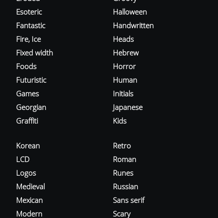
Esoteric
Halloween
Fantastic
Handwritten
Fire, Ice
Heads
Fixed width
Hebrew
Foods
Horror
Futuristic
Human
Games
Initials
Georgian
Japanese
Graffiti
Kids
Korean
Retro
LCD
Roman
Logos
Runes
Medieval
Russian
Mexican
Sans serif
Modern
Scary