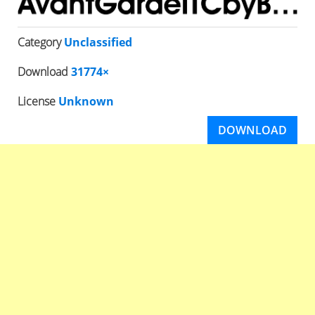
Category
Unclassified
Download
31774×
License
Unknown
DOWNLOAD