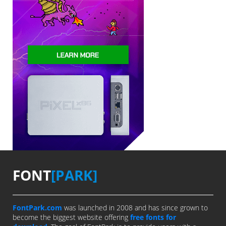
FONT
[PARK]
FontPark.com
was launched in 2008 and has since grown to
become the biggest website offering
free fonts for