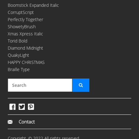
Boomstick Expanded Italic
CorruptScript
Perfectly Together
ShowetyBrush
Xmas Xpress Italic
Torid Bold
Diamond Midnight
QuakyLight
HAPPY CHRISTMAS
Braille Type
Contact
Copyright. © 2022 All rights reserved.