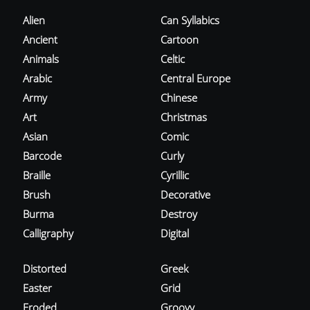
Alien
Can Syllabics
Ancient
Cartoon
Animals
Celtic
Arabic
Central Europe
Army
Chinese
Art
Christmas
Asian
Comic
Barcode
Curly
Braille
Cyrillic
Brush
Decorative
Burma
Destroy
Calligraphy
Digital
Distorted
Greek
Easter
Grid
Eroded
Groovy