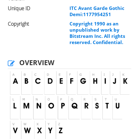
Unique ID
ITC Avant Garde Gothic
Demi:1177954251
Copyright
Copyright 1990 as an
unpublished work by
Bitstream Inc. All rights
reserved. Confidential.
OVERVIEW