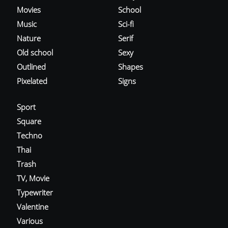
Movies
School
Music
Sci-fi
Nature
Serif
Old school
Sexy
Outlined
Shapes
Pixelated
Signs
Sport
Square
Techno
Thai
Trash
TV, Movie
Typewriter
Valentine
Various