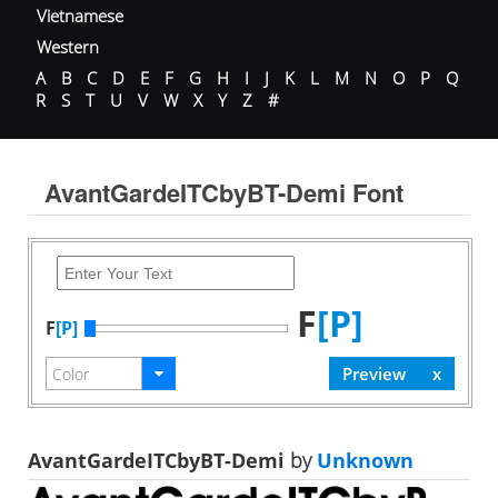
Vietnamese
Western
A
B
C
D
E
F
G
H
I
J
K
L
M
N
O
P
Q
R
S
T
U
V
W
X
Y
Z
#
AvantGardeITCbyBT-Demi Font
F
[P]
F
[P]
AvantGardeITCbyBT-Demi
by
Unknown