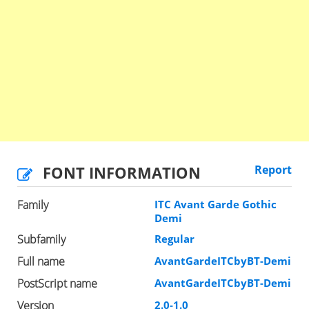
FONT INFORMATION
Report
Family
ITC Avant Garde Gothic
Demi
Subfamily
Regular
Full name
AvantGardeITCbyBT-Demi
PostScript name
AvantGardeITCbyBT-Demi
Version
2.0-1.0