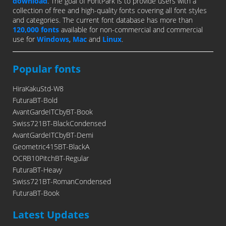
download
. The goal of FontPark is to provide users with a
collection of free and high-quality fonts covering all font styles
and categories. The current font database has more than
120,000 fonts
available for non-commercial and commercial
use for
Windows
,
Mac
and
Linux
.
Popular fonts
HiraKakuStd-W8
FuturaBT-Bold
AvantGardeITCbyBT-Book
Swiss721BT-BlackCondensed
AvantGardeITCbyBT-Demi
Geometric415BT-BlackA
OCRB10PitchBT-Regular
FuturaBT-Heavy
Swiss721BT-RomanCondensed
FuturaBT-Book
Latest Updates