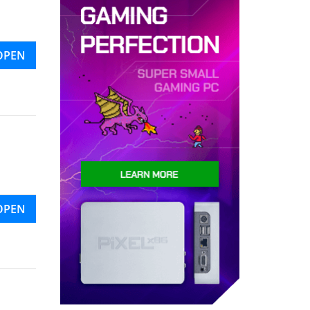
OPEN
OPEN