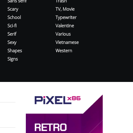
Sans serif
Trash
Scary
TV, Movie
School
Typewriter
Sci-fi
Valentine
Serif
Various
Sexy
Vietnamese
Shapes
Western
Signs