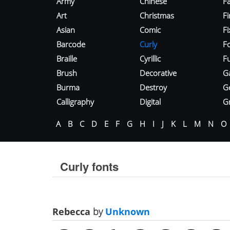
Army
Chinese
Fa
Art
Christmas
Fi
Asian
Comic
F
Barcode
Curly
F
Braille
Cyrillic
Fu
Brush
Decorative
G
Burma
Destroy
G
Calligraphy
Digital
Gr
A
B
C
D
E
F
G
H
I
J
K
L
M
N
O
Curly fonts
Rebecca
by
Unknown