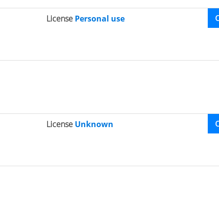
License
Personal use
License
Unknown