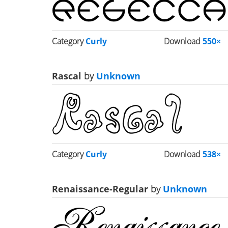
Category
Curly
Download
550×
Rascal
by
Unknown
Category
Curly
Download
538×
Renaissance-Regular
by
Unknown