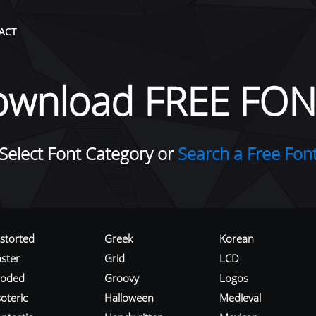
ACT
ownload FREE FON
Select Font Category or
Search a Free Fon
istorted
Greek
Korean
aster
Grid
LCD
roded
Groovy
Logos
oteric
Halloween
Medieval