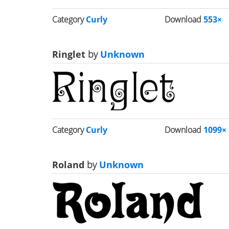
Category
Curly
Download
553×
Ringlet
by
Unknown
Category
Curly
Download
1099×
Roland
by
Unknown