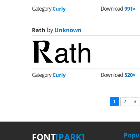
Category
Curly
Download
991×
Rath
by
Unknown
Category
Curly
Download
520×
1
2
3
FONT
[PARK]
Popul