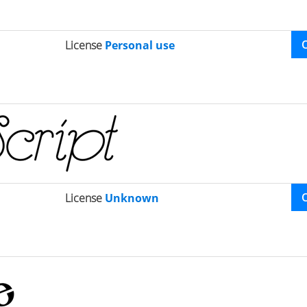
License
Personal use
License
Unknown