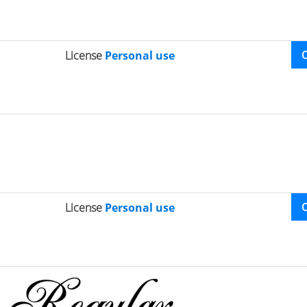
License
Personal use
License
Personal use