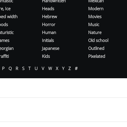
ntastic
Handwritten
Mexican
re, Ice
Heads
Modern
ixed width
Hebrew
Movies
oods
Horror
Music
turistic
Human
Nature
ames
Initials
Old school
eorgian
Japanese
Outlined
affiti
Kids
Pixelated
P
Q
R
S
T
U
V
W
X
Y
Z
#