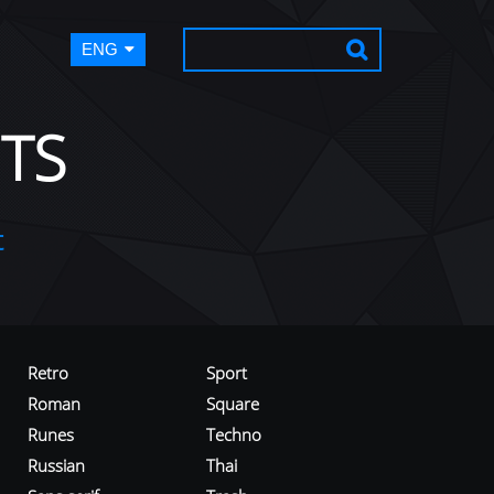
ENG
TS
t
Retro
Sport
Roman
Square
Runes
Techno
Russian
Thai