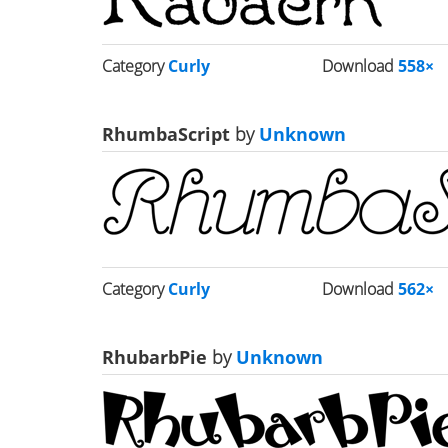
Category
Curly
Download
558×
RhumbaScript
by
Unknown
Category
Curly
Download
562×
RhubarbPie
by
Unknown