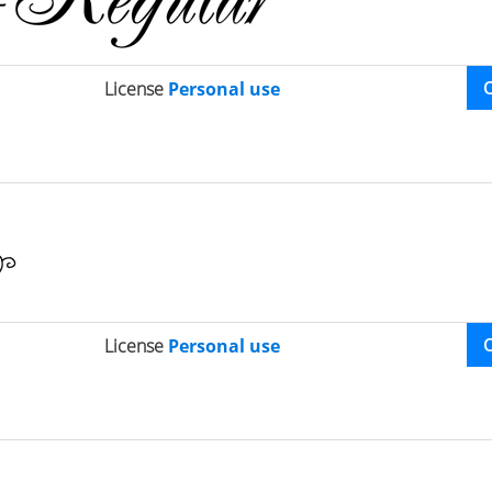
License
Personal use
License
Personal use