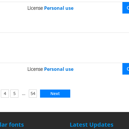
License
Personal use
License
Personal use
...
4
5
54
Next
ar fonts
Latest Updates