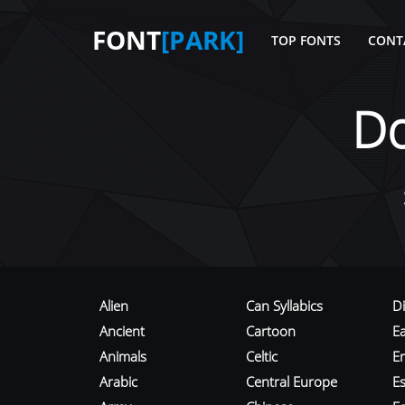
FONT
[PARK]
TOP FONTS
CONT
D
Alien
Can Syllabics
D
Ancient
Cartoon
E
Animals
Celtic
E
Arabic
Central Europe
Es