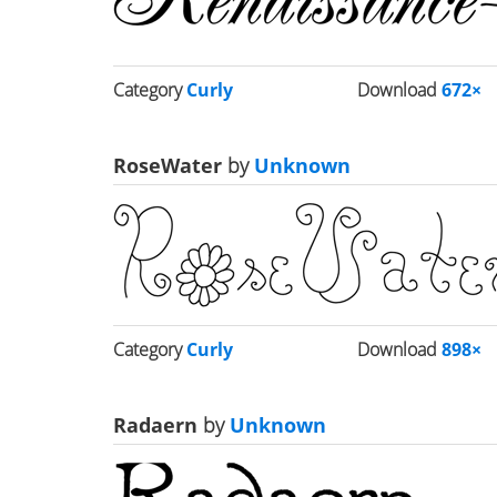
Category
Curly
Download
672×
RoseWater
by
Unknown
Category
Curly
Download
898×
Radaern
by
Unknown