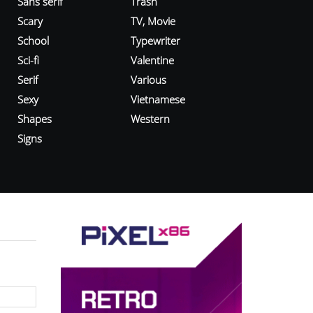
Sans serif
Trash
Scary
TV, Movie
School
Typewriter
Sci-fi
Valentine
Serif
Various
Sexy
Vietnamese
Shapes
Western
Signs