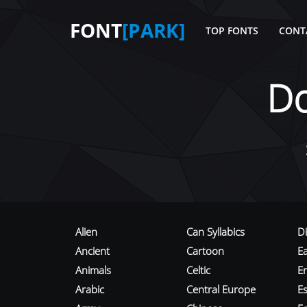
FONT
[PARK]
TOP FONTS
CONT
D
Alien
Can Syllabics
D
Ancient
Cartoon
E
Animals
Celtic
E
Arabic
Central Europe
Es