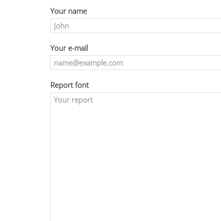
Your name
Your e-mail
Report font