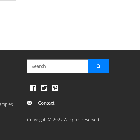
Contact
amples
Copyright. © 2022 All rights reserved.