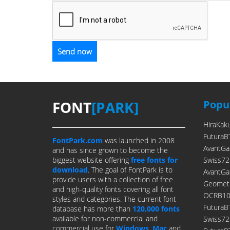
FONT
[PARK]
Popul
HiraKak
FuturaB
FontPark.com
was launched in 2008
AvantGa
and has since grown to become the
biggest website offering
free fonts for
Swiss72
download
. The goal of FontPark is to
AvantGa
provide users with a collection of free
Geometr
and high-quality fonts covering all font
OCRB10P
styles and categories. The current font
FuturaB
database has more than
120,000 fonts
available for non-commercial and
Swiss7
commercial use for
Windows
,
Mac
and