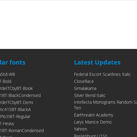
ar fonts
Latest Updates
uStd-W8
Federal Escort Scanlines Italic
T-Bold
CloseRace
rdeITCbyBT-Book
Simalakama
1BT-BlackCondensed
Silver Bend Italic
Intellecta Monograms Random S
rdeITCbyBT-Demi
Ten
ic415BT-BlackA
Earthrealm Academy
itchBT-Regular
Larys Manice Demo
T-Heavy
Yahren
21BT-RomanCondensed
Rastenburg U1SY