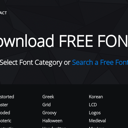
ACT
ownload FREE FON
Select Font Category or
Search a Free Fon
istorted
Greek
Korean
aster
Grid
LCD
roded
Groovy
Logos
oteric
Halloween
Medieval