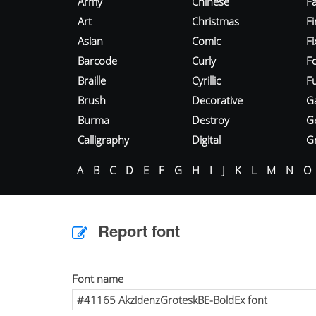
Army
Chinese
Fa
Art
Christmas
Fi
Asian
Comic
F
Barcode
Curly
F
Braille
Cyrillic
Fu
Brush
Decorative
G
Burma
Destroy
G
Calligraphy
Digital
Gr
A
B
C
D
E
F
G
H
I
J
K
L
M
N
O
Report font
Font name