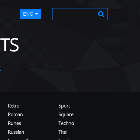
ENG
TS
t
Retro
Sport
Roman
Square
Runes
Techno
Russian
Thai