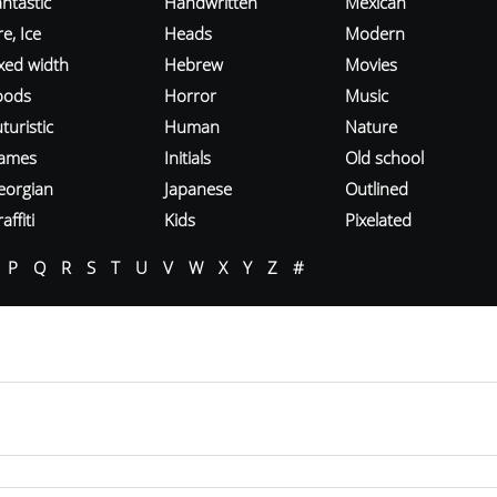
ntastic
Handwritten
Mexican
re, Ice
Heads
Modern
ixed width
Hebrew
Movies
oods
Horror
Music
turistic
Human
Nature
ames
Initials
Old school
eorgian
Japanese
Outlined
affiti
Kids
Pixelated
P
Q
R
S
T
U
V
W
X
Y
Z
#