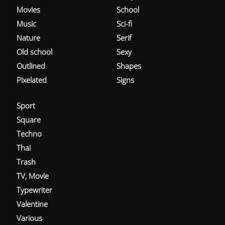
Movies
School
Music
Sci-fi
Nature
Serif
Old school
Sexy
Outlined
Shapes
Pixelated
Signs
Sport
Square
Techno
Thai
Trash
TV, Movie
Typewriter
Valentine
Various