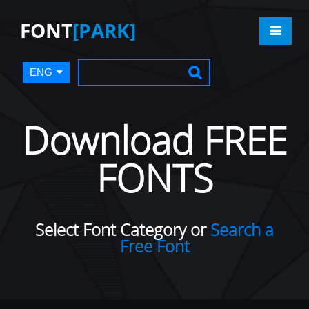
FONT
[PARK]
ENG
Download FREE
FONTS
Select Font Category or
Search a
Free Font