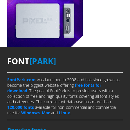
FONT
[PARK]
FontPark.com
was launched in 2008 and has since grown to
become the biggest website offering
free fonts for
download
. The goal of FontPark is to provide users with a
collection of free and high-quality fonts covering all font styles
and categories. The current font database has more than
120,000 fonts
available for non-commercial and commercial
use for
Windows
,
Mac
and
Linux
.
Popular fonts