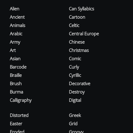
Alien
Can Syllabics
Ancient
Cartoon
Animals
Celtic
Arabic
Central Europe
Army
Chinese
Art
Christmas
Asian
Comic
Barcode
Curly
Braille
Cyrillic
Brush
Decorative
Burma
Destroy
Calligraphy
Digital
Distorted
Greek
Easter
Grid
Eroded
Groovy