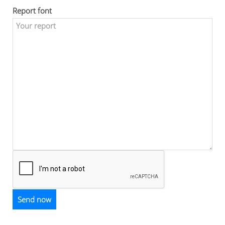
Report font