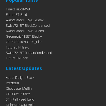
HiraKakuStd-W8
FuturaBT-Bold
AvantGardeITCbyBT-Book
Swiss721BT-BlackCondensed
AvantGardeITCbyBT-Demi
Geometric415BT-BlackA
OCRB10PitchBT-Regular
FuturaBT-Heavy
Swiss721BT-RomanCondensed
FuturaBT-Book
Latest Updates
Astral Delight Black
Prettygirl
Chocolate_Muffin
CHUBBY RUBBY
SF Intellivised Italic
DolomitesXtra Bold