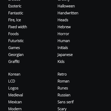
Esoteric
Halloween
Fantastic
Handwritten
Fire, Ice
Heads
Fixed width
Hebrew
Foods
Horror
Futuristic
Human
Games
Initials
Georgian
Japanese
Graffiti
Kids
Korean
Retro
LCD
Roman
Logos
Runes
Medieval
Russian
Mexican
Sans serif
Modern
Scary