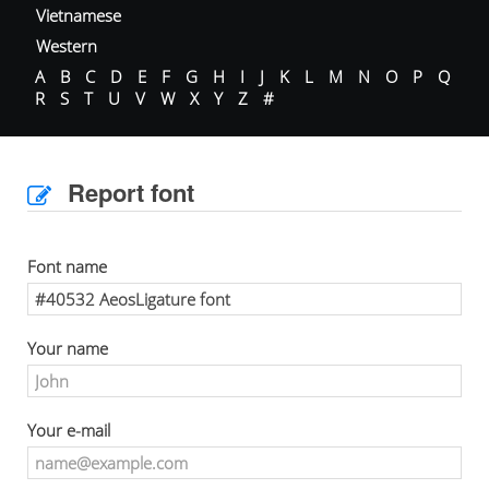
Vietnamese
Western
A
B
C
D
E
F
G
H
I
J
K
L
M
N
O
P
Q
R
S
T
U
V
W
X
Y
Z
#
Report font
Font name
Your name
Your e-mail