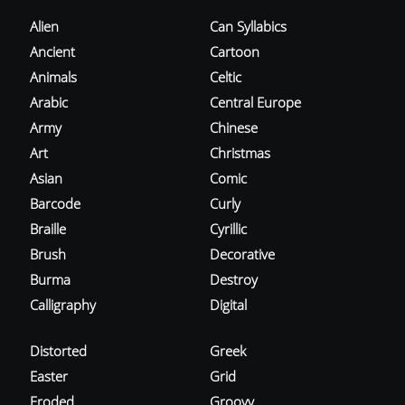
Alien
Can Syllabics
Ancient
Cartoon
Animals
Celtic
Arabic
Central Europe
Army
Chinese
Art
Christmas
Asian
Comic
Barcode
Curly
Braille
Cyrillic
Brush
Decorative
Burma
Destroy
Calligraphy
Digital
Distorted
Greek
Easter
Grid
Eroded
Groovy