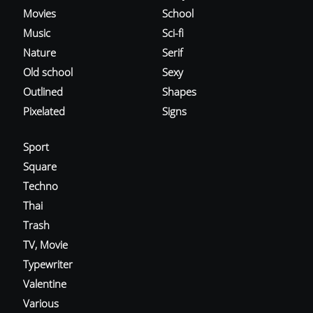
Movies
School
Music
Sci-fi
Nature
Serif
Old school
Sexy
Outlined
Shapes
Pixelated
Signs
Sport
Square
Techno
Thai
Trash
TV, Movie
Typewriter
Valentine
Various