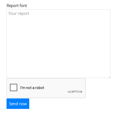
Report font