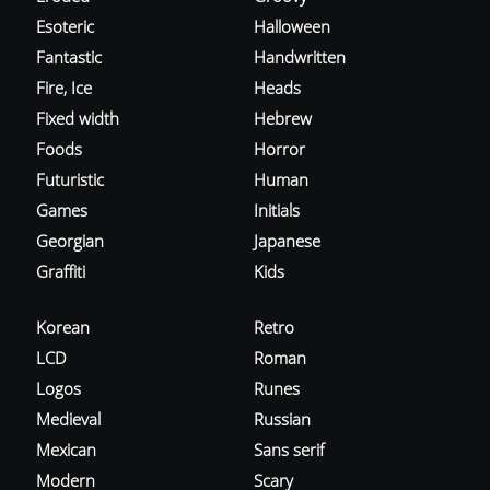
Esoteric
Halloween
Fantastic
Handwritten
Fire, Ice
Heads
Fixed width
Hebrew
Foods
Horror
Futuristic
Human
Games
Initials
Georgian
Japanese
Graffiti
Kids
Korean
Retro
LCD
Roman
Logos
Runes
Medieval
Russian
Mexican
Sans serif
Modern
Scary