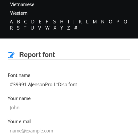
Vietnamese
Western
A
B
C
D
E
F
G
H
I
J
K
L
M
N
O
P
Q
R
S
T
U
V
W
X
Y
Z
#
Report font
Font name
Your name
Your e-mail