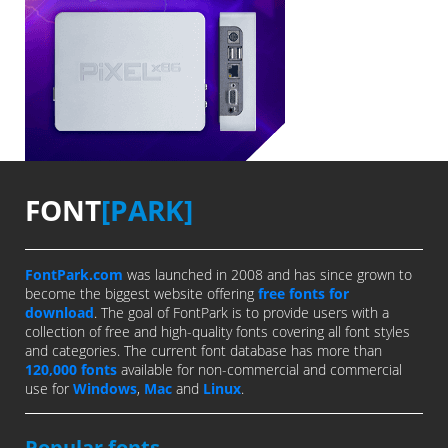
FONT
[PARK]
FontPark.com
was launched in 2008 and has since grown to
become the biggest website offering
free fonts for
download
. The goal of FontPark is to provide users with a
collection of free and high-quality fonts covering all font styles
and categories. The current font database has more than
120,000 fonts
available for non-commercial and commercial
use for
Windows
,
Mac
and
Linux
.
Popular fonts