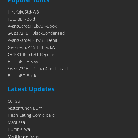
HiraKakuStd-W8
FuturaBT-Bold
AvantGardeITCbyBT-Book
Swiss721BT-BlackCondensed
AvantGardeITCbyBT-Demi
Geometric415BT-BlackA
OCRB10PitchBT-Regular
FuturaBT-Heavy
Swiss721BT-RomanCondensed
FuturaBT-Book
Latest Updates
bellisa
Razterhunch Burn
Flesh-Eating Comic Italic
Mabussa
Humble Wall
MadHouse Sans