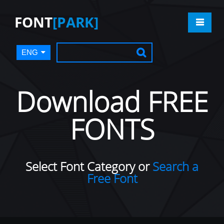
FONT
[PARK]
ENG
Download FREE
FONTS
Select Font Category or
Search a
Free Font