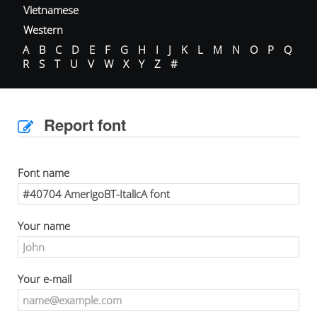
Vietnamese
Western
A
B
C
D
E
F
G
H
I
J
K
L
M
N
O
P
Q
R
S
T
U
V
W
X
Y
Z
#
Report font
Font name
Your name
Your e-mail