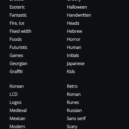
Esoteric
Halloween
Fantastic
Handwritten
Fire, Ice
Heads
Fixed width
Hebrew
Foods
Horror
Futuristic
Human
Games
Initials
Georgian
Japanese
Graffiti
Kids
Korean
Retro
LCD
Roman
Logos
Runes
Medieval
Russian
Mexican
Sans serif
Modern
Scary