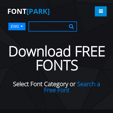
FONT
[PARK]
ENG
Download FREE
FONTS
Select Font Category or
Search a
Free Font