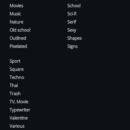
Movies
School
Music
Sci-fi
Nature
Serif
Old school
Sexy
Outlined
Shapes
Pixelated
Signs
Sport
Square
Techno
Thai
Trash
TV, Movie
Typewriter
Valentine
Various