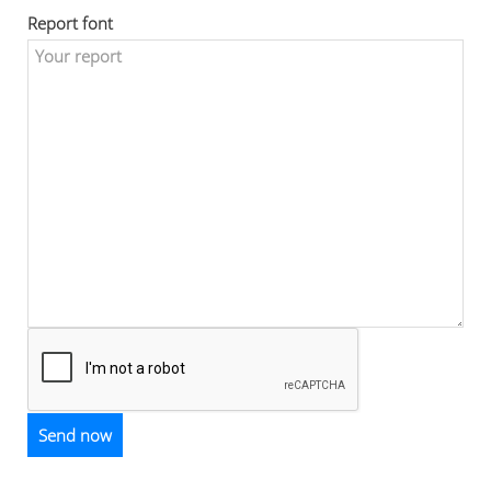
Report font