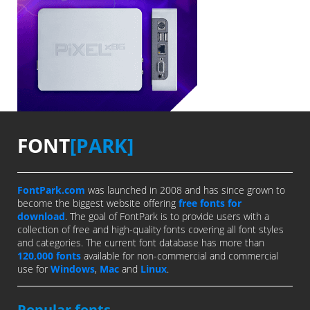
FONT
[PARK]
FontPark.com
was launched in 2008 and has since grown to
become the biggest website offering
free fonts for
download
. The goal of FontPark is to provide users with a
collection of free and high-quality fonts covering all font styles
and categories. The current font database has more than
120,000 fonts
available for non-commercial and commercial
use for
Windows
,
Mac
and
Linux
.
Popular fonts