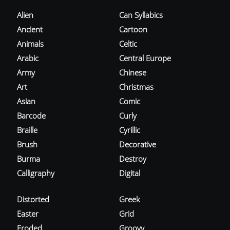
Alien
Can Syllabics
Ancient
Cartoon
Animals
Celtic
Arabic
Central Europe
Army
Chinese
Art
Christmas
Asian
Comic
Barcode
Curly
Braille
Cyrillic
Brush
Decorative
Burma
Destroy
Calligraphy
Digital
Distorted
Greek
Easter
Grid
Eroded
Groovy