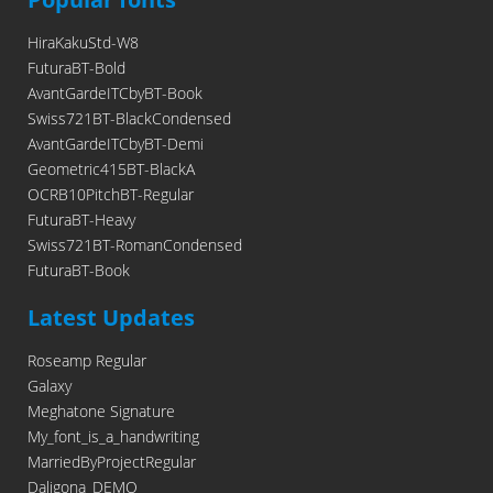
HiraKakuStd-W8
FuturaBT-Bold
AvantGardeITCbyBT-Book
Swiss721BT-BlackCondensed
AvantGardeITCbyBT-Demi
Geometric415BT-BlackA
OCRB10PitchBT-Regular
FuturaBT-Heavy
Swiss721BT-RomanCondensed
FuturaBT-Book
Latest Updates
Roseamp Regular
Galaxy
Meghatone Signature
My_font_is_a_handwriting
MarriedByProjectRegular
Daligona_DEMO