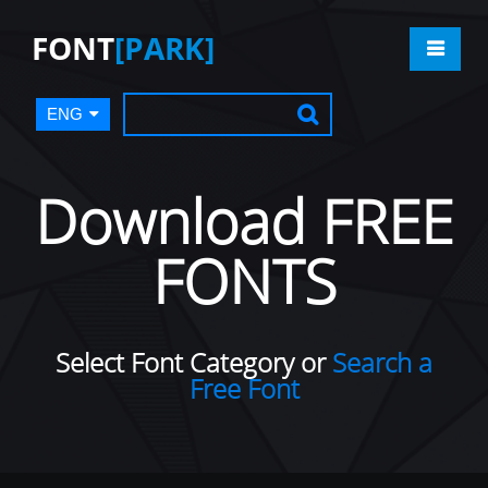
FONT
[PARK]
ENG
Download FREE
FONTS
Select Font Category or
Search a
Free Font