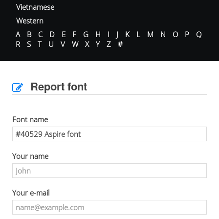
Vietnamese
Western
A
B
C
D
E
F
G
H
I
J
K
L
M
N
O
P
Q
R
S
T
U
V
W
X
Y
Z
#
Report font
Font name
Your name
Your e-mail