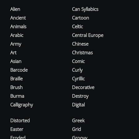
Alien
Can Syllabics
Ancient
Cartoon
Animals
Celtic
Arabic
Central Europe
Army
Chinese
Art
Christmas
Asian
Comic
Barcode
Curly
Braille
Cyrillic
Brush
Decorative
Burma
Destroy
Calligraphy
Digital
Distorted
Greek
Easter
Grid
Eroded
Groovy