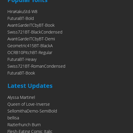
HiraKakuStd-W8
FuturaBT-Bold
AvantGardeITCbyBT-Book
Swiss721BT-BlackCondensed
AvantGardeITCbyBT-Demi
Geometric415BT-BlackA
OCRB10PitchBT-Regular
FuturaBT-Heavy
Swiss721BT-RomanCondensed
FuturaBT-Book
Latest Updates
Alyssa Martinel
Queen of Love-Inverse
SellomithaDemo-SemiBold
bellisa
Razterhunch Burn
Flesh-Eating Comic Italic