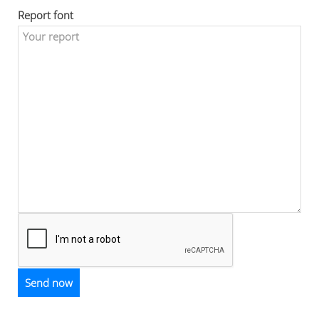
Report font