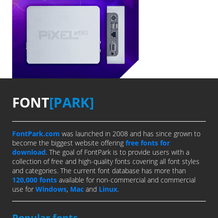
FONT
[PARK]
FontPark.com
was launched in 2008 and has since grown to
become the biggest website offering
free fonts for
download
. The goal of FontPark is to provide users with a
collection of free and high-quality fonts covering all font styles
and categories. The current font database has more than
120,000 fonts
available for non-commercial and commercial
use for
Windows
,
Mac
and
Linux
.
Popular fonts