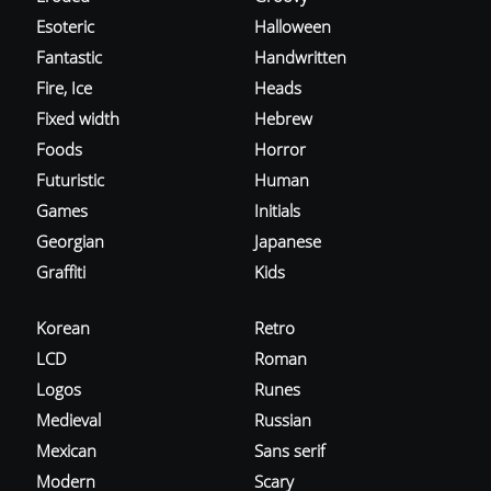
Esoteric
Halloween
Fantastic
Handwritten
Fire, Ice
Heads
Fixed width
Hebrew
Foods
Horror
Futuristic
Human
Games
Initials
Georgian
Japanese
Graffiti
Kids
Korean
Retro
LCD
Roman
Logos
Runes
Medieval
Russian
Mexican
Sans serif
Modern
Scary