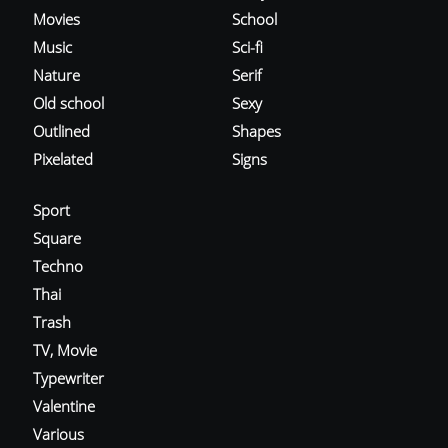
Movies
School
Music
Sci-fi
Nature
Serif
Old school
Sexy
Outlined
Shapes
Pixelated
Signs
Sport
Square
Techno
Thai
Trash
TV, Movie
Typewriter
Valentine
Various