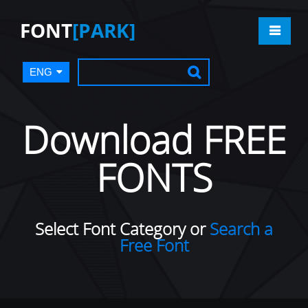
FONT
[PARK]
ENG
Download FREE
FONTS
Select Font Category or
Search a
Free Font