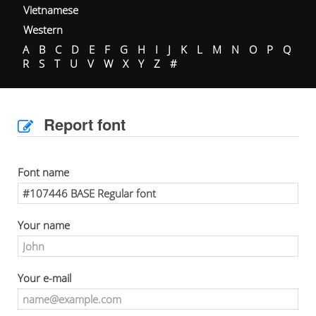
Vietnamese
Western
A
B
C
D
E
F
G
H
I
J
K
L
M
N
O
P
Q
R
S
T
U
V
W
X
Y
Z
#
Report font
Font name
Your name
Your e-mail