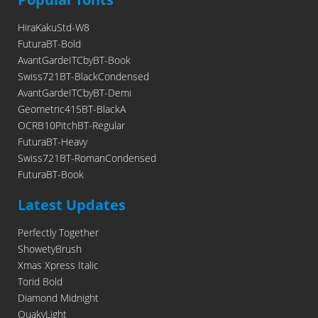
HiraKakuStd-W8
FuturaBT-Bold
AvantGardeITCbyBT-Book
Swiss721BT-BlackCondensed
AvantGardeITCbyBT-Demi
Geometric415BT-BlackA
OCRB10PitchBT-Regular
FuturaBT-Heavy
Swiss721BT-RomanCondensed
FuturaBT-Book
Latest Updates
Perfectly Together
ShowetyBrush
Xmas Xpress Italic
Torid Bold
Diamond Midnight
QuakyLight