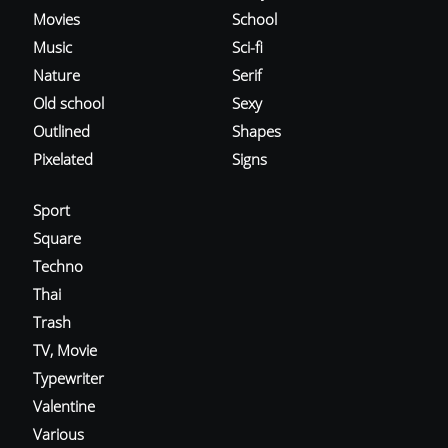
Movies
School
Music
Sci-fi
Nature
Serif
Old school
Sexy
Outlined
Shapes
Pixelated
Signs
Sport
Square
Techno
Thai
Trash
TV, Movie
Typewriter
Valentine
Various