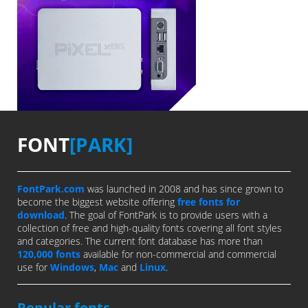
FONT
[PARK]
FontPark.com
was launched in 2008 and has since grown to
become the biggest website offering
free fonts for
download
. The goal of FontPark is to provide users with a
collection of free and high-quality fonts covering all font styles
and categories. The current font database has more than
120,000 fonts
available for non-commercial and commercial
use for
Windows
,
Mac
and
Linux
.
Popular fonts