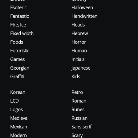
Esoteric
Halloween
Fantastic
Handwritten
Fire, Ice
Heads
Fixed width
Hebrew
Foods
Horror
Futuristic
Human
Games
Initials
Georgian
Japanese
Graffiti
Kids
Korean
Retro
LCD
Roman
Logos
Runes
Medieval
Russian
Mexican
Sans serif
Modern
Scary