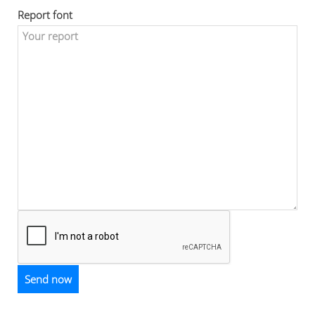
Report font