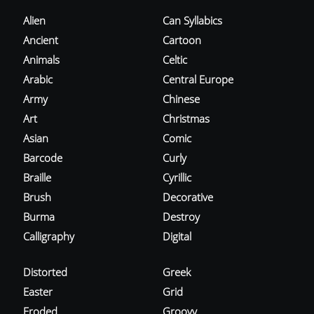
Alien
Can Syllabics
Ancient
Cartoon
Animals
Celtic
Arabic
Central Europe
Army
Chinese
Art
Christmas
Asian
Comic
Barcode
Curly
Braille
Cyrillic
Brush
Decorative
Burma
Destroy
Calligraphy
Digital
Distorted
Greek
Easter
Grid
Eroded
Groovy