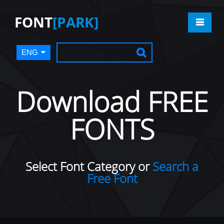
FONT
[PARK]
ENG
Download FREE
FONTS
Select Font Category or
Search a
Free Font