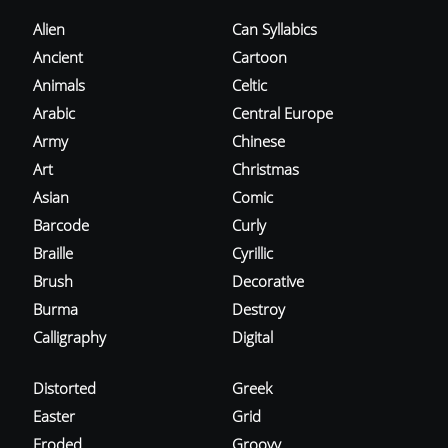
Alien
Can Syllabics
Ancient
Cartoon
Animals
Celtic
Arabic
Central Europe
Army
Chinese
Art
Christmas
Asian
Comic
Barcode
Curly
Braille
Cyrillic
Brush
Decorative
Burma
Destroy
Calligraphy
Digital
Distorted
Greek
Easter
Grid
Eroded
Groovy