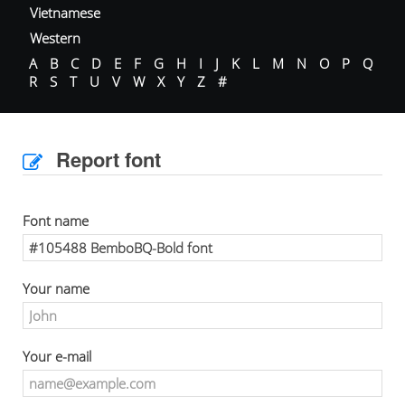
Vietnamese
Western
A
B
C
D
E
F
G
H
I
J
K
L
M
N
O
P
Q
R
S
T
U
V
W
X
Y
Z
#
Report font
Font name
Your name
Your e-mail