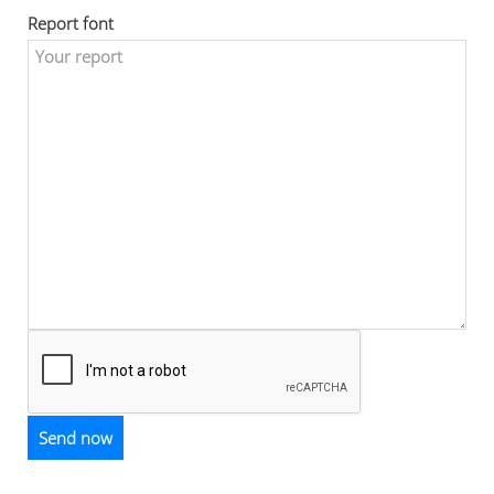
Report font