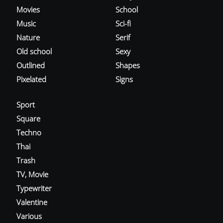
Movies
School
Music
Sci-fi
Nature
Serif
Old school
Sexy
Outlined
Shapes
Pixelated
Signs
Sport
Square
Techno
Thai
Trash
TV, Movie
Typewriter
Valentine
Various