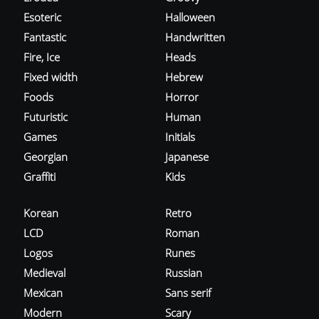
Esoteric
Halloween
Fantastic
Handwritten
Fire, Ice
Heads
Fixed width
Hebrew
Foods
Horror
Futuristic
Human
Games
Initials
Georgian
Japanese
Graffiti
Kids
Korean
Retro
LCD
Roman
Logos
Runes
Medieval
Russian
Mexican
Sans serif
Modern
Scary