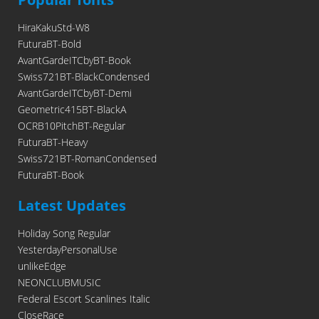
HiraKakuStd-W8
FuturaBT-Bold
AvantGardeITCbyBT-Book
Swiss721BT-BlackCondensed
AvantGardeITCbyBT-Demi
Geometric415BT-BlackA
OCRB10PitchBT-Regular
FuturaBT-Heavy
Swiss721BT-RomanCondensed
FuturaBT-Book
Latest Updates
Holiday Song Regular
YesterdayPersonalUse
unlikeEdge
NEONCLUBMUSIC
Federal Escort Scanlines Italic
CloseRace