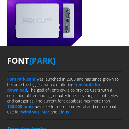
FONT
[PARK]
FontPark.com
was launched in 2008 and has since grown to
become the biggest website offering
free fonts for
download
. The goal of FontPark is to provide users with a
collection of free and high-quality fonts covering all font styles
and categories. The current font database has more than
120,000 fonts
available for non-commercial and commercial
use for
Windows
,
Mac
and
Linux
.
Popular fonts