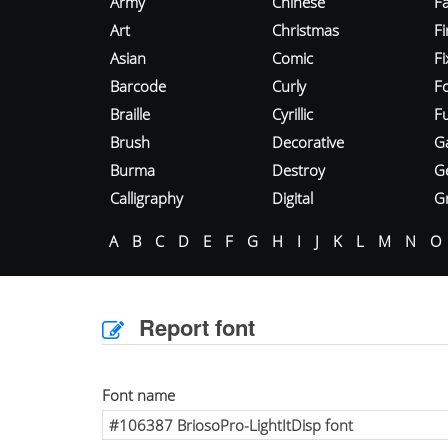
Army
Chinese
Fa
Art
Christmas
Fi
Asian
Comic
F
Barcode
Curly
F
Braille
Cyrillic
Fu
Brush
Decorative
G
Burma
Destroy
G
Calligraphy
Digital
Gr
A
B
C
D
E
F
G
H
I
J
K
L
M
N
O
Report font
Font name