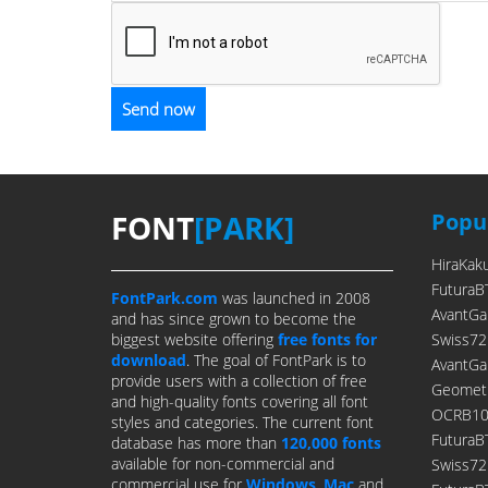
FONT
[PARK]
Popul
HiraKak
FuturaB
FontPark.com
was launched in 2008
AvantGa
and has since grown to become the
biggest website offering
free fonts for
Swiss72
download
. The goal of FontPark is to
AvantGa
provide users with a collection of free
Geometr
and high-quality fonts covering all font
OCRB10P
styles and categories. The current font
FuturaB
database has more than
120,000 fonts
available for non-commercial and
Swiss7
commercial use for
Windows
,
Mac
and