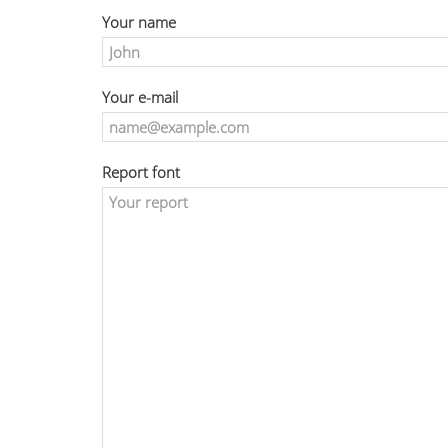
Your name
Your e-mail
Report font