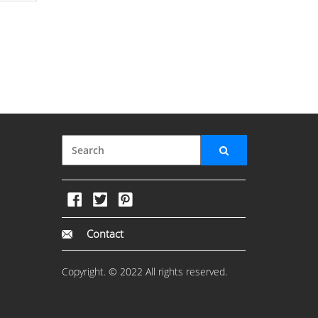
Contact
Copyright. © 2022 All rights reserved.