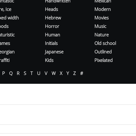
ntastic
Handwritten
Mexican
re, Ice
Heads
Modern
ixed width
Hebrew
Movies
oods
Horror
Music
turistic
Human
Nature
ames
Initials
Old school
eorgian
Japanese
Outlined
affiti
Kids
Pixelated
P
Q
R
S
T
U
V
W
X
Y
Z
#