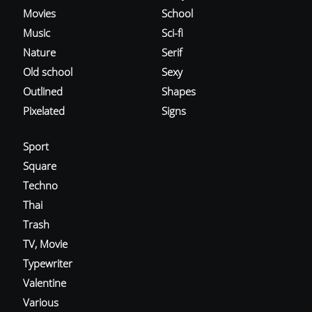
Movies
School
Music
Sci-fi
Nature
Serif
Old school
Sexy
Outlined
Shapes
Pixelated
Signs
Sport
Square
Techno
Thai
Trash
TV, Movie
Typewriter
Valentine
Various