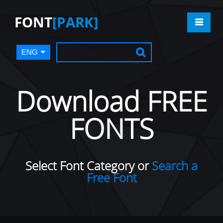
FONT
[PARK]
ENG
Download FREE
FONTS
Select Font Category or
Search a
Free Font