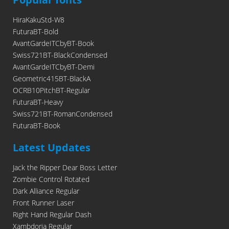
HiraKakuStd-W8
FuturaBT-Bold
AvantGardeITCbyBT-Book
Swiss721BT-BlackCondensed
AvantGardeITCbyBT-Demi
Geometric415BT-BlackA
OCRB10PitchBT-Regular
FuturaBT-Heavy
Swiss721BT-RomanCondensed
FuturaBT-Book
Latest Updates
Jack the Ripper Dear Boss Letter
Zombie Control Rotated
Dark Alliance Regular
Front Runner Laser
Right Hand Regular Dash
Xambdoria Regular