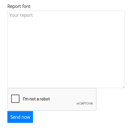
Report font