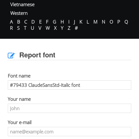
Vietnamese
Western
A
B
C
D
E
F
G
H
I
J
K
L
M
N
O
P
Q
R
S
T
U
V
W
X
Y
Z
#
Report font
Font name
Your name
Your e-mail