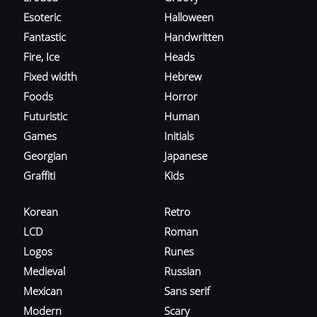
Esoteric
Halloween
Fantastic
Handwritten
Fire, Ice
Heads
Fixed width
Hebrew
Foods
Horror
Futuristic
Human
Games
Initials
Georgian
Japanese
Graffiti
Kids
Korean
Retro
LCD
Roman
Logos
Runes
Medieval
Russian
Mexican
Sans serif
Modern
Scary