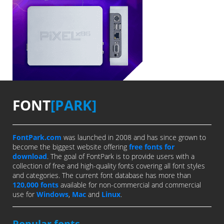
FONT
[PARK]
FontPark.com
was launched in 2008 and has since grown to
become the biggest website offering
free fonts for
download
. The goal of FontPark is to provide users with a
collection of free and high-quality fonts covering all font styles
and categories. The current font database has more than
120,000 fonts
available for non-commercial and commercial
use for
Windows
,
Mac
and
Linux
.
Popular fonts