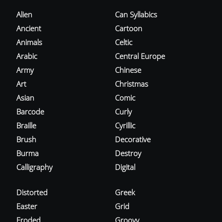
Alien
Can Syllabics
Ancient
Cartoon
Animals
Celtic
Arabic
Central Europe
Army
Chinese
Art
Christmas
Asian
Comic
Barcode
Curly
Braille
Cyrillic
Brush
Decorative
Burma
Destroy
Calligraphy
Digital
Distorted
Greek
Easter
Grid
Eroded
Groovy