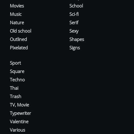
Movies
School
Music
Sci-fi
Nature
Serif
Old school
Sexy
Outlined
Shapes
Pixelated
Signs
Sport
Square
Techno
Thai
Trash
TV, Movie
Typewriter
Valentine
Various