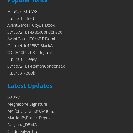
HiraKakuStd-W8
FuturaBT-Bold
AvantGardeITCbyBT-Book
Swiss721BT-BlackCondensed
AvantGardeITCbyBT-Demi
Geometric415BT-BlackA
OCRB10PitchBT-Regular
FuturaBT-Heavy
Swiss721BT-RomanCondensed
FuturaBT-Book
Latest Updates
Galaxy
Meghatone Signature
My_font_is_a_handwriting
MarriedByProjectRegular
Daligona_DEMO
GoldenSilver-Italic