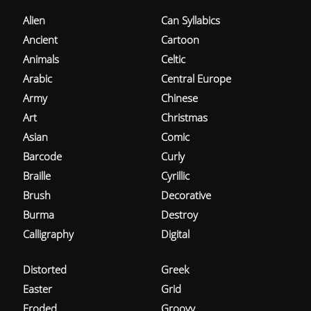
Alien
Can Syllabics
Ancient
Cartoon
Animals
Celtic
Arabic
Central Europe
Army
Chinese
Art
Christmas
Asian
Comic
Barcode
Curly
Braille
Cyrillic
Brush
Decorative
Burma
Destroy
Calligraphy
Digital
Distorted
Greek
Easter
Grid
Eroded
Groovy