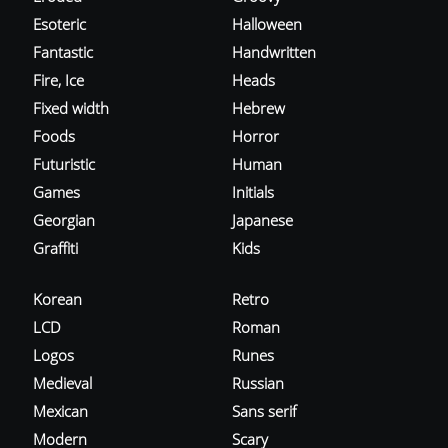
Esoteric
Halloween
Fantastic
Handwritten
Fire, Ice
Heads
Fixed width
Hebrew
Foods
Horror
Futuristic
Human
Games
Initials
Georgian
Japanese
Graffiti
Kids
Korean
Retro
LCD
Roman
Logos
Runes
Medieval
Russian
Mexican
Sans serif
Modern
Scary