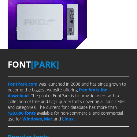
FONT
[PARK]
FontPark.com
was launched in 2008 and has since grown to
become the biggest website offering
free fonts for
download
. The goal of FontPark is to provide users with a
collection of free and high-quality fonts covering all font styles
and categories. The current font database has more than
120,000 fonts
available for non-commercial and commercial
use for
Windows
,
Mac
and
Linux
.
Popular fonts