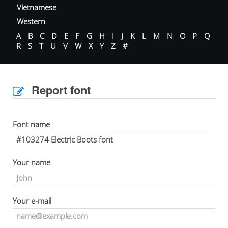
Vietnamese
Western
A
B
C
D
E
F
G
H
I
J
K
L
M
N
O
P
Q
R
S
T
U
V
W
X
Y
Z
#
Report font
Font name
Your name
Your e-mail