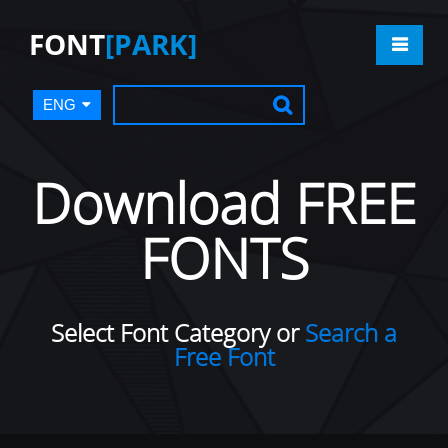
FONT
[PARK]
ENG
Download FREE
FONTS
Select Font Category or
Search a
Free Font