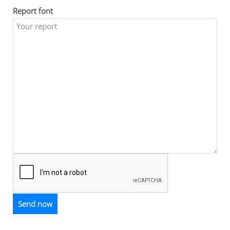
Report font