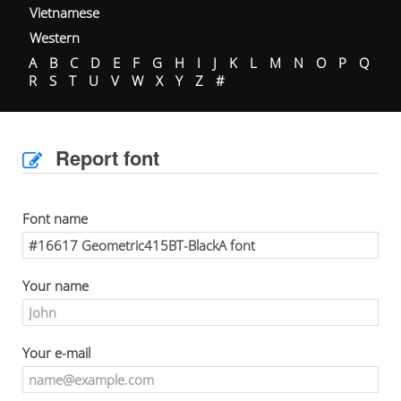
Vietnamese
Western
A
B
C
D
E
F
G
H
I
J
K
L
M
N
O
P
Q
R
S
T
U
V
W
X
Y
Z
#
Report font
Font name
Your name
Your e-mail