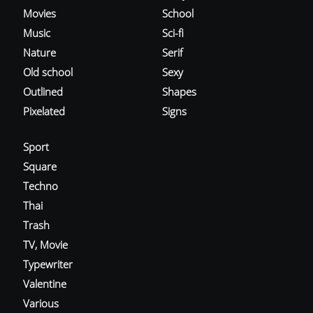
Movies
School
Music
Sci-fi
Nature
Serif
Old school
Sexy
Outlined
Shapes
Pixelated
Signs
Sport
Square
Techno
Thai
Trash
TV, Movie
Typewriter
Valentine
Various