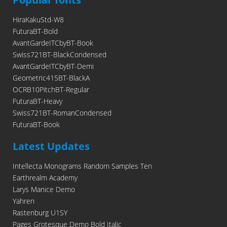
HiraKakuStd-W8
FuturaBT-Bold
AvantGardeITCbyBT-Book
Swiss721BT-BlackCondensed
AvantGardeITCbyBT-Demi
Geometric415BT-BlackA
OCRB10PitchBT-Regular
FuturaBT-Heavy
Swiss721BT-RomanCondensed
FuturaBT-Book
Latest Updates
Intellecta Monograms Random Samples Ten
Earthrealm Academy
Larys Manice Demo
Yahren
Rastenburg U1SY
Pages Grotesque Demo Bold Italic