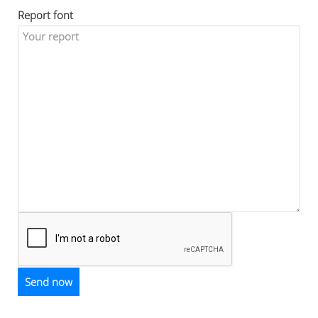
Report font