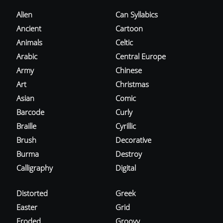
Alien
Can Syllabics
Ancient
Cartoon
Animals
Celtic
Arabic
Central Europe
Army
Chinese
Art
Christmas
Asian
Comic
Barcode
Curly
Braille
Cyrillic
Brush
Decorative
Burma
Destroy
Calligraphy
Digital
Distorted
Greek
Easter
Grid
Eroded
Groovy