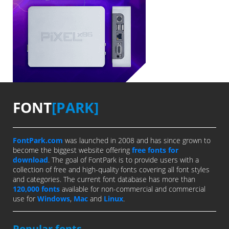
FONT
[PARK]
FontPark.com
was launched in 2008 and has since grown to
become the biggest website offering
free fonts for
download
. The goal of FontPark is to provide users with a
collection of free and high-quality fonts covering all font styles
and categories. The current font database has more than
120,000 fonts
available for non-commercial and commercial
use for
Windows
,
Mac
and
Linux
.
Popular fonts