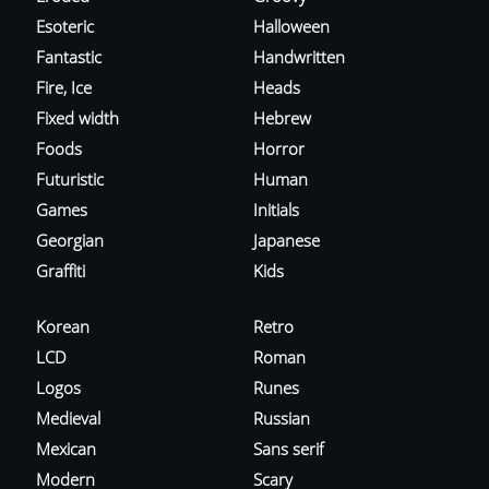
Esoteric
Halloween
Fantastic
Handwritten
Fire, Ice
Heads
Fixed width
Hebrew
Foods
Horror
Futuristic
Human
Games
Initials
Georgian
Japanese
Graffiti
Kids
Korean
Retro
LCD
Roman
Logos
Runes
Medieval
Russian
Mexican
Sans serif
Modern
Scary