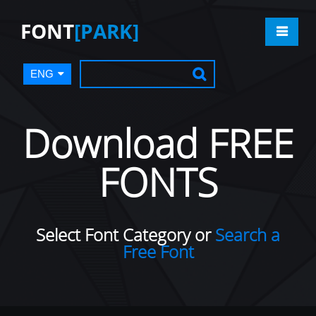
FONT
[PARK]
ENG
Download FREE
FONTS
Select Font Category or
Search a
Free Font