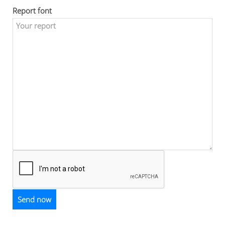
Report font