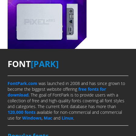
FONT
[PARK]
FontPark.com
was launched in 2008 and has since grown to
become the biggest website offering
free fonts for
download
. The goal of FontPark is to provide users with a
collection of free and high-quality fonts covering all font styles
and categories. The current font database has more than
120,000 fonts
available for non-commercial and commercial
use for
Windows
,
Mac
and
Linux
.
Popular fonts