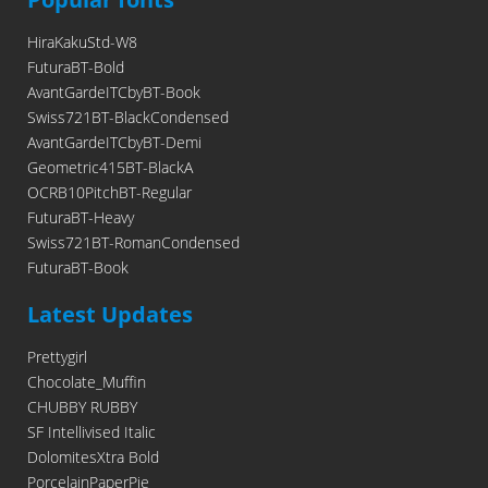
HiraKakuStd-W8
FuturaBT-Bold
AvantGardeITCbyBT-Book
Swiss721BT-BlackCondensed
AvantGardeITCbyBT-Demi
Geometric415BT-BlackA
OCRB10PitchBT-Regular
FuturaBT-Heavy
Swiss721BT-RomanCondensed
FuturaBT-Book
Latest Updates
Prettygirl
Chocolate_Muffin
CHUBBY RUBBY
SF Intellivised Italic
DolomitesXtra Bold
PorcelainPaperPie