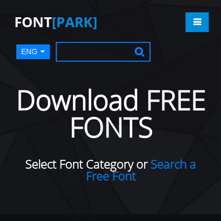
FONT
[PARK]
ENG
Download FREE
FONTS
Select Font Category or
Search a
Free Font