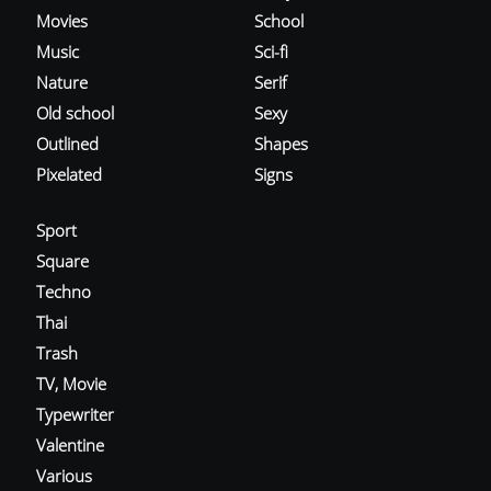
Movies
School
Music
Sci-fi
Nature
Serif
Old school
Sexy
Outlined
Shapes
Pixelated
Signs
Sport
Square
Techno
Thai
Trash
TV, Movie
Typewriter
Valentine
Various