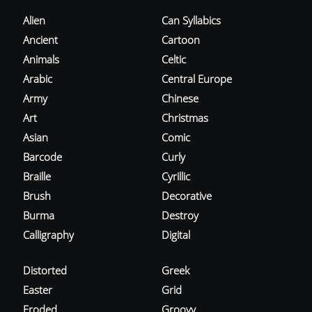
Alien
Can Syllabics
Ancient
Cartoon
Animals
Celtic
Arabic
Central Europe
Army
Chinese
Art
Christmas
Asian
Comic
Barcode
Curly
Braille
Cyrillic
Brush
Decorative
Burma
Destroy
Calligraphy
Digital
Distorted
Greek
Easter
Grid
Eroded
Groovy