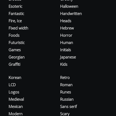
Esoteric
Halloween
Fantastic
Handwritten
Fire, Ice
Heads
Fixed width
Hebrew
Foods
Horror
Futuristic
Human
Games
Initials
Georgian
Japanese
Graffiti
Kids
Korean
Retro
LCD
Roman
Logos
Runes
Medieval
Russian
Mexican
Sans serif
Modern
Scary