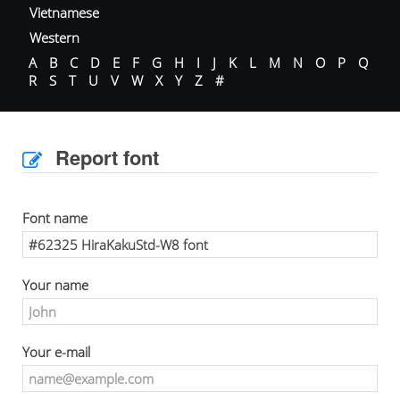
Vietnamese
Western
A
B
C
D
E
F
G
H
I
J
K
L
M
N
O
P
Q
R
S
T
U
V
W
X
Y
Z
#
Report font
Font name
Your name
Your e-mail