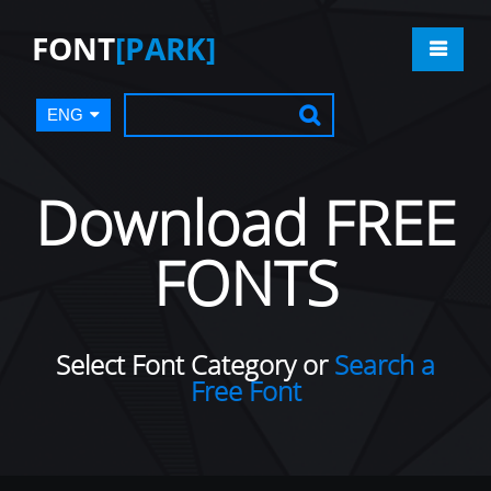
FONT
[PARK]
ENG
Download FREE
FONTS
Select Font Category or
Search a
Free Font