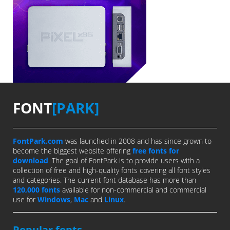
FONT
[PARK]
FontPark.com
was launched in 2008 and has since grown to
become the biggest website offering
free fonts for
download
. The goal of FontPark is to provide users with a
collection of free and high-quality fonts covering all font styles
and categories. The current font database has more than
120,000 fonts
available for non-commercial and commercial
use for
Windows
,
Mac
and
Linux
.
Popular fonts