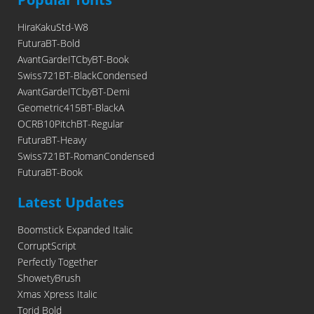
HiraKakuStd-W8
FuturaBT-Bold
AvantGardeITCbyBT-Book
Swiss721BT-BlackCondensed
AvantGardeITCbyBT-Demi
Geometric415BT-BlackA
OCRB10PitchBT-Regular
FuturaBT-Heavy
Swiss721BT-RomanCondensed
FuturaBT-Book
Latest Updates
Boomstick Expanded Italic
CorruptScript
Perfectly Together
ShowetyBrush
Xmas Xpress Italic
Torid Bold