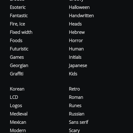
Esoteric
Halloween
Fantastic
Handwritten
Fire, Ice
Heads
Fixed width
Hebrew
Foods
Horror
Futuristic
Human
Games
Initials
Georgian
Japanese
Graffiti
Kids
Korean
Retro
LCD
Roman
Logos
Runes
Medieval
Russian
Mexican
Sans serif
Modern
Scary