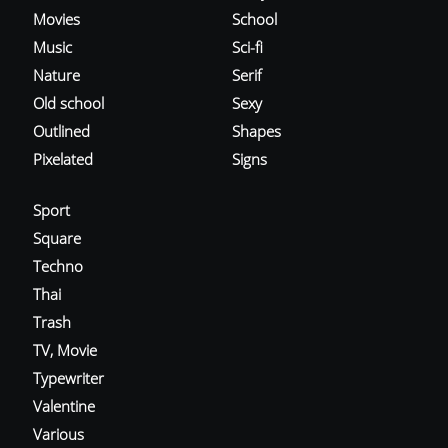
Movies
School
Music
Sci-fi
Nature
Serif
Old school
Sexy
Outlined
Shapes
Pixelated
Signs
Sport
Square
Techno
Thai
Trash
TV, Movie
Typewriter
Valentine
Various