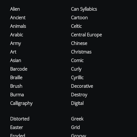
Alien
Can Syllabics
Ancient
Cartoon
Animals
Celtic
Arabic
Central Europe
Army
Chinese
Art
Christmas
Asian
Comic
Barcode
Curly
Braille
Cyrillic
Brush
Decorative
Burma
Destroy
Calligraphy
Digital
Distorted
Greek
Easter
Grid
Eroded
Groovy