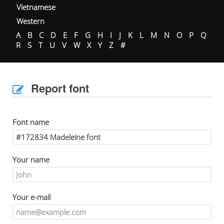
Vietnamese
Western
A
B
C
D
E
F
G
H
I
J
K
L
M
N
O
P
Q
R
S
T
U
V
W
X
Y
Z
#
Report font
Font name
Your name
Your e-mail