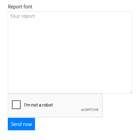
Report font