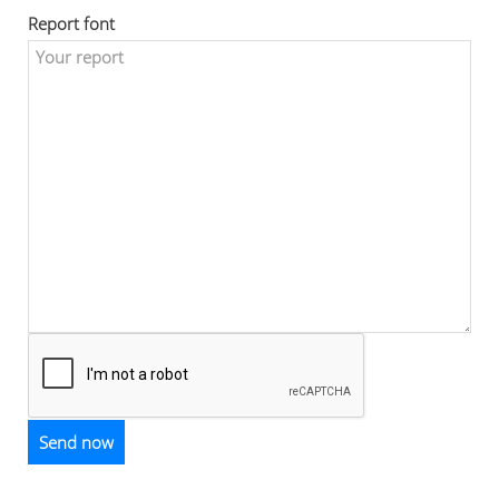
Report font