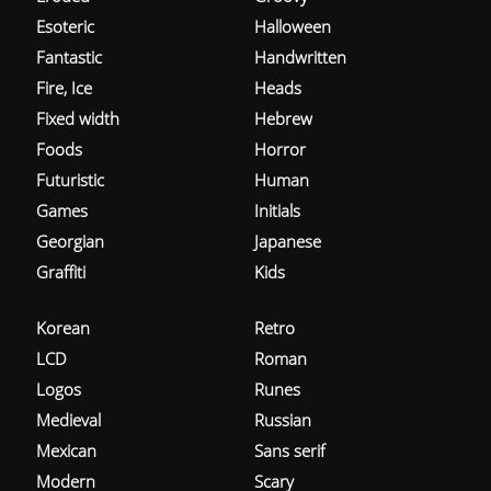
Esoteric
Halloween
Fantastic
Handwritten
Fire, Ice
Heads
Fixed width
Hebrew
Foods
Horror
Futuristic
Human
Games
Initials
Georgian
Japanese
Graffiti
Kids
Korean
Retro
LCD
Roman
Logos
Runes
Medieval
Russian
Mexican
Sans serif
Modern
Scary