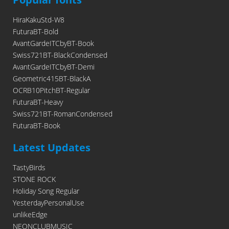
HiraKakuStd-W8
FuturaBT-Bold
AvantGardeITCbyBT-Book
Swiss721BT-BlackCondensed
AvantGardeITCbyBT-Demi
Geometric415BT-BlackA
OCRB10PitchBT-Regular
FuturaBT-Heavy
Swiss721BT-RomanCondensed
FuturaBT-Book
Latest Updates
TastyBirds
STONE ROCK
Holiday Song Regular
YesterdayPersonalUse
unlikeEdge
NEONCLUBMUSIC