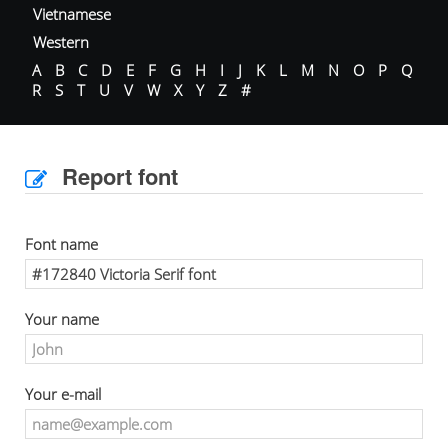
Vietnamese
Western
A
B
C
D
E
F
G
H
I
J
K
L
M
N
O
P
Q
R
S
T
U
V
W
X
Y
Z
#
Report font
Font name
Your name
Your e-mail