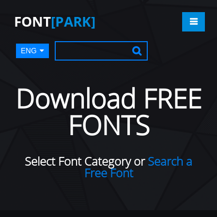
FONT
[PARK]
ENG
Download FREE
FONTS
Select Font Category or
Search a
Free Font