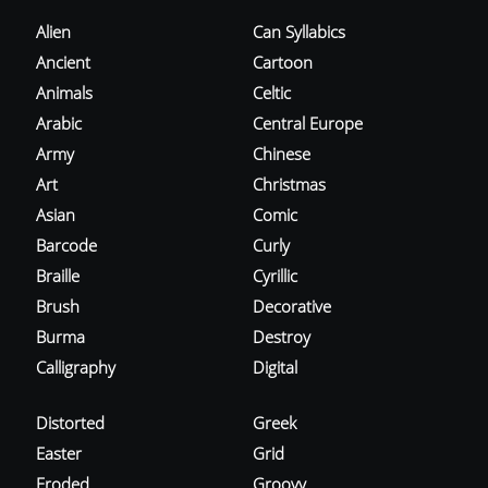
Alien
Can Syllabics
Ancient
Cartoon
Animals
Celtic
Arabic
Central Europe
Army
Chinese
Art
Christmas
Asian
Comic
Barcode
Curly
Braille
Cyrillic
Brush
Decorative
Burma
Destroy
Calligraphy
Digital
Distorted
Greek
Easter
Grid
Eroded
Groovy