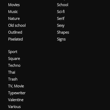
Movies
School
Music
Sci-fi
Nature
Serif
Old school
Sexy
Outlined
Shapes
Pixelated
Signs
Sport
Square
Techno
Thai
Trash
TV, Movie
Typewriter
Valentine
Various