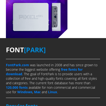
FONT
[PARK]
FontPark.com
was launched in 2008 and has since grown to
become the biggest website offering
free fonts for
download
. The goal of FontPark is to provide users with a
collection of free and high-quality fonts covering all font styles
and categories. The current font database has more than
120,000 fonts
available for non-commercial and commercial
use for
Windows
,
Mac
and
Linux
.
Popular fonts