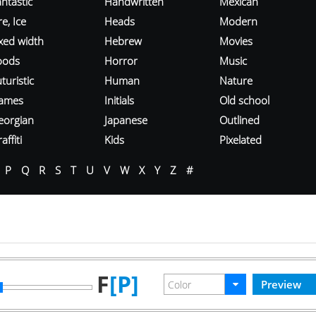
ntastic
Handwritten
Mexican
re, Ice
Heads
Modern
ixed width
Hebrew
Movies
oods
Horror
Music
turistic
Human
Nature
ames
Initials
Old school
eorgian
Japanese
Outlined
affiti
Kids
Pixelated
P
Q
R
S
T
U
V
W
X
Y
Z
#
F
[P]