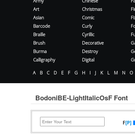
Army
Chinese
Fa
Art
Christmas
Fi
Asian
Comic
F
Barcode
Curly
F
Braille
Cyrillic
Fu
Brush
Decorative
G
Burma
Destroy
G
Calligraphy
Digital
Gr
A
B
C
D
E
F
G
H
I
J
K
L
M
N
O
BodoniBE-LightItalicOsF Font
F
[P]