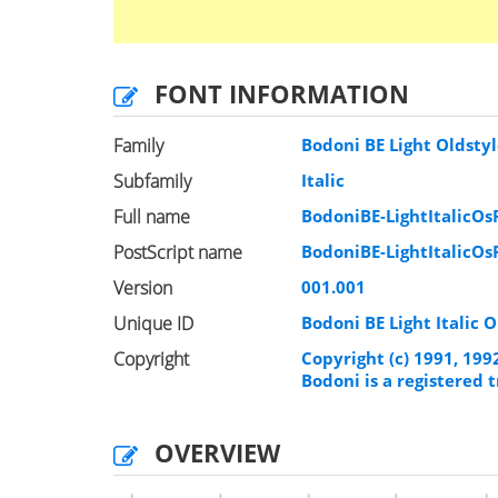
FONT INFORMATION
Family
Bodoni BE Light Oldstyl
Subfamily
Italic
Full name
BodoniBE-LightItalicOs
PostScript name
BodoniBE-LightItalicOs
Version
001.001
Unique ID
Bodoni BE Light Italic 
Copyright
Copyright (c) 1991, 19
Bodoni is a registered 
OVERVIEW