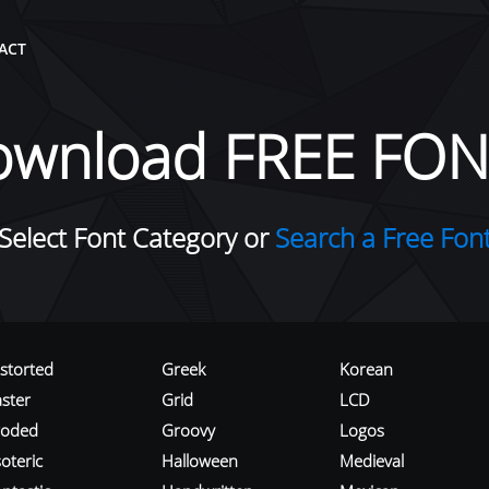
ACT
ownload FREE FON
Select Font Category or
Search a Free Fon
istorted
Greek
Korean
aster
Grid
LCD
roded
Groovy
Logos
oteric
Halloween
Medieval