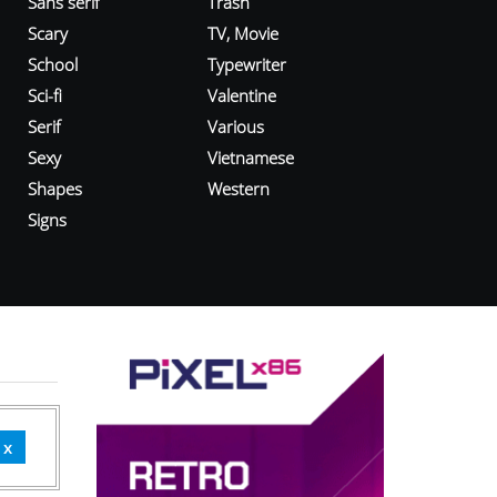
Sans serif
Trash
Scary
TV, Movie
School
Typewriter
Sci-fi
Valentine
Serif
Various
Sexy
Vietnamese
Shapes
Western
Signs