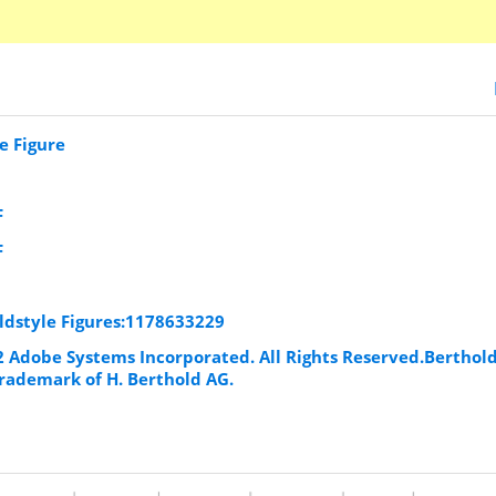
e Figure
F
F
Oldstyle Figures:1178633229
92 Adobe Systems Incorporated. All Rights Reserved.Berthol
trademark of H. Berthold AG.