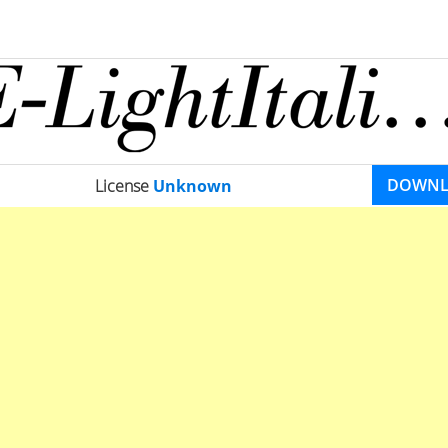
DOWN
License
Unknown