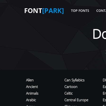
FONT
[PARK]
TOP FONTS
CONT
D
Alien
Can Syllabics
D
Ancient
Cartoon
E
Animals
Celtic
E
Arabic
Central Europe
Es