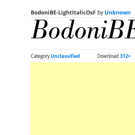
BodoniBE-LightItalicOsF
by
Unknown
Category
Unclassified
Download
312×