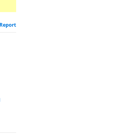
Report
d