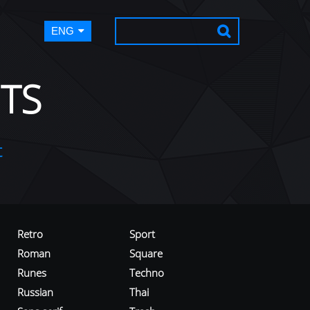
ENG
TS
t
Retro
Sport
Roman
Square
Runes
Techno
Russian
Thai