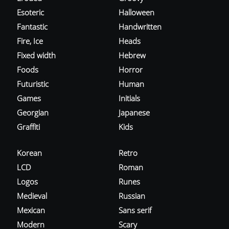
Esoteric
Halloween
Fantastic
Handwritten
Fire, Ice
Heads
Fixed width
Hebrew
Foods
Horror
Futuristic
Human
Games
Initials
Georgian
Japanese
Graffiti
Kids
Korean
Retro
LCD
Roman
Logos
Runes
Medieval
Russian
Mexican
Sans serif
Modern
Scary