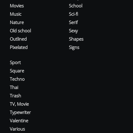
Movies
School
Music
Sci-fi
Nature
Serif
Old school
Sexy
Outlined
Shapes
Pixelated
Signs
Sport
Square
Techno
Thai
Trash
TV, Movie
Typewriter
Valentine
Various