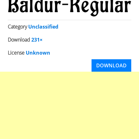
Category
Unclassified
Download
231×
License
Unknown
DOWNLOAD