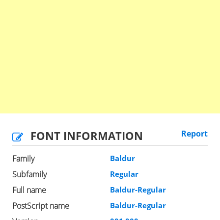
FONT INFORMATION
Report
Family
Baldur
Subfamily
Regular
Full name
Baldur-Regular
PostScript name
Baldur-Regular