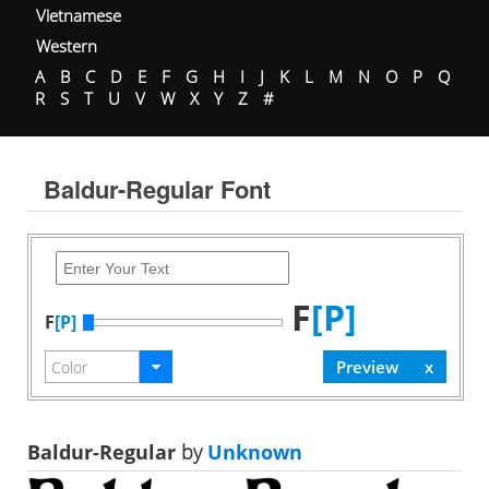
Vietnamese
Western
A
B
C
D
E
F
G
H
I
J
K
L
M
N
O
P
Q
R
S
T
U
V
W
X
Y
Z
#
Baldur-Regular Font
F
[P]
F
[P]
Baldur-Regular
by
Unknown