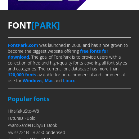
FONT
[PARK]
FontPark.com
was launched in 2008 and has since grown to
become the biggest website offering
free fonts for
download
. The goal of FontPark is to provide users with a
collection of free and high-quality fonts covering all font styles
and categories. The current font database has more than
120,000 fonts
available for non-commercial and commercial
use for
Windows
,
Mac
and
Linux
.
Popular fonts
HiraKakuStd-W8
FuturaBT-Bold
AvantGardeITCbyBT-Book
Swiss721BT-BlackCondensed