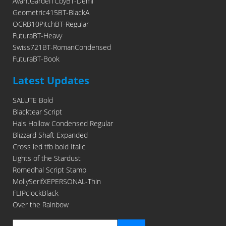
AvantGardeITCbyBT-Demi
Geometric415BT-BlackA
OCRB10PitchBT-Regular
FuturaBT-Heavy
Swiss721BT-RomanCondensed
FuturaBT-Book
Latest Updates
SALUTE Bold
Blacktear Script
Hals Hollow Condensed Regular
Blizzard Shaft Expanded
Cross led tfb bold Italic
Lights of the Stardust
Romedhal Script Stamp
MollySerifXEPERSONAL-Thin
FLIPclockBlack
Over the Rainbow