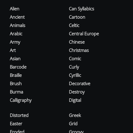
Alien
Can Syllabics
Ancient
Cartoon
Animals
Celtic
Arabic
Central Europe
Army
Chinese
Art
Christmas
Asian
Comic
Barcode
Curly
Braille
Cyrillic
Brush
Decorative
Burma
Destroy
Calligraphy
Digital
Distorted
Greek
Easter
Grid
Eroded
Groovy