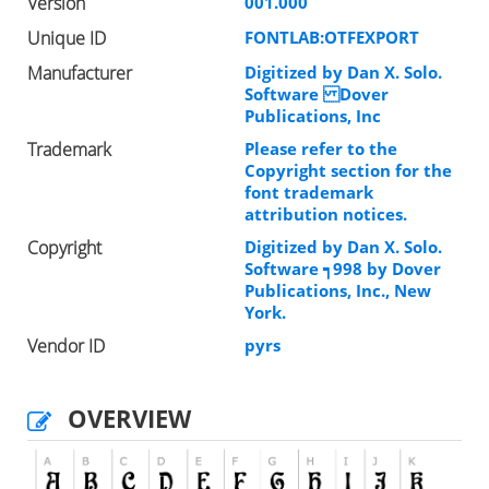
Version
001.000
Unique ID
FONTLAB:OTFEXPORT
Manufacturer
Digitized by Dan X. Solo.
Software Dover
Publications, Inc
Trademark
Please refer to the
Copyright section for the
font trademark
attribution notices.
Copyright
Digitized by Dan X. Solo.
Software ┑998 by Dover
Publications, Inc., New
York.
Vendor ID
pyrs
OVERVIEW