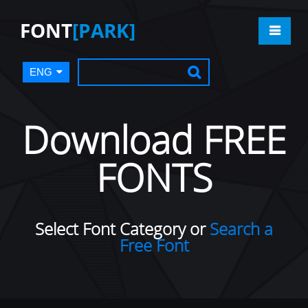
FONT
[PARK]
ENG
Download FREE
FONTS
Select Font Category or
Search a
Free Font