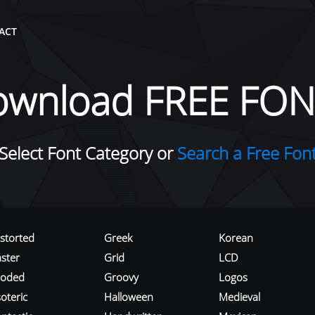
ACT
ownload FREE FON
Select Font Category or
Search a Free Fon
istorted
Greek
Korean
aster
Grid
LCD
roded
Groovy
Logos
oteric
Halloween
Medieval