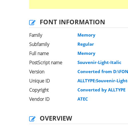
FONT INFORMATION
Family
Memory
Subfamily
Regular
Full name
Memory
PostScript name
Souvenir-Light-Italic
Version
Converted from D:\FO
Unique ID
ALLTYPE:Souvenir-Light-
Copyright
Converted by ALLTYPE
Vendor ID
ATEC
OVERVIEW