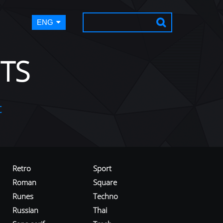
ENG
TS
t
Retro
Sport
Roman
Square
Runes
Techno
Russian
Thai