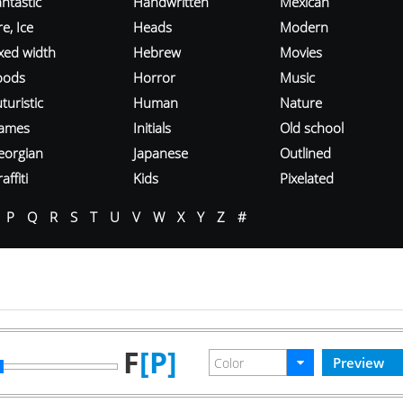
ntastic
Handwritten
Mexican
re, Ice
Heads
Modern
ixed width
Hebrew
Movies
oods
Horror
Music
turistic
Human
Nature
ames
Initials
Old school
eorgian
Japanese
Outlined
affiti
Kids
Pixelated
P
Q
R
S
T
U
V
W
X
Y
Z
#
F
[P]