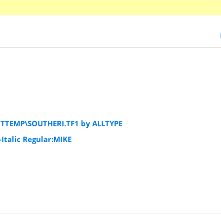
NTTEMP\SOUTHERI.TF1 by ALLTYPE
Italic Regular:MIKE