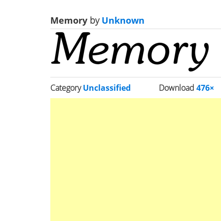
Memory
by
Unknown
Category
Unclassified
Download
476×