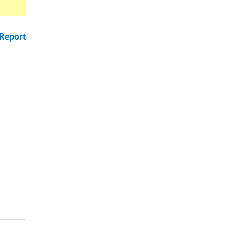
Report