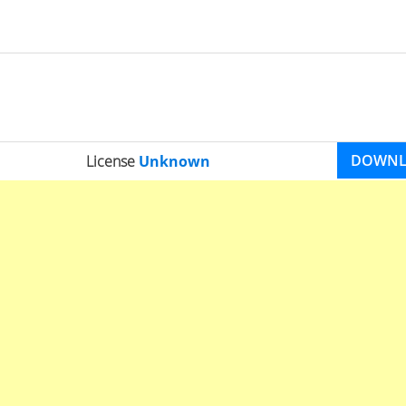
DOWN
License
Unknown