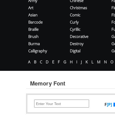
Army
Chinese
Fa
Art
Christmas
Fi
Asian
Comic
F
Barcode
Curly
F
Braille
Cyrillic
Fu
Brush
Decorative
G
Burma
Destroy
G
Calligraphy
Digital
Gr
A
B
C
D
E
F
G
H
I
J
K
L
M
N
O
Memory Font
F
[P]