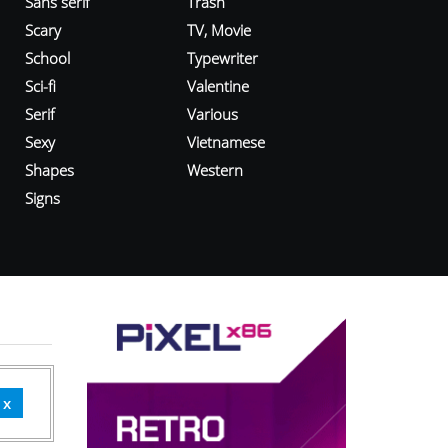
Sans serif
Trash
Scary
TV, Movie
School
Typewriter
Sci-fi
Valentine
Serif
Various
Sexy
Vietnamese
Shapes
Western
Signs