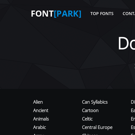
FONT
[PARK]
TOP FONTS
CONT
D
Alien
Can Syllabics
D
Ancient
Cartoon
E
Animals
Celtic
E
Arabic
Central Europe
Es