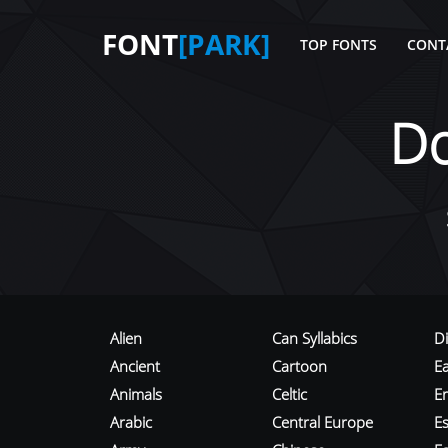
FONT
[PARK]
TOP FONTS
CONT
D
Alien
Can Syllabics
D
Ancient
Cartoon
E
Animals
Celtic
E
Arabic
Central Europe
Es