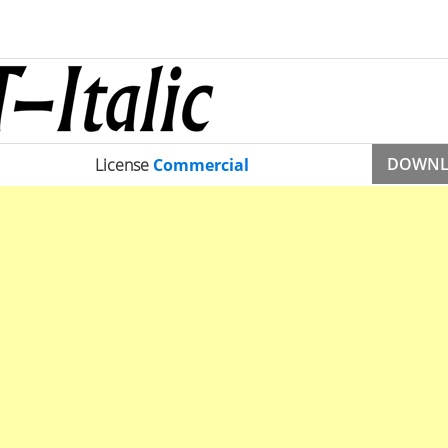
DOWN
License
Commercial