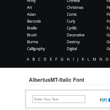
Army
Chinese
Fa
Art
Christmas
Fi
Asian
Comic
F
Barcode
Curly
F
Braille
Cyrillic
Fu
Brush
Decorative
G
Burma
Destroy
G
Calligraphy
Digital
Gr
A
B
C
D
E
F
G
H
I
J
K
L
M
N
O
AlbertusMT-Italic Font
F
[P]