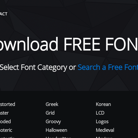
ACT
ownload FREE FON
Select Font Category or
Search a Free Fon
istorted
Greek
Korean
aster
Grid
LCD
roded
Groovy
Logos
oteric
Halloween
Medieval