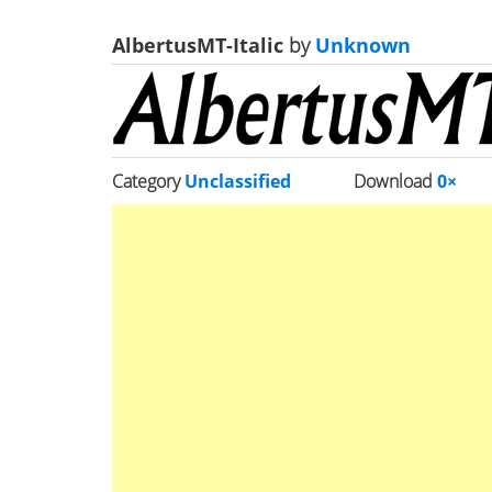
AlbertusMT-Italic
by
Unknown
Category
Unclassified
Download
0×