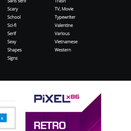
Sans serif
Trash
Scary
TV, Movie
School
Typewriter
Sci-fi
Valentine
Serif
Various
Sexy
Vietnamese
Shapes
Western
Signs