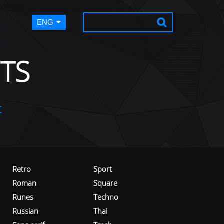
ENG
TS
t
Retro
Sport
Roman
Square
Runes
Techno
Russian
Thai