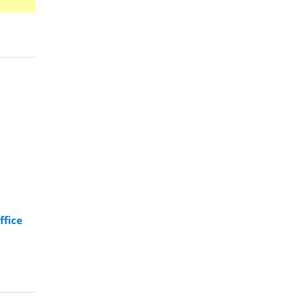
ffice