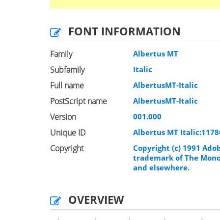
FONT INFORMATION
Family
Albertus MT
Subfamily
Italic
Full name
AlbertusMT-Italic
PostScript name
AlbertusMT-Italic
Version
001.000
Unique ID
Albertus MT Italic:117
Copyright
Copyright (c) 1991 Adob
trademark of The Monot
and elsewhere.
OVERVIEW