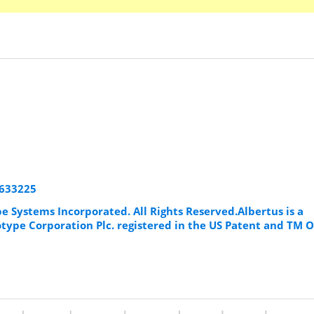
8633225
e Systems Incorporated. All Rights Reserved.Albertus is a
ype Corporation Plc. registered in the US Patent and TM O