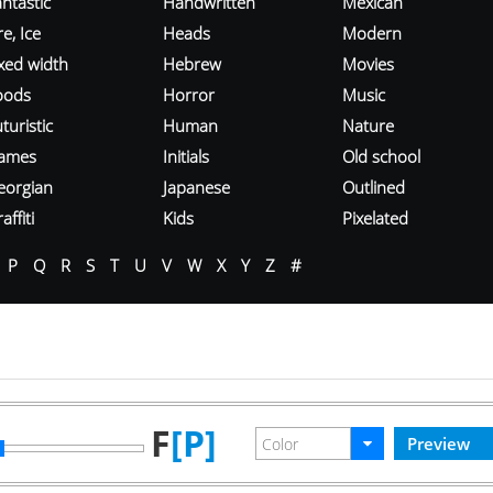
ntastic
Handwritten
Mexican
re, Ice
Heads
Modern
ixed width
Hebrew
Movies
oods
Horror
Music
turistic
Human
Nature
ames
Initials
Old school
eorgian
Japanese
Outlined
affiti
Kids
Pixelated
P
Q
R
S
T
U
V
W
X
Y
Z
#
F
[P]