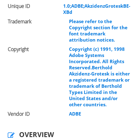
Unique ID
1.0;ADBE;AkzidenzGroteskBE-
XBd
Trademark
Please refer to the
Copyright section for the
font trademark
attribution notices.
Copyright
Copyright (c) 1991, 1998
Adobe Systems
Incorporated. All Rights
Reserved.Berthold
Akzidenz-Grotesk is either
a registered trademark or
trademark of Berthold
Types Limited in the
United States and/or
other countries.
Vendor ID
ADBE
OVERVIEW