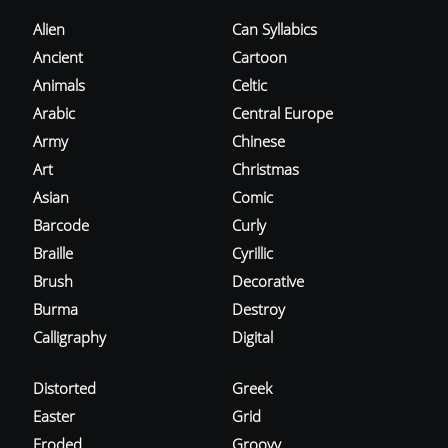
Alien
Can Syllabics
Ancient
Cartoon
Animals
Celtic
Arabic
Central Europe
Army
Chinese
Art
Christmas
Asian
Comic
Barcode
Curly
Braille
Cyrillic
Brush
Decorative
Burma
Destroy
Calligraphy
Digital
Distorted
Greek
Easter
Grid
Eroded
Groovy