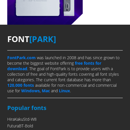
FONT
[PARK]
FontPark.com
was launched in 2008 and has since grown to
become the biggest website offering
free fonts for
download
. The goal of FontPark is to provide users with a
collection of free and high-quality fonts covering all font styles
and categories. The current font database has more than
120,000 fonts
available for non-commercial and commercial
use for
Windows
,
Mac
and
Linux
.
Popular fonts
HiraKakuStd-W8
FuturaBT-Bold