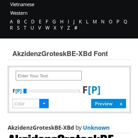
Vietnamese
Western
A
B
C
D
E
F
G
H
I
J
K
L
M
N
O
P
Q
R
S
T
U
V
W
X
Y
Z
#
AkzidenzGroteskBE-XBd Font
F
[P]
F
[P]
AkzidenzGroteskBE-XBd
by
Unknown