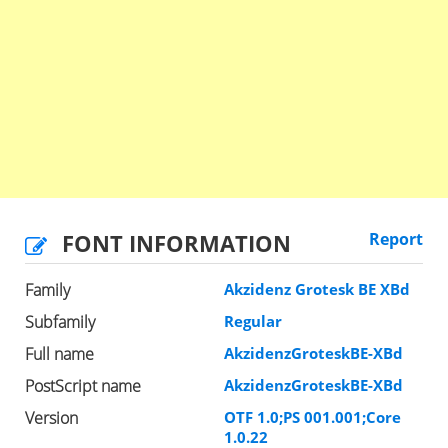
FONT INFORMATION
Report
Family
Akzidenz Grotesk BE XBd
Subfamily
Regular
Full name
AkzidenzGroteskBE-XBd
PostScript name
AkzidenzGroteskBE-XBd
Version
OTF 1.0;PS 001.001;Core
1.0.22