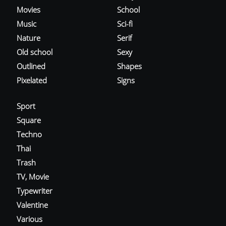
Movies
School
Music
Sci-fi
Nature
Serif
Old school
Sexy
Outlined
Shapes
Pixelated
Signs
Sport
Square
Techno
Thai
Trash
TV, Movie
Typewriter
Valentine
Various