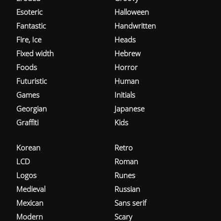
Esoteric
Halloween
Fantastic
Handwritten
Fire, Ice
Heads
Fixed width
Hebrew
Foods
Horror
Futuristic
Human
Games
Initials
Georgian
Japanese
Graffiti
Kids
Korean
Retro
LCD
Roman
Logos
Runes
Medieval
Russian
Mexican
Sans serif
Modern
Scary