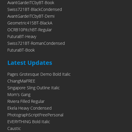
AvantGardeITCbyBT-Book
Swiss721BT-BlackCondensed
AvantGardeITCbyBT-Demi
Geometric415BT-BlackA
OCRB10PitchBT-Regular
FuturaBT-Heavy
Swiss721BT-RomanCondensed
FuturaBT-Book
Latest Updates
Pages Grotesque Demo Bold Italic
ChiangMaiFREE
Singapore Sling Outline Italic
Mom's Gang
Riviera Filled Regular
Ekela Heavy Condensed
PhotographScriptFreePersonal
EVERYTHING Bold Italic
Caustic