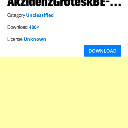
Category
Unclassified
Download
486×
License
Unknown
DOWNLOAD