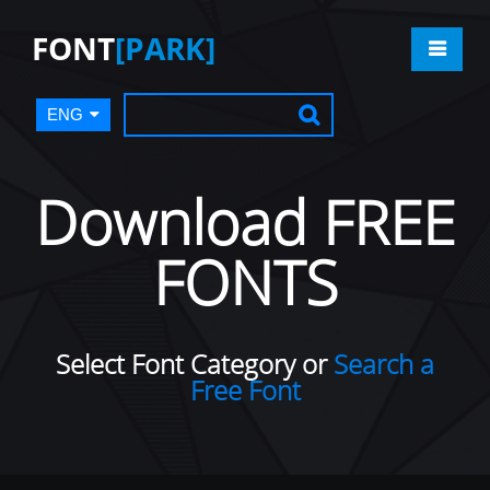
FONT
[PARK]
ENG
Download FREE
FONTS
Select Font Category or
Search a
Free Font