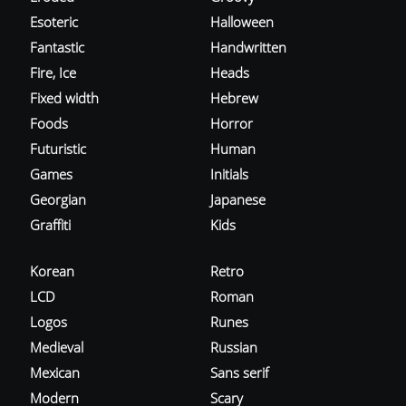
Esoteric
Halloween
Fantastic
Handwritten
Fire, Ice
Heads
Fixed width
Hebrew
Foods
Horror
Futuristic
Human
Games
Initials
Georgian
Japanese
Graffiti
Kids
Korean
Retro
LCD
Roman
Logos
Runes
Medieval
Russian
Mexican
Sans serif
Modern
Scary