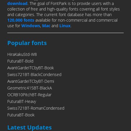
download
. The goal of FontPark is to provide users with a
collection of free and high-quality fonts covering all font styles
and categories. The current font database has more than
120,000 fonts
available for non-commercial and commercial
use for
Windows
,
Mac
and
Linux
.
Popular fonts
HiraKakuStd-W8
FuturaBT-Bold
AvantGardeITCbyBT-Book
Swiss721BT-BlackCondensed
AvantGardeITCbyBT-Demi
Geometric415BT-BlackA
OCRB10PitchBT-Regular
FuturaBT-Heavy
Swiss721BT-RomanCondensed
FuturaBT-Book
Latest Updates