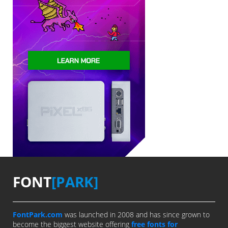
FONT
[PARK]
FontPark.com
was launched in 2008 and has since grown to
become the biggest website offering
free fonts for